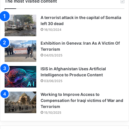
The most visited content
A terrorist attack in the capital of Somalia
left 30 dead
16/10/2024
Exhibition in Geneva: Iran As A Victim Of
Terrorism
04/05/2025
ISIS in Afghanistan Uses Artificial
Intelligence to Produce Content
03/06/2025
Working to Improve Access to
Compensation for Iraqi victims of War and
Terrorism
15/10/2025