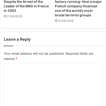
economic supporters of
Despite the Arrest of the
factory running: How a major
Leader of the MKO in France
French company financed
Israel
in 2003
one of the world’s most
brutal terrorist groups
21/06/2026
26/04/2025
21/06/2026
The Kurdish-led administration’s health
Leave a Reply
authority in northeast Syria said on 17
October that at least 218 civilians have
Your email address will not be published.
Required fields are
been killed in Syria, including 18 children,
marked
*
since the offensive began.
C
o
“All parties to the conflict must respect
m
m
international humanitarian law, which
e
requires that all feasible precautions are
n