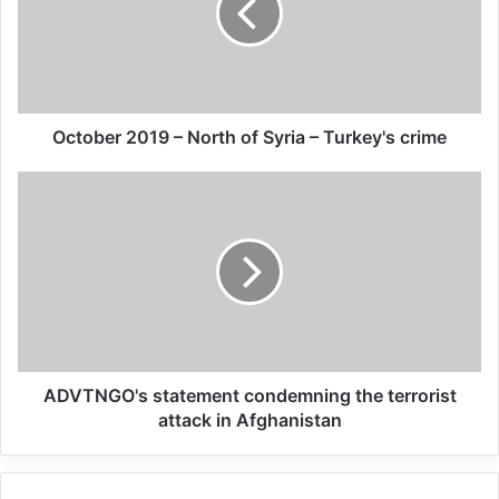
allies have displayed an utterly callous
disregard for civilian lives, launching
unlawful deadly attacks in residential areas
that have killed and injured civilians,” said
October 2019 – North of Syria – Turkey's crime
Kumi Naidoo, Secretary General of Amnesty
International.
“Turkey is responsible for the actions of the
Syrian armed groups it supports, arms and
directs. So far, Turkey has given these
armed groups free rein to commit serious
ADVTNGO's statement condemning the terrorist
attack in Afghanistan
violations in Afrin and elsewhere. We call
on Turkey again to end violations, hold