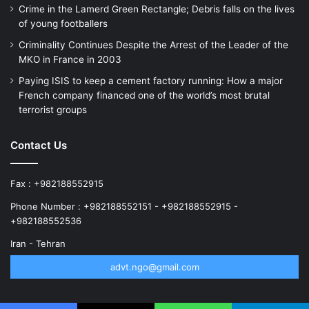
Crime in the Lamerd Green Rectangle; Debris falls on the lives
of young footballers
Criminality Continues Despite the Arrest of the Leader of the
MKO in France in 2003
Paying ISIS to keep a cement factory running: How a major
French company financed one of the world’s most brutal
terrorist groups
Contact Us
Fax : +982188552915
Phone Number : +982188552151 - +982188552915 -
+982188552536
Iran - Tehran
advt.ngo@gmail.com