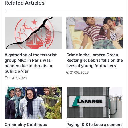
Related Articles
perpetrators accountable, and protect
civilians living under their control. Turkey
cannot evade responsibility by outsourcing
war crimes to armed groups.”
Related Articles
A gathering of the terrorist
Crime in the Lamerd Green
group MKO in Paris was
Rectangle; Debris falls on the
banned due to threats to
lives of young footballers
Global Terrorism Index 2024
public order.
21/06/2026
Annual Report Released
21/06/2026
09/04/2025
All 537 KFC branches in
Turkey closed as a result of
boycott movement by
Criminality Continues
Paying ISIS to keep a cement