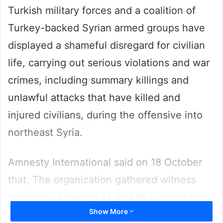
Turkish military forces and a coalition of
Turkey-backed Syrian armed groups have
displayed a shameful disregard for civilian
life, carrying out serious violations and war
crimes, including summary killings and
unlawful attacks that have killed and
injured civilians, during the offensive into
northeast Syria.
Amnesty International said on 18 October
that, The organization gathered witness
testimony between 12 and 16 October from
Show More
17 people including medical and rescue