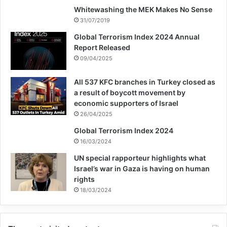
Whitewashing the MEK Makes No Sense
under its control.” said Kumi Naidoo.
31/07/2019
Global Terrorism Index 2024 Annual
Report Released
Copy URL
09/04/2025
All 537 KFC branches in Turkey closed as
a result of boycott movement by
economic supporters of Israel
26/04/2025
Global Terrorism Index 2024
16/03/2024
UN special rapporteur highlights what
Israel’s war in Gaza is having on human
rights
18/03/2024