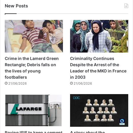
New Posts
Crime in the Lamerd Green
Criminality Continues
Rectangle; Debris falls on
Despite the Arrest of the
the lives of young
Leader of the MKO in France
footballers
in 2003
21/06/2026
21/06/2026
Paying ISIS to keep a cement
A story about the