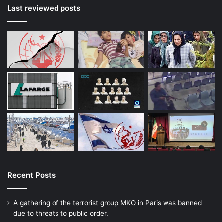
Last reviewed posts
Recent Posts
A gathering of the terrorist group MKO in Paris was banned
due to threats to public order.