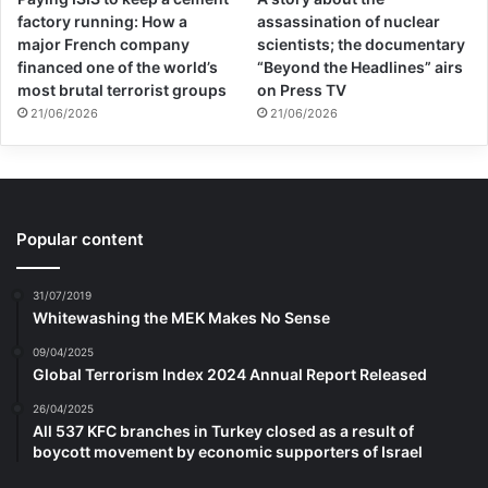
factory running: How a
assassination of nuclear
major French company
scientists; the documentary
financed one of the world’s
“Beyond the Headlines” airs
most brutal terrorist groups
on Press TV
21/06/2026
21/06/2026
Popular content
31/07/2019
Whitewashing the MEK Makes No Sense
09/04/2025
Global Terrorism Index 2024 Annual Report Released
26/04/2025
All 537 KFC branches in Turkey closed as a result of
boycott movement by economic supporters of Israel