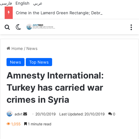
فارسی
English
عربي
Crime in the Lamerd Green Rectangle; Debris falls on the lives of young footballers
Search for
Switch skin
M
Home
/
News
News
Top News
Amnesty International:
Turkey has carried war
crimes in Syria
Send
advt
20/10/2019
Last Updated: 20/10/2019
0
an
1,055
1 minute read
email