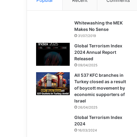
Popular
Recent
Comments
Whitewashing the MEK
Makes No Sense
31/07/2019
Global Terrorism Index
2024 Annual Report
Released
09/04/2025
All 537 KFC branches in
Turkey closed as a result
of boycott movement by
economic supporters of
Israel
26/04/2025
Global Terrorism Index
2024
16/03/2024