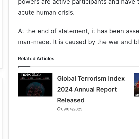
powers are active participants and have 
acute human crisis.
At the end of statement, it has been asse
man-made. It is caused by the war and b
Related Articles
Global Terrorism Index
2024 Annual Report
Released
09/04/2025