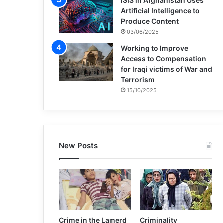
ISIS in Afghanistan Uses
Artificial Intelligence to
Produce Content
03/06/2025
Working to Improve
Access to Compensation
for Iraqi victims of War and
Terrorism
15/10/2025
New Posts
Crime in the Lamerd
Criminality