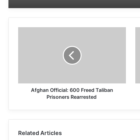
Afghan Official: 600 Freed Taliban
Prisoners Rearrested
Related Articles