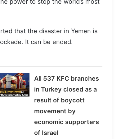
the power to stop the world’s most
rted that the disaster in Yemen is
lockade. It can be ended.
All 537 KFC branches
in Turkey closed as a
result of boycott
movement by
economic supporters
of Israel