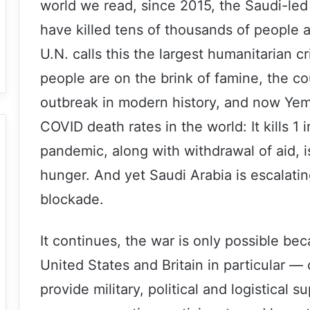
world we read, since 2015, the Saudi-l
have killed tens of thousands of people 
U.N. calls this the largest humanitarian cr
people are on the brink of famine, the co
outbreak in modern history, and now Yem
COVID death rates in the world: It kills 1
pandemic, along with withdrawal of aid, 
hunger. And yet Saudi Arabia is escalating
blockade.
It continues, the war is only possible b
United States and Britain in particular —
provide military, political and logistical 