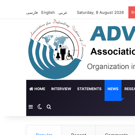
فارسی
English
عربي
Saturday, 8 August 2026
B
HOME
INTERVIEW
STATEMENTS
NEWS
RESE
Sidebar
Switch skin
Search for