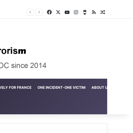
Facebook
X
YouTube
Instagram
Buy Me a Coffee
RSS
Random Arti
Crime in the Lamerd Green Rectangle; Debris falls on the lives of young footballers
VELY FOR FRANCE
ONE INCIDENT-ONE VICTIM
ABOUT US