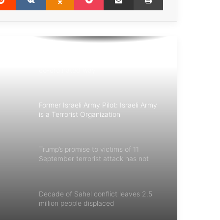
Those who perpetrate the worst
crimes can and will be held
accountable
We need to deal with terrorism in a
co-ordinated way
Former Israeli Army Pilot: Israeli Army
is a Terrorist Organization
Trump’s promise to victims of 11
September terrorist attack has not
fulfilled
Decade of Sahel conflict leaves 2.5
million people displaced