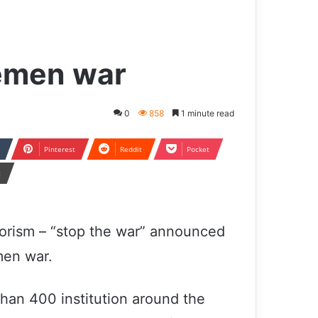
Yemen war
0
858
1 minute read
Pinterest
Reddit
Pocket
t
rorism – “stop the war” announced
men war.
than 400 institution around the