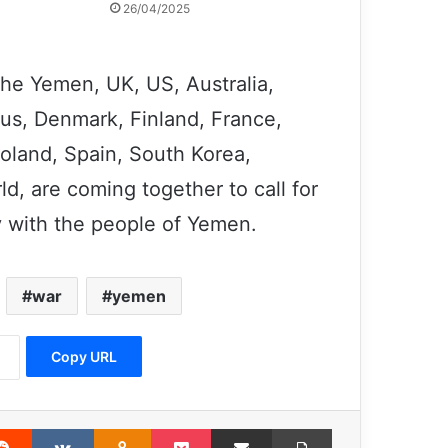
26/04/2025
the Yemen, UK, US, Australia,
us, Denmark, Finland, France,
Former Israeli Army Pilot: Israeli Army
is a Terrorist Organization
 Poland, Spain, South Korea,
d, are coming together to call for
Trump’s promise to victims of 11
y with the people of Yemen.
September terrorist attack has not
fulfilled
war
yemen
Decade of Sahel conflict leaves 2.5
million people displaced
Copy URL
Jeffrey Sachs: We need a globally,
intelligent, coherent and cooperative
approach
erest
Reddit
VKontakte
Odnoklassniki
Pocket
Share via Email
Print