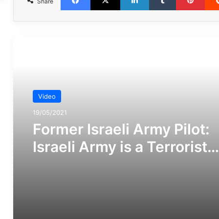
Share
مطالعه بعدی
Video
19/05/2021
Former Israeli Army Pilot:
Israeli Army is a Terrorist
Organization