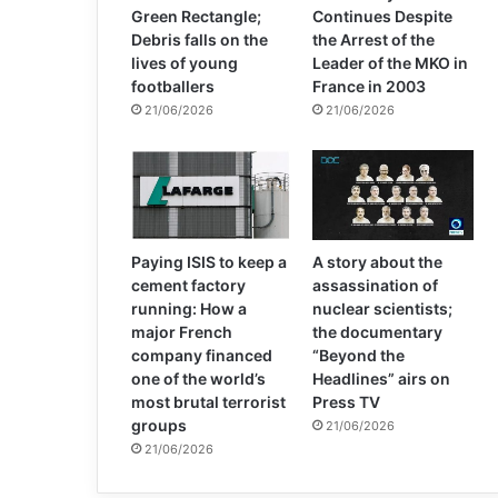
Green Rectangle;
Continues Despite
Debris falls on the
the Arrest of the
lives of young
Leader of the MKO in
footballers
France in 2003
21/06/2026
21/06/2026
Paying ISIS to keep a
A story about the
cement factory
assassination of
running: How a
nuclear scientists;
major French
the documentary
company financed
“Beyond the
one of the world’s
Headlines” airs on
most brutal terrorist
Press TV
groups
21/06/2026
21/06/2026