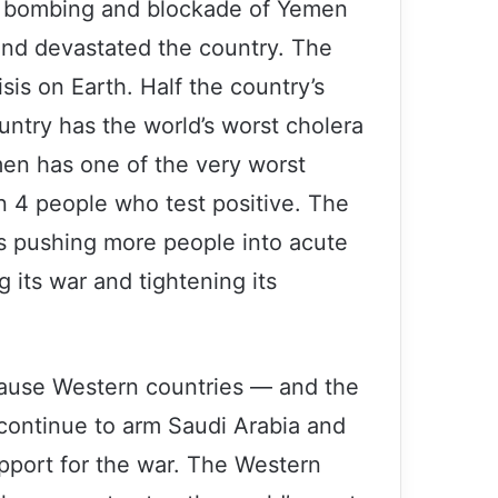
ed bombing and blockade of Yemen
and devastated the country. The
isis on Earth. Half the country’s
untry has the world’s worst cholera
en has one of the very worst
 in 4 people who test positive. The
is pushing more people into acute
 its war and tightening its
ecause Western countries — and the
 continue to arm Saudi Arabia and
support for the war. The Western