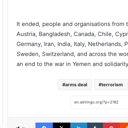
It ended, people and organisations from 
Austria, Bangladesh, Canada, Chile, Cypr
Germany, Iran, India, Italy, Netherlands,
Sweden, Switzerland, and across the worl
an end to the war in Yemen and solidarit
arms deal
terrorism
Facebook
X
LinkedIn
Tumblr
Pint