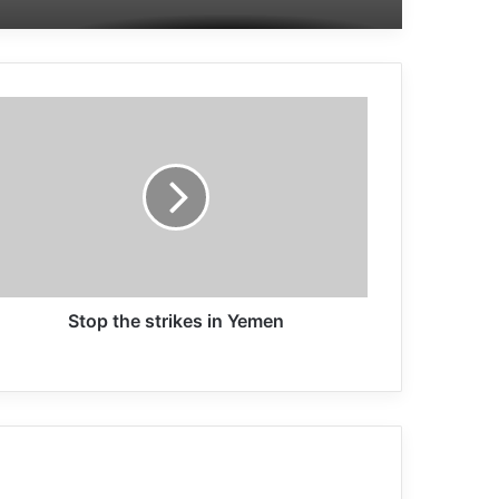
Jeffrey Sachs: We need a globally,
intelligent, coherent and cooperative
approach
Those who perpetrate the worst
crimes can and will be held
accountable
We need to deal with terrorism in a
co-ordinated way
Stop the strikes in Yemen
Former Israeli Army Pilot: Israeli Army
is a Terrorist Organization
Trump’s promise to victims of 11
September terrorist attack has not
fulfilled