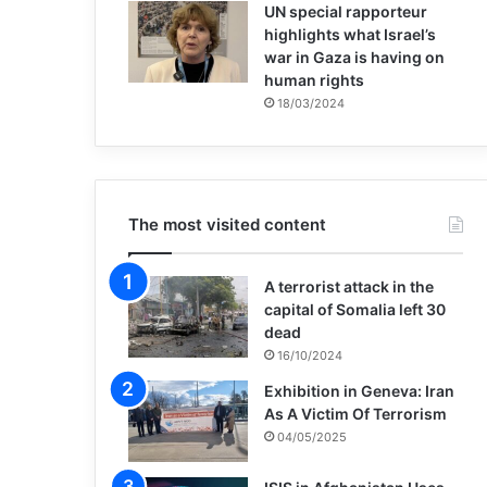
UN special rapporteur
highlights what Israel’s
war in Gaza is having on
human rights
18/03/2024
The most visited content
A terrorist attack in the
capital of Somalia left 30
dead
16/10/2024
Exhibition in Geneva: Iran
As A Victim Of Terrorism
04/05/2025