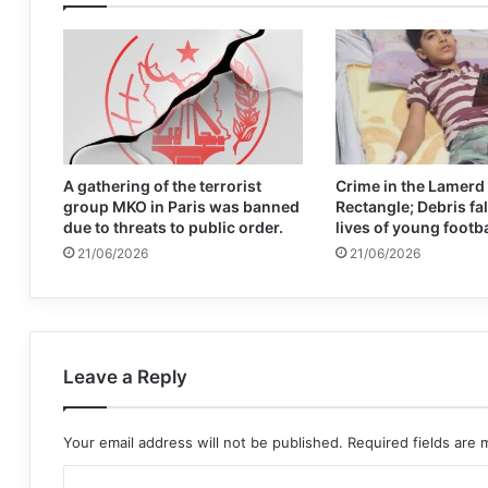
A gathering of the terrorist
Crime in the Lamerd
group MKO in Paris was banned
Rectangle; Debris fal
due to threats to public order.
lives of young footb
21/06/2026
21/06/2026
Leave a Reply
Your email address will not be published.
Required fields are
C