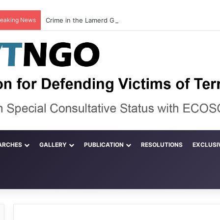
reaking News
ARCHES
GALLERY
PUBLICATION
RESOLUTIONS
EXCLUSI