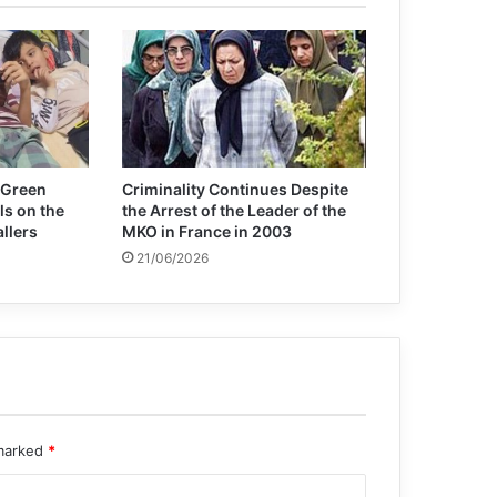
Decade of Sahel conflict leaves 2.5
million people displaced
Jeffrey Sachs: We need a globally,
intelligent, coherent and cooperative
approach
 Green
Criminality Continues Despite
ls on the
the Arrest of the Leader of the
allers
MKO in France in 2003
21/06/2026
 marked
*