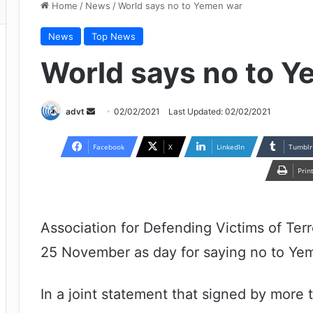
Home
/
News
/
World says no to Yemen war
News
Top News
World says no to 
Send
advt
02/02/2021
Last Updated: 02/02/2021
an
email
Facebook
X
LinkedIn
Tumblr
Prin
Association for Defending Victims of Ter
25 November as day for saying no to Ye
In a joint statement that signed by more 