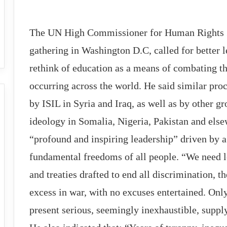
The UN High Commissioner for Human Rights Z
gathering in Washington D.C, called for better 
rethink of education as a means of combating the
occurring across the world. He said similar proc
by ISIL in Syria and Iraq, as well as by other g
ideology in Somalia, Nigeria, Pakistan and else
“profound and inspiring leadership” driven by a
fundamental freedoms of all people. “We need l
and treaties drafted to end all discrimination, t
excess in war, with no excuses entertained. Only
present serious, seemingly inexhaustible, supply 