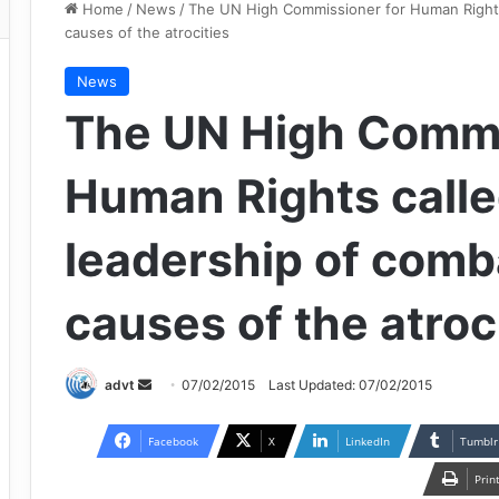
Home
/
News
/
The UN High Commissioner for Human Rights 
causes of the atrocities
News
The UN High Commi
Human Rights calle
leadership of comb
causes of the atroc
Send
advt
07/02/2015
Last Updated: 07/02/2015
an
email
Facebook
X
LinkedIn
Tumblr
Prin