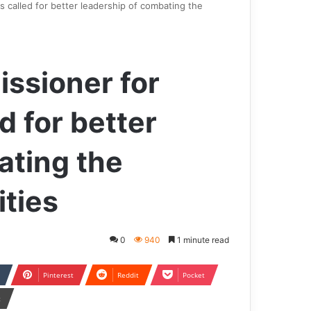
called for better leadership of combating the
ssioner for
d for better
ating the
ities
0
940
1 minute read
Pinterest
Reddit
Pocket
t