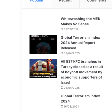
Popular
Recent
Comments
Whitewashing the MEK
Makes No Sense
31/07/2019
Global Terrorism Index
2024 Annual Report
Released
09/04/2025
All 537 KFC branches in
Turkey closed as a result
of boycott movement by
economic supporters of
Israel
26/04/2025
Global Terrorism Index
2024
16/03/2024