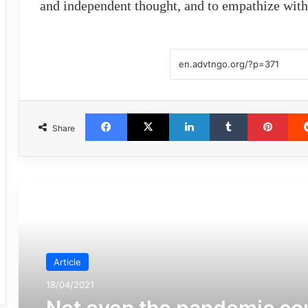
and independent thought, and to empathize with 
Facebook
X
LinkedIn
Tumblr
Pint
Share
مطالعه بعدی
Article
18/04/2021