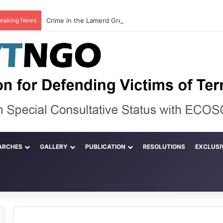
reaking News
ARCHES
GALLERY
PUBLICATION
RESOLUTIONS
EXCLUSI