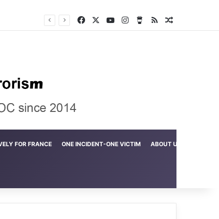
Facebook
X
YouTube
Instagram
Buy Me a Coffee
RSS
Random Arti
Crime in the Lamerd Green Rectangle; Debris falls on the lives of young footballers
VELY FOR FRANCE
ONE INCIDENT-ONE VICTIM
ABOUT US