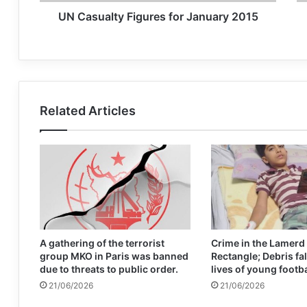
UN Casualty Figures for January 2015
Related Articles
A gathering of the terrorist
Crime in the Lamerd
group MKO in Paris was banned
Rectangle; Debris fal
due to threats to public order.
lives of young footb
21/06/2026
21/06/2026