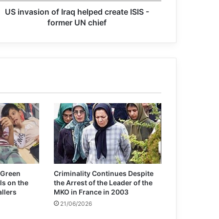
US invasion of Iraq helped create ISIS -
Not even the pandemic could stop a
former UN chief
new arms race
Widespread protest of Greek
filmmakers to cooperate with Israeli
institutions
Meeting of 75th Anniversary of the
United Nations: The UN need to be
reformed
Amnesty International Report: Israel’s
Actions in Gaza Are Genocide
 Green
Criminality Continues Despite
ls on the
the Arrest of the Leader of the
allers
MKO in France in 2003
21/06/2026