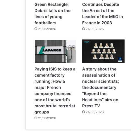
Green Rectangle;
Continues Despite
Debris falls on the
the Arrest of the
lives of young
Leader of the MKO in
footballers
France in 2003
21/06/2026
21/06/2026
Paying ISIS to keep a
A story about the
cement factory
assassination of
running: How a
nuclear scientists;
major French
the documentary
company financed
“Beyond the
one of the world’s
Headlines” airs on
most brutal terrorist
Press TV
groups
21/06/2026
21/06/2026