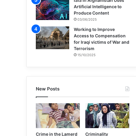
ISIS in Afghanistan Uses
Artificial Intelligence to
Produce Content
03/06/2025
Working to Improve
Access to Compensation
for Iraqi victims of War and
Terrorism
15/10/2025
New Posts
Crime in the Lamerd
Criminality