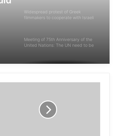
uld
Widespread protest of Greek
filmmakers to cooperate with Israeli
institutions
Meeting of 75th Anniversary of the
United Nations: The UN need to be
reformed
Amnesty International Report: Israel’s
Actions in Gaza Are Genocide
Japanese Church launches “10 Days
for Peace” initiative
Danish Supreme Court confirms
conviction of 3 Ahwazi members