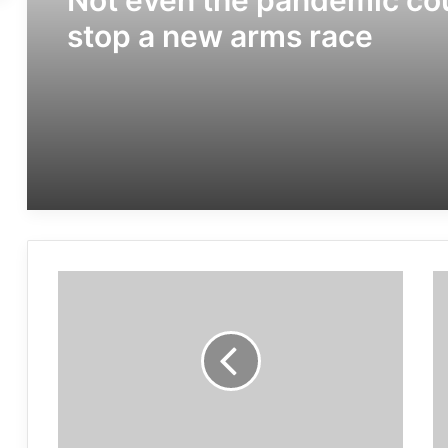
Not even the pandemic co
stop a new arms race