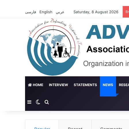
فارسی
English
عربي
Saturday, 8 August 2026
B
HOME
INTERVIEW
STATEMENTS
NEWS
RESE
Sidebar
Switch skin
Search for