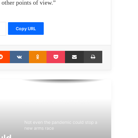
other points of view.”
Meeting of 75th Anniversary of the
United Nations: The UN need to be
reformed
Copy URL
Amnesty International Report: Israel’s
Actions in Gaza Are Genocide
erest
Reddit
VKontakte
Odnoklassniki
Pocket
Share via Email
Print
Japanese Church launches “10 Days
for Peace” initiative
Danish Supreme Court confirms
conviction of 3 Ahwazi members
Not even the pandemic could stop a
new arms race