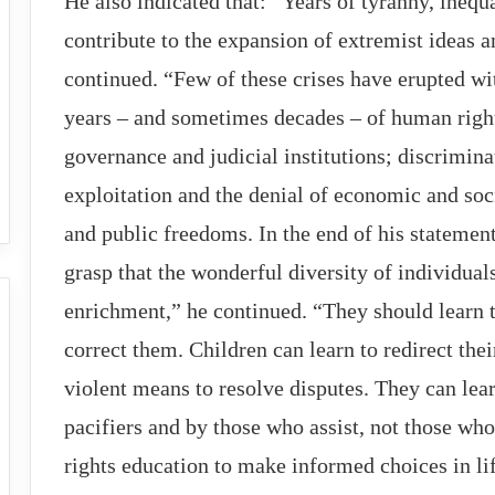
He also indicated that: “Years of tyranny, inequ
contribute to the expansion of extremist ideas
continued. “Few of these crises have erupted wi
years – and sometimes decades – of human right
governance and judicial institutions; discrimina
exploitation and the denial of economic and soci
and public freedoms. In the end of his statement
grasp that the wonderful diversity of individual
enrichment,” he continued. “They should learn t
correct them. Children can learn to redirect th
violent means to resolve disputes. They can lear
pacifiers and by those who assist, not those w
rights education to make informed choices in lif