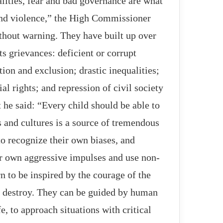
alities, fear and bad governance are what
 and violence,” the High Commissioner
thout warning. They have built up over
s grievances: deficient or corrupt
tion and exclusion; drastic inequalities;
al rights; and repression of civil society
 he said: “Every child should be able to
s and cultures is a source of tremendous
o recognize their own biases, and
Not even the pandemic could stop a
eir own aggressive impulses and use non-
new arms race
n to be inspired by the courage of the
ho destroy. They can be guided by human
Widespread protest of Greek
filmmakers to cooperate with Israeli
e, to approach situations with critical
institutions