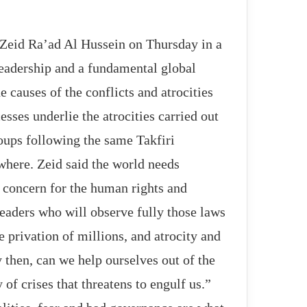
eid Ra’ad Al Hussein on Thursday in a
leadership and a fundamental global
 causes of the conflicts and atrocities
esses underlie the atrocities carried out
roups following the same Takfiri
where. Zeid said the world needs
 concern for the human rights and
eaders who will observe fully those laws
he privation of millions, and atrocity and
 then, can we help ourselves out of the
of crises that threatens to engulf us.”