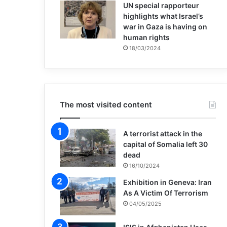
UN special rapporteur
highlights what Israel’s
war in Gaza is having on
human rights
18/03/2024
The most visited content
A terrorist attack in the
capital of Somalia left 30
dead
16/10/2024
Exhibition in Geneva: Iran
As A Victim Of Terrorism
04/05/2025