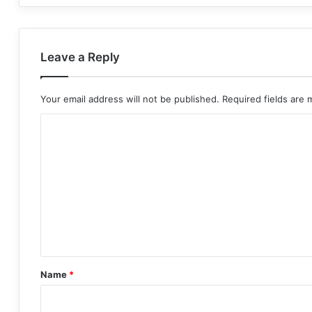
Leave a Reply
Your email address will not be published.
Required fields are
C
o
m
m
e
n
t
*
Name
*