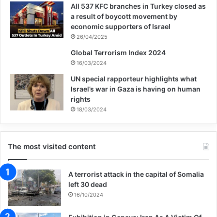
All 537 KFC branches in Turkey closed as
radicalisation journeys of four youths, who
a result of boycott movement by
economic supporters of Israel
spoke on condition of anonymity, and their
26/04/2025
road to rehabilitation.
Global Terrorism Index 2024
16/03/2024
For Daniel, the path down the rabbit hole
UN special rapporteur highlights what
Israel’s war in Gaza is having on human
started in 2017 when an online friend
rights
introduced the then 15-year-old to pro-ISIS
18/03/2024
social media groups.
The most visited content
Gaining access to these private chat groups
made him feel like part of an exclusive
A terrorist attack in the capital of Somalia
left 30 dead
circle, and he was wowed by the slick
16/10/2024
quality of the videos being circulated