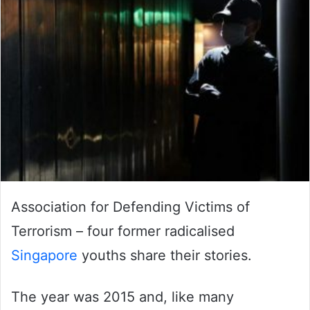
Association for Defending Victims of
Terrorism – four former radicalised
Singapore
youths share their stories.
The year was 2015 and, like many