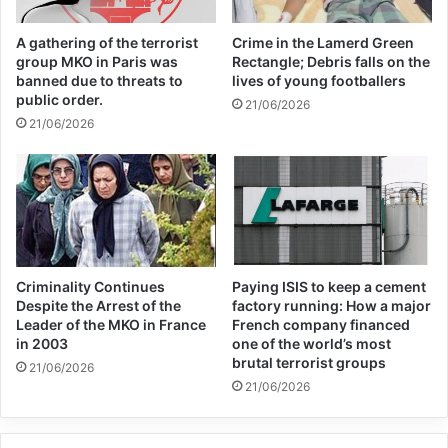
By then, Hamzah had imbibed the
A gathering of the terrorist
Crime in the Lamerd Green
teachings of extremist preachers such as
group MKO in Paris was
Rectangle; Debris falls on the
banned due to threats to
lives of young footballers
American Al-Qaeda ideologue Anwar Al-
public order.
21/06/2026
Awlaki and Indian extremist Zakir Naik over
21/06/2026
the Internet for four years.
He had become fascinated by the idea of
armed jihad to right the injustices he
believed Muslims were suffering from in
Criminality Continues
Paying ISIS to keep a cement
Despite the Arrest of the
factory running: How a major
places like Syria.
Leader of the MKO in France
French company financed
in 2003
one of the world’s most
brutal terrorist groups
21/06/2026
“(The preachers) said it’s the duty of
21/06/2026
Muslims to help the other brothers and