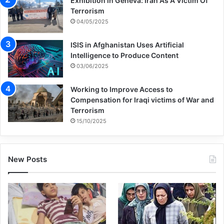
Exhibition in Geneva: Iran As A Victim Of
within.
Terrorism
04/05/2025
“They were like Hollywood movies – I
ISIS in Afghanistan Uses Artificial
imagined fighting alongside ISIS,” he said.
Intelligence to Produce Content
03/06/2025
“The videos boosted my ego. I felt a sense
Working to Improve Access to
Compensation for Iraqi victims of War and
of brotherhood.”
Terrorism
15/10/2025
Before long, he was listening to teachings
by firebrand preachers such as Indonesian
New Posts
cleric Abdul Somad, who talked up the
virtues of suicide bombing through the
concept of “Istisyadiyah” (self-sacrifice).