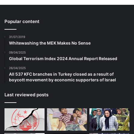
In interviews with ST, the youths recalled
Popular content
simply being told by their parents and
31/07/2019
relatives to stay away from such videos,
Whitewashing the MEK Makes No Sense
and that it was wrong to follow ISIS.
09/04/2025
Global Terrorism Index 2024 Annual Report Released
Hamzah recounted that he would speak up
26/04/2025
All 537 KFC branches in Turkey closed as a result of
for ISIS to his relatives when the topic
boycott movement by economic supporters of Israel
came up.
Last reviewed posts
But they did not believe he supported the
terrorist group or that he was preparing to
travel to Syria to fight.