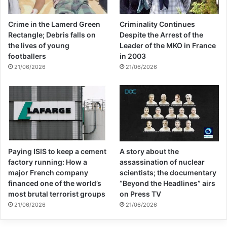
It was a similar path for Aakeel, who, as a
Crime in the Lamerd Green
Criminality Continues
16-year-old in 2014, began watching videos
Rectangle; Debris falls on
Despite the Arrest of the
on ISIS and the Hamas militant group on
the lives of young
Leader of the MKO in France
footballers
in 2003
YouTube, before getting sucked in by even
21/06/2026
21/06/2026
more radical propaganda videos.
Though these youths were spending more
time each day consuming such content –
even openly standing up for the actions of
Paying ISIS to keep a cement
A story about the
the terror group – their parents did not
factory running: How a
assassination of nuclear
major French company
scientists; the documentary
deem their interest serious enough to
financed one of the world’s
“Beyond the Headlines” airs
most brutal terrorist groups
on Press TV
report to the authorities.
21/06/2026
21/06/2026