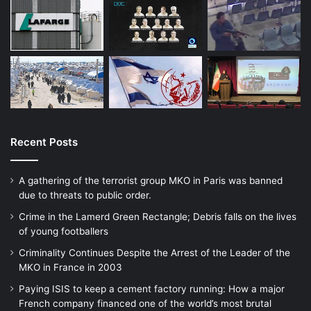
He had looked up the prices of flights, and
was going to use a school bursary to pay
for the ticket.
“Even on my television, the wallpaper was
the ISIS flag.
Recent Posts
A gathering of the terrorist group MKO in Paris was banned
“So when they came over, they did realise,
due to threats to public order.
but I don’t think they took it seriously that I
Crime in the Lamerd Green Rectangle; Debris falls on the lives
supported ISIS,” he said.
of young footballers
Criminality Continues Despite the Arrest of the Leader of the
MKO in France in 2003
“I said I wanted to join ISIS to fight, but
Paying ISIS to keep a cement factory running: How a major
maybe they took it as a joke.”
French company financed one of the world’s most brutal