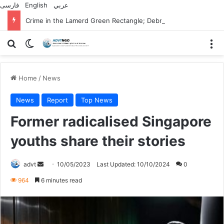
فارسی
English
عربي
Crime in the Lamerd Green Rectangle; Debris falls on the lives of young footballers
Search for
Switch skin
M
Home
/
News
News
Report
Top News
Former radicalised Singapore
youths share their stories
Send
advt
10/05/2023
Last Updated: 10/10/2024
0
an
964
6 minutes read
email