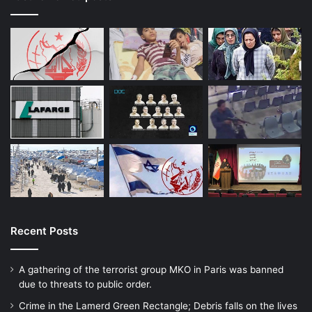
Recent Posts
A gathering of the terrorist group MKO in Paris was banned
due to threats to public order.
Crime in the Lamerd Green Rectangle; Debris falls on the lives