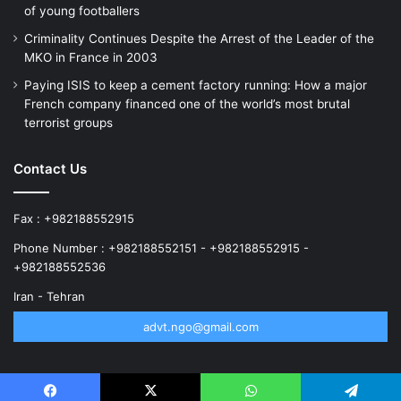
of young footballers
Criminality Continues Despite the Arrest of the Leader of the
MKO in France in 2003
Paying ISIS to keep a cement factory running: How a major
French company financed one of the world’s most brutal
terrorist groups
Contact Us
Fax : +982188552915
Phone Number : +982188552151 - +982188552915 -
+982188552536
Iran - Tehran
advt.ngo@gmail.com