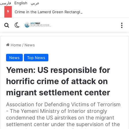
فارسی
English
عربي
Crime in the Lamerd Green Rectangle; Debris falls on the lives of young footballers
Search for
Switch skin
M
Home
/
News
News
Top News
Yemen: US responsible for
horrific crime of attack on
migrant settlement center
Association for Defending Victims of Terrorism
- The Yemeni Ministry of Interior strongly
condemned the US airstrikes on the migrant
settlement center under the supervision of the