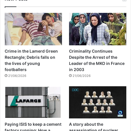
Crime in the Lamerd Green
Criminality Continues
Rectangle; Debris falls on
Despite the Arrest of the
the lives of young
Leader of the MKO in France
footballers
in 2003
21/06/2026
21/06/2026
Paying ISIS to keep a cement
A story about the
factory running: How a
assassination of nuclear