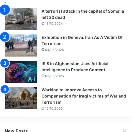
A terrorist attack in the capital of Somalia
left 30 dead
16/10/2024
Exhibition in Geneva: Iran As A Victim Of
Terrorism
04/05/2025
ISIS in Afghanistan Uses Artificial
Intelligence to Produce Content
03/06/2025
Working to Improve Access to
Compensation for Iraqi victims of War and
Terrorism
15/10/2025
New Posts