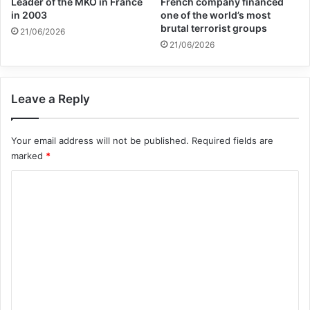
Leader of the MKO in France
French company financed
in 2003
one of the world’s most
Related Articles
brutal terrorist groups
21/06/2026
21/06/2026
Global Terrorism Index 2024
Annual Report Released
Leave a Reply
09/04/2025
All 537 KFC branches in
Your email address will not be published.
Required fields are
marked
*
Turkey closed as a result of
C
boycott movement by
o
economic supporters of
m
Israel
m
26/04/2025
e
n
t