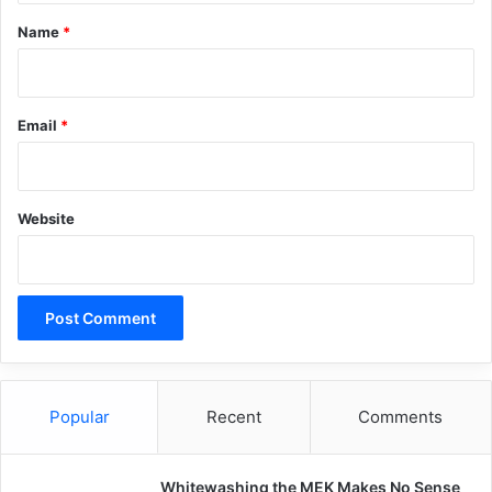
*
Copy URL
Name
*
Email
*
Website
Popular
Recent
Comments
Whitewashing the MEK Makes No Sense