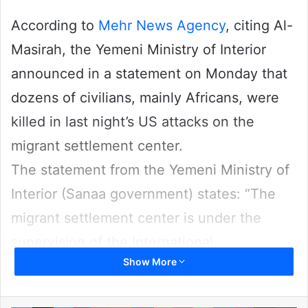
According to
Mehr News Agency
, citing Al-
Masirah, the Yemeni Ministry of Interior
announced in a statement on Monday that
dozens of civilians, mainly Africans, were
killed in last night’s US attacks on the
migrant settlement center.
The statement from the Yemeni Ministry of
Interior (Sanaa government) states: “The
migrant settlement center is under the
supervision of the International
Show More
Organization for Migration and the Red
Cross, and targeting it is a complete war
Facebook
X
LinkedIn
Tumblr
Pinterest
Reddit
VKontakte
Odnoklassniki
Pocket
WhatsApp
Telegram
Viber
Share via Email
Pr