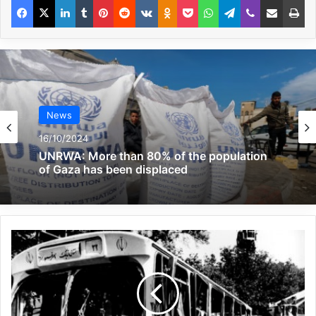
crime and a clear violation of all
international humanitarian laws and
standards.”
The Yemeni Interior Ministry stated that “we
hold the US government fully responsible
News
for this horrific crime,” noting: “The Ministry
16/10/2024
of Interior strongly condemns the barbaric
UNRWA: More than 80% of the population
of Gaza has been displaced
crime committed by the US aggression this
morning by targeting the illegal immigrant
settlement center in the city of Saada.”
The Yemeni Interior Ministry also
announced that the US deliberately
targeted the center where 115 immigrants