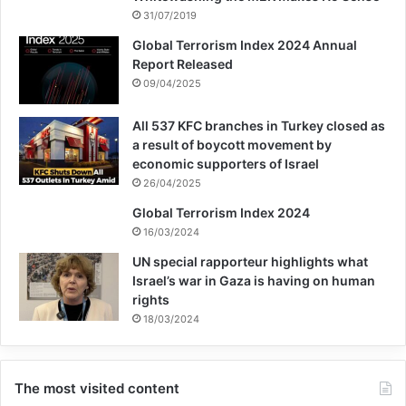
31/07/2019
Global Terrorism Index 2024 Annual
Report Released
09/04/2025
All 537 KFC branches in Turkey closed as
a result of boycott movement by
economic supporters of Israel
26/04/2025
Global Terrorism Index 2024
16/03/2024
UN special rapporteur highlights what
Israel’s war in Gaza is having on human
rights
18/03/2024
The most visited content