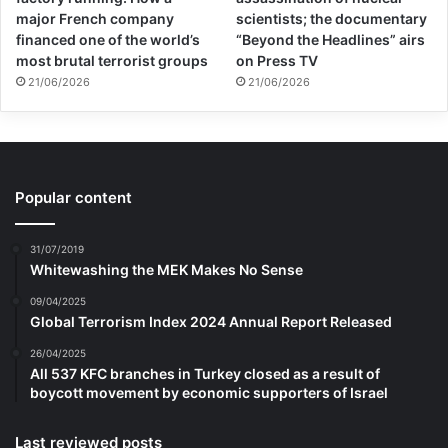
major French company
scientists; the documentary
financed one of the world’s
“Beyond the Headlines” airs
most brutal terrorist groups
on Press TV
21/06/2026
21/06/2026
Popular content
31/07/2019
Whitewashing the MEK Makes No Sense
09/04/2025
Global Terrorism Index 2024 Annual Report Released
26/04/2025
All 537 KFC branches in Turkey closed as a result of
boycott movement by economic supporters of Israel
Last reviewed posts