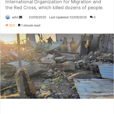
International Organization for Migration and
the Red Cross, which killed dozens of people.
Send
advt
02/06/2025
Last Updated: 02/06/2025
0
an
503
1 minute read
email