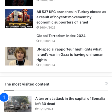
global structure by the name of United
All 537 KFC branches in Turkey closed as
Nations in the contemporary world for
a result of boycott movement by
problem solving and conflict resolution with
economic supporters of Israel
26/04/2025
dialogue and based on international law.
Global Terrorism Index 2024
16/03/2024
Nowadays, centuries after that thought and
UN special rapporteur highlights what
nuances in the ideal of peace, humanity
Israel’s war in Gaza is having on human
rights
has the same concerns from the beginning
18/03/2024
and is confused and the human rights are
under perpetual and brutal attacks from the
The most visited content
global evil from Africa to Europe and Asia
and especially in Yemen, Iraq, Syria,
A terrorist attack in the capital of Somalia
left 30 dead
Palestine, Afghanistan and Pakistan. In this
16/10/2024