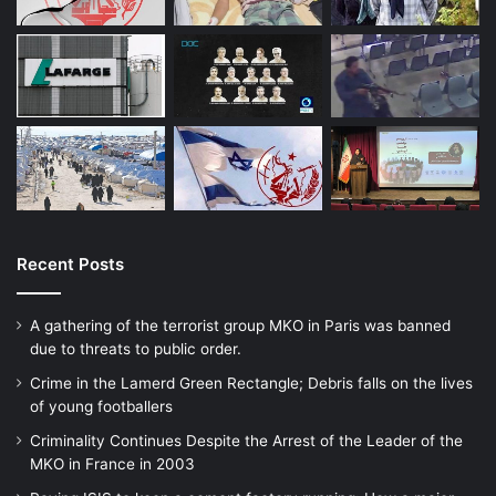
terrorism.
Association for Defending Victims of
Terrorism appreciates these efforts in
conflict resolution and creating a world
without evils, and warns that Sustainable
peace is not accessible without paying
Recent Posts
attention to the reality of the organization
A gathering of the terrorist group MKO in Paris was banned
of terrorism and its destructive function and
due to threats to public order.
without it we will be reciting peace in our
Crime in the Lamerd Green Rectangle; Debris falls on the lives
of young footballers
international sessions and statements and
Criminality Continues Despite the Arrest of the Leader of the
programs.
MKO in France in 2003