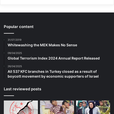
voice and the highest price in tribute of
human morality and dignity, and they have
tributed the human values by sacrificing
Popular content
their souls, security and health and by
31/07/2019
accepting the very harsh things.
Whitewashing the MEK Makes No Sense
09/04/2025
Global Terrorism Index 2024 Annual Report Released
the message of the victims is the invitation
26/04/2025
to abstaining from violence and creating
All 537 KFC branches in Turkey closed as a result of
boycott movement by economic supporters of Israel
the sustainable peace. This invitation tries
to weaken the bases of violence and
Last reviewed posts
extremism in the human society by
enhancing the public awareness about the
consequences of the organization of