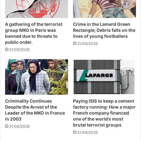
Global Terrorism Index 2024
Annual Report Released
A gathering of the terrorist
Crime in the Lamerd Green
group MKO in Paris was
Rectangle; Debris falls on the
09/04/2025
banned due to threats to
lives of young footballers
public order.
21/06/2026
All 537 KFC branches in
21/06/2026
Turkey closed as a result of
boycott movement by
economic supporters of
Israel
26/04/2025
Criminality Continues
Paying ISIS to keep a cement
Despite the Arrest of the
factory running: How a major
Leader of the MKO in France
French company financed
in 2003
one of the world’s most
Stressed on the importance of the attention
brutal terrorist groups
21/06/2026
to the reality of the organization of the
21/06/2026