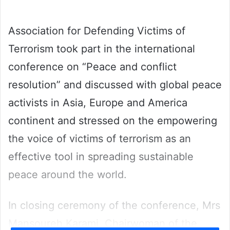
email
Association for Defending Victims of
Terrorism took part in the international
conference on “Peace and conflict
resolution” and discussed with global peace
activists in Asia, Europe and America
continent and stressed on the empowering
the voice of victims of terrorism as an
effective tool in spreading sustainable
peace around the world.
In closing ceremony of the conference, Mrs
Mansoureh Karami, Chairwoman of the