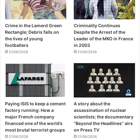
building.
Democracy, development and justice are
Crime in the Lamerd Green
Criminality Continues
Rectangle; Debris falls on
Despite the Arrest of the
prerequisites in creating sustainable peace
the lives of young
Leader of the MKO in France
around the world and they are parts of
footballers
in 2003
21/06/2026
21/06/2026
governing the rationality and are
complementary in the process. They can
bring the collective decision instead of
despotism and discrimination for human
society. In this utopia, there will be nothing
Paying ISIS to keep a cement
A story about the
for disturbing the others and human values
factory running: How a
assassination of nuclear
major French company
scientists; the documentary
and dignity are appreciated.
financed one of the world’s
“Beyond the Headlines” airs
most brutal terrorist groups
on Press TV
21/06/2026
21/06/2026
victims of terrorism are the most genuine