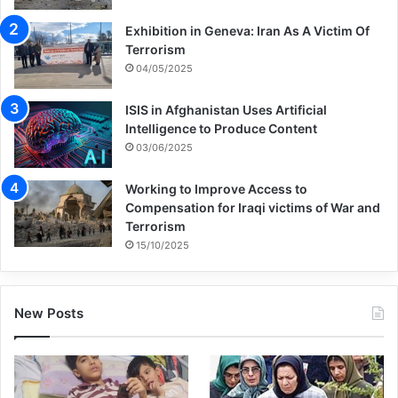
situation, the word of peace seems to be
Exhibition in Geneva: Iran As A Victim Of
an arbitrary thing not a real or accessible
Terrorism
04/05/2025
thing in human society.
ISIS in Afghanistan Uses Artificial
Terrorism is the big threat and challenge to
Intelligence to Produce Content
03/06/2025
the global peace in todays and this
devastating phenomenon is a tool for
Working to Improve Access to
Compensation for Iraqi victims of War and
imperialists and put the peace of human
Terrorism
15/10/2025
society in danger of perpetual brutality and
makes real peace inaccessible. The
New Posts
international essays in confronting this
global challenge have been futile and it
seems that we are not cable of peace