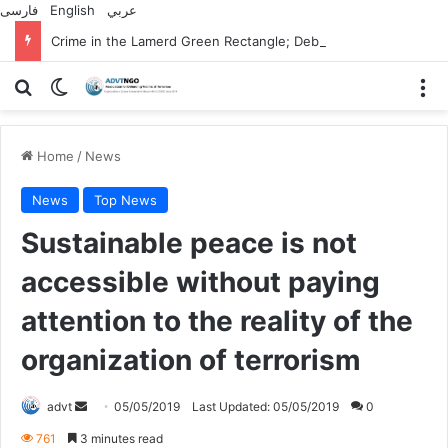
فارسی
English
عربي
Crime in the Lamerd Green Rectangle; Debris falls on the lives of young footballers
Search for
Switch skin
M
Home
/
News
News
Top News
Sustainable peace is not
accessible without paying
attention to the reality of the
organization of terrorism
Send
advt
05/05/2019
Last Updated: 05/05/2019
0
an
761
3 minutes read