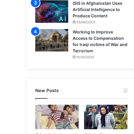
ISIS in Afghanistan Uses
Artificial Intelligence to
Produce Content
03/06/2025
Working to Improve
Access to Compensation
for Iraqi victims of War and
Terrorism
15/10/2025
New Posts