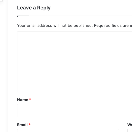
Leave a Reply
Your email address will not be published.
Required fields are
C
o
m
m
e
n
t
*
Name
*
Email
*
We