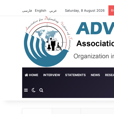
فارسی
English
عربي
Saturday, 8 August 2026
B
HOME
INTERVIEW
STATEMENTS
NEWS
RESE
Sidebar
Switch skin
Search for