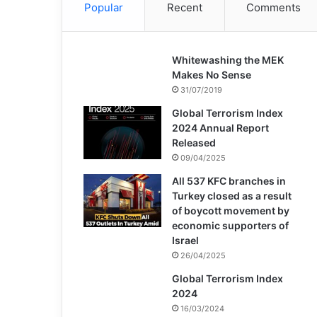
Popular
Recent
Comments
Whitewashing the MEK
Makes No Sense
31/07/2019
Global Terrorism Index
2024 Annual Report
Released
09/04/2025
All 537 KFC branches in
Turkey closed as a result
of boycott movement by
economic supporters of
Israel
26/04/2025
Global Terrorism Index
2024
16/03/2024