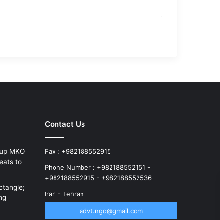
Contact Us
roup MKO
Fax : +982188552915
eats to
Phone Number : +982188552151 -
+982188552915 - +982188552536
ctangle;
Iran - Tehran
ung
advt.ngo@gmail.com