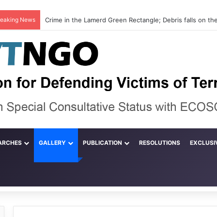
reaking News
ARCHES
GALLERY
PUBLICATION
RESOLUTIONS
EXCLUSI