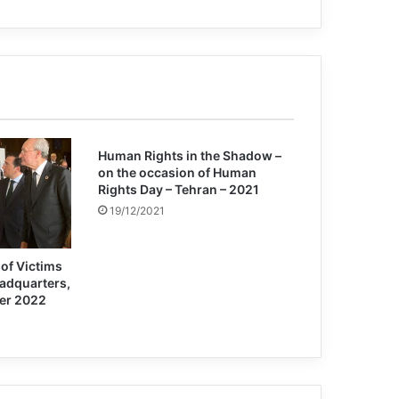
Jarret Blanc: MEK is a dangerous cult
Patricia Gossman: some US forces
actions in Afghanistan can be war
crimes
Human Rights in the Shadow –
on the occasion of Human
Rights Day – Tehran – 2021
19/12/2021
of Victims
eadquarters,
er 2022