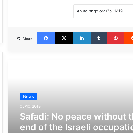
Facebook
X
LinkedIn
Tumblr
Pint
Share
مطالعه بعدی
News
05/10/2019
Safadi: No peace without 
end of the Israeli occupati