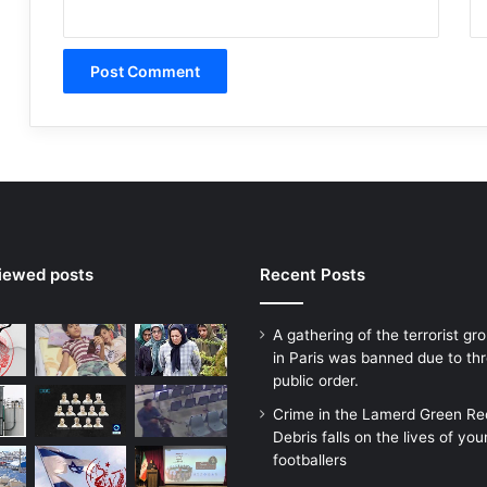
viewed posts
Recent Posts
A gathering of the terrorist g
in Paris was banned due to thr
public order.
Crime in the Lamerd Green Re
Debris falls on the lives of yo
footballers