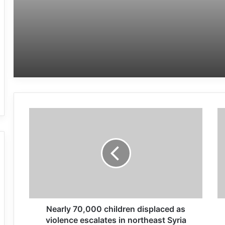
Nearly 70,000 children displaced as
violence escalates in northeast Syria