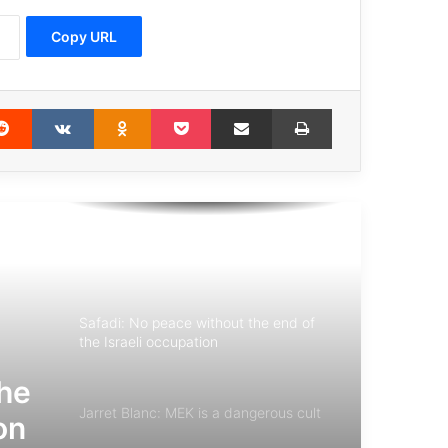
Copy URL
Guteress: world leaders should solve
the conflicts based on multilateralism
erest
Reddit
VKontakte
Odnoklassniki
Pocket
Share via Email
Print
Pope Francis tells children to nurture
Hope, Love and Peace
Pope Francis: silence the noise of
weapons and listen to the cries of the
defenseless
Safadi: No peace without the end of
the Israeli occupation
the
Jarret Blanc: MEK is a dangerous cult
on