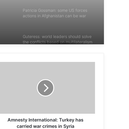
Patricia Gossman: some US forces
actions in Afghanistan can be war
crimes
Guteress: world leaders should solve
the conflicts based on multilateralism
Pope Francis tells children to nurture
Hope, Love and Peace
Pope Francis: silence the noise of
weapons and listen to the cries of the
defenseless
Safadi: No peace without the end of
Amnesty International: Turkey has
the Israeli occupation
carried war crimes in Syria