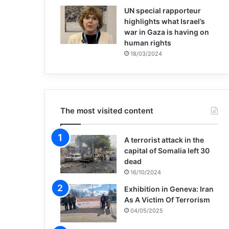
UN special rapporteur
highlights what Israel’s
war in Gaza is having on
human rights
18/03/2024
The most visited content
A terrorist attack in the
capital of Somalia left 30
dead
16/10/2024
Exhibition in Geneva: Iran
As A Victim Of Terrorism
04/05/2025