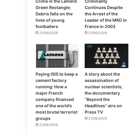
Crime in the Lamerd
Criminality
Green Rectangle;
Continues Despite
Debris falls on the
the Arrest of the
lives of young
Leader of the MKO in
footballers
France in 2003
21/06/2026
21/06/2026
Paying ISIS to keep a
A story about the
cement factory
assassination of
running: How a
nuclear scientists;
major French
the documentary
company financed
“Beyond the
one of the world’s
Headlines” airs on
most brutal terrorist
Press TV
groups
21/06/2026
21/06/2026