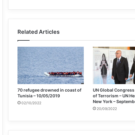
Related Articles
70 refugee drowned in coast of
UN Global Congress 
Tunisia – 10/05/2019
of Terrorism – UN H
New York – Septemb
02/10/2022
20/09/2022