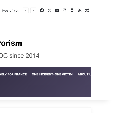
Facebook
X
YouTube
Instagram
Buy Me a Coffee
RSS
Random Arti
Crime in the Lamerd Green Rectangle; Debris falls on the lives of young footballers
VELY FOR FRANCE
ONE INCIDENT-ONE VICTIM
ABOUT US