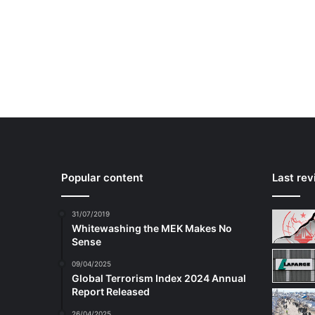
Popular content
Last re
31/07/2019
Whitewashing the MEK Makes No
Sense
09/04/2025
Global Terrorism Index 2024 Annual
Report Released
26/04/2025