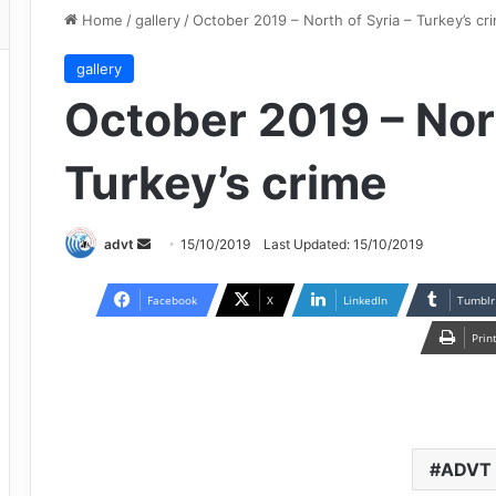
Home
/
gallery
/
October 2019 – North of Syria – Turkey’s cr
gallery
October 2019 – Nort
Turkey’s crime
Send
advt
15/10/2019
Last Updated: 15/10/2019
an
email
Facebook
X
LinkedIn
Tumblr
Prin
ADVT