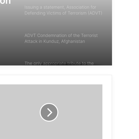
ion
Issuing a statement, Association for
Defending Victims of Terrorism (ADVT)
condemned terrorist attacks in Egypt,
of
Turkey, and Nigeria.
or
ADVT Condemnation of the Terrorist
Attack in Kunduz, Afghanistan
The only appropriate tribute to the
victims of chemical warfare is to rid
the world of chemical weapons once
and for all
Lowcock : Give peace a chance
any acts of terrorism are criminal and
unjustifiable