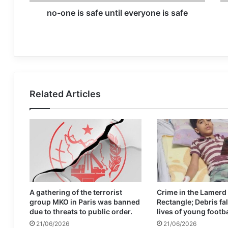
no-one is safe until everyone is safe
Related Articles
A gathering of the terrorist
Crime in the Lamerd
group MKO in Paris was banned
Rectangle; Debris fal
due to threats to public order.
lives of young footb
21/06/2026
21/06/2026