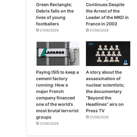
Green Rectangle;
Continues Despite
Debris falls on the
the Arrest of the
lives of young
Leader of the MKO in
footballers
France in 2003
21/06/2026
21/06/2026
Paying ISIS to keep a
A story about the
cement factory
assassination of
running: How a
nuclear scientists;
major French
the documentary
company financed
“Beyond the
one of the world’s
Headlines” airs on
most brutal terrorist
Press TV
groups
21/06/2026
21/06/2026