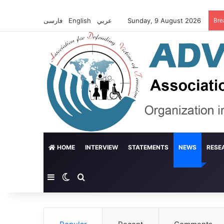
فارسی
English
عربي
Sunday, 9 August 2026
Bre
HOME
INTERVIEW
STATEMENTS
NEWS
RESE
Sidebar
Switch skin
Search for