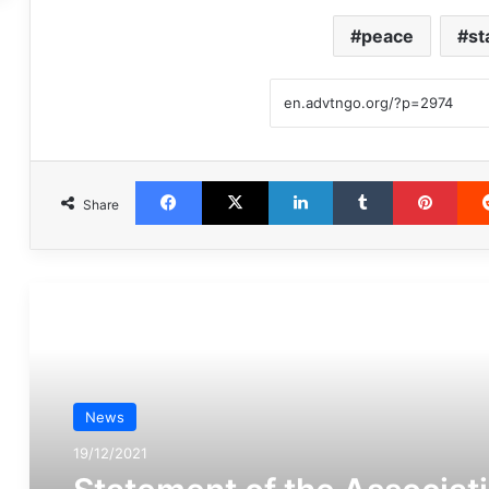
peace
st
Facebook
X
LinkedIn
Tumblr
Pint
Share
مطالعه بعدی
News
19/12/2021