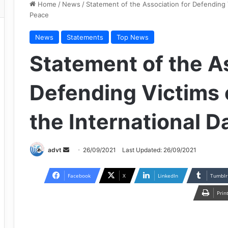
Home
/
News
/
Statement of the Association for Defending V
Peace
News
Statements
Top News
Statement of the As
Defending Victims 
the International D
Send
advt
26/09/2021
Last Updated: 26/09/2021
an
email
Facebook
X
LinkedIn
Tumblr
Prin