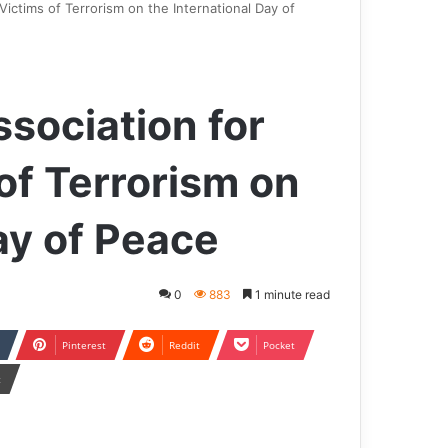
ictims of Terrorism on the International Day of
sociation for
of Terrorism on
ay of Peace
0
883
1 minute read
Pinterest
Reddit
Pocket
t