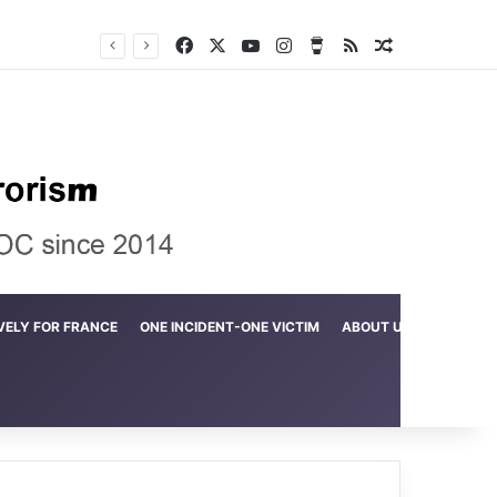
Facebook
X
YouTube
Instagram
Buy Me a Coffee
RSS
Random Arti
Crime in the Lamerd Green Rectangle; Debris falls on the lives of young footballers
VELY FOR FRANCE
ONE INCIDENT-ONE VICTIM
ABOUT US