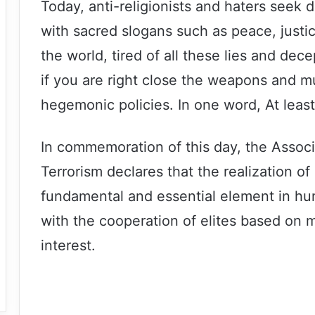
Today, anti-religionists and haters seek 
with sacred slogans such as peace, just
the world, tired of all these lies and de
if you are right close the weapons and m
hegemonic policies. In one word, At least
In commemoration of this day, the Associ
Terrorism declares that the realization of
fundamental and essential element in hum
with the cooperation of elites based on m
interest.