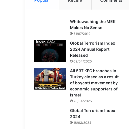
Popular
Recent
Comments
Whitewashing the MEK
Makes No Sense
31/07/2019
Global Terrorism Index
2024 Annual Report
Released
09/04/2025
All 537 KFC branches in
Turkey closed as a result
of boycott movement by
economic supporters of
Israel
26/04/2025
Global Terrorism Index
2024
16/03/2024