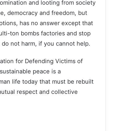
domination and looting from society
ice, democracy and freedom, but
ceptions, has no answer except that
ulti-ton bombs factories and stop
 do not harm, if you cannot help.
ation for Defending Victims of
 sustainable peace is a
an life today that must be rebuilt
Statement of the Association for
utual respect and collective
Defending Victims of Terrorism on the
occasion of the Day of Remembrance
for all Victims of Chemical Warfare
Issuing a statement, Association for
Defending Victims of Terrorism (ADVT)
condemned terrorist attacks in Egypt,