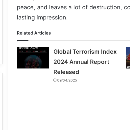
peace, and leaves a lot of destruction, c
lasting impression.
Related Articles
Global Terrorism Index
2024 Annual Report
Released
09/04/2025