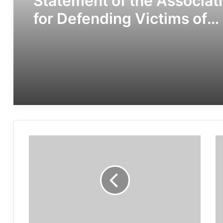
Statement of the Associat
for Defending Victims of
Terrorism on the occasion 
the Day of Remembrance f
all Victims of Chemical
Warfare