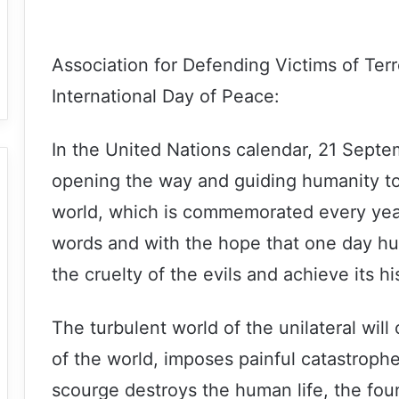
Association for Defending Victims of Ter
International Day of Peace:
In the United Nations calendar, 21 Septem
opening the way and guiding humanity to 
world, which is commemorated every yea
words and with the hope that one day hum
the cruelty of the evils and achieve its hi
The turbulent world of the unilateral will o
of the world, imposes painful catastrop
scourge destroys the human life, the foun