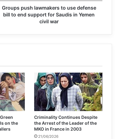
Statement of the Association for
Groups push lawmakers to use defense
Defending Victims of Terrorism on the
bill to end support for Saudis in Yemen
occasion of the Day of Remembrance
for all Victims of Chemical Warfare
civil war
Issuing a statement, Association for
Defending Victims of Terrorism (ADVT)
condemned terrorist attacks in Egypt,
Turkey, and Nigeria.
ADVT Condemnation of the Terrorist
Attack in Kunduz, Afghanistan
The only appropriate tribute to the
victims of chemical warfare is to rid
the world of chemical weapons once
and for all
 Green
Criminality Continues Despite
ls on the
the Arrest of the Leader of the
allers
MKO in France in 2003
21/06/2026