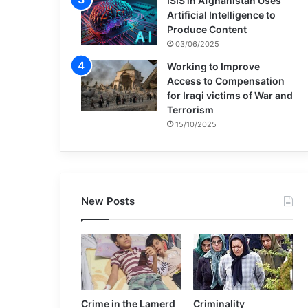
ISIS in Afghanistan Uses
Artificial Intelligence to
Produce Content
03/06/2025
Working to Improve
Access to Compensation
for Iraqi victims of War and
Terrorism
15/10/2025
New Posts
Crime in the Lamerd
Criminality