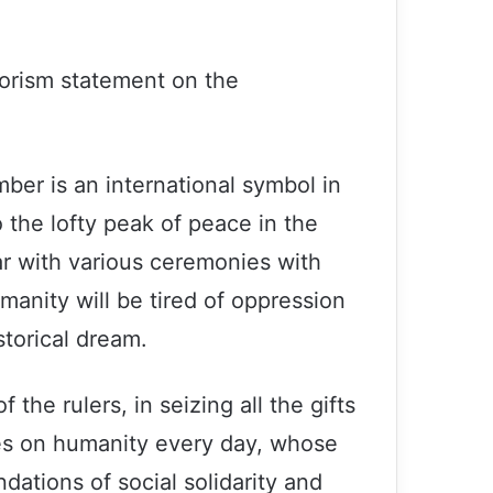
rorism statement on the
ber is an international symbol in
the lofty peak of peace in the
r with various ceremonies with
anity will be tired of oppression
storical dream.
f the rulers, in seizing all the gifts
hes on humanity every day, whose
dations of social solidarity and