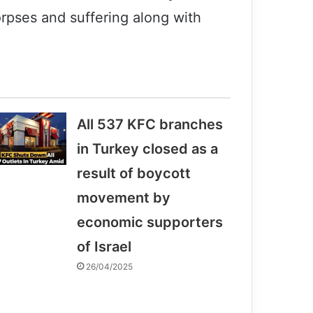
orpses and suffering along with
All 537 KFC branches
in Turkey closed as a
result of boycott
movement by
economic supporters
of Israel
26/04/2025