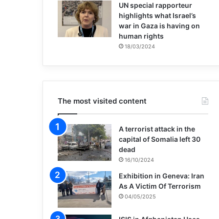
UN special rapporteur
highlights what Israel’s
war in Gaza is having on
human rights
18/03/2024
The most visited content
A terrorist attack in the
capital of Somalia left 30
dead
16/10/2024
Exhibition in Geneva: Iran
As A Victim Of Terrorism
04/05/2025