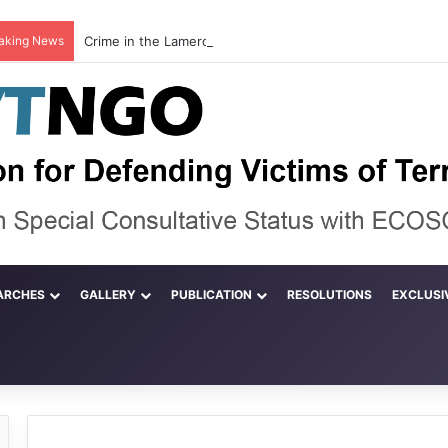
aking News
ARCHES
GALLERY
PUBLICATION
RESOLUTIONS
EXCLUSI