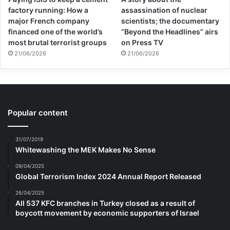
factory running: How a
assassination of nuclear
major French company
scientists; the documentary
financed one of the world’s
“Beyond the Headlines” airs
most brutal terrorist groups
on Press TV
21/06/2026
21/06/2026
Popular content
31/07/2019
Whitewashing the MEK Makes No Sense
09/04/2025
Global Terrorism Index 2024 Annual Report Released
26/04/2025
All 537 KFC branches in Turkey closed as a result of
boycott movement by economic supporters of Israel