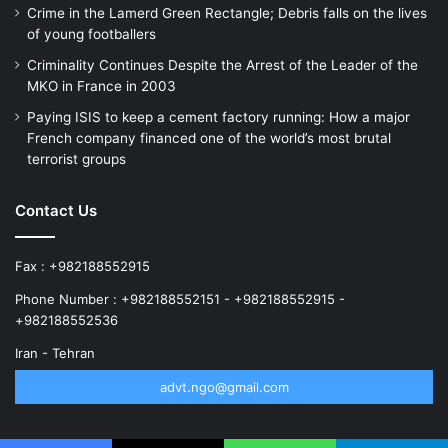
Crime in the Lamerd Green Rectangle; Debris falls on the lives
of young footballers
Criminality Continues Despite the Arrest of the Leader of the
MKO in France in 2003
Paying ISIS to keep a cement factory running: How a major
French company financed one of the world’s most brutal
terrorist groups
Contact Us
Fax : +982188552915
Phone Number : +982188552151 - +982188552915 -
+982188552536
Iran - Tehran
advt.ngo@gmail.com