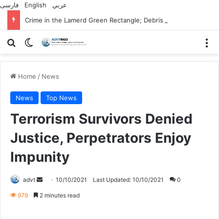
فارسی
English
عربي
Crime in the Lamerd Green Rectangle; Debris falls on the lives of young footballers
Search for
Switch skin
M
Home
/
News
News
Top News
Terrorism Survivors Denied
Justice, Perpetrators Enjoy
Impunity
Send
advt
10/10/2021
Last Updated: 10/10/2021
0
an
979
2 minutes read
email