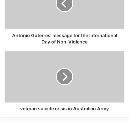
Syria. The protracted humanitarian
situation in these camps and detention
facilities is unsustainable from both a
humanitarian and a security perspective. In
António Guterres’ message for the International
response, the United Nations has come
Day of Non-Violence
together to support Member States willing
to repatriate their nationals from Iraq and
Syria by developing a Global Framework for
UN Support on Syria/Iraq Third Country
National Returnees (Global Framework).
veteran suicide crisis in Australian Army
Related Articles
Global Terrorism Index 2024