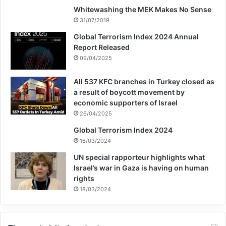
Whitewashing the MEK Makes No Sense
UNOCT’s support, in partnership with
31/07/2019
UNICEF and other UN entities, for Member
Global Terrorism Index 2024 Annual
Report Released
States that are repatriating their nationals:
09/04/2025
“We will do so in a manner that ensures
All 537 KFC branches in Turkey closed as
security and accountability, reduces the
a result of boycott movement by
economic supporters of Israel
risk of recidivism and terrorist recruitment
26/04/2025
and movement, while protecting the human
Global Terrorism Index 2024
rights of all.”
16/03/2024
UN special rapporteur highlights what
Israel’s war in Gaza is having on human
Ms. Henrietta Fore, Executive Director,
rights
UNICEF said: “We remain concerned about
18/03/2024
the situation of thousands of foreign
children and families in detention centers