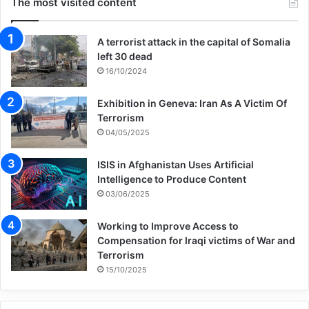
The most visited content
and closed camps in Syria and Iraq. Some
A terrorist attack in the capital of Somalia
of these children have spent half of their
left 30 dead
childhood in limbo, with barely any access
16/10/2024
no education, health care, clean water, or
Exhibition in Geneva: Iran As A Victim Of
other essential services. Their
Terrorism
04/05/2025
circumstances may be complex, but the
decision to help them is a simple one. And
ISIS in Afghanistan Uses Artificial
Intelligence to Produce Content
we have seen that solutions are possible.
03/06/2025
That’s why UNICEF is proud to co-lead this
Working to Improve Access to
Global Framework – a unique partnership to
Compensation for Iraqi victims of War and
Terrorism
solve a critical contemporary problem.”
15/10/2025
To support the Global Framework, a