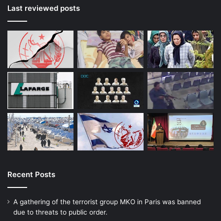
Last reviewed posts
Recent Posts
A gathering of the terrorist group MKO in Paris was banned
due to threats to public order.