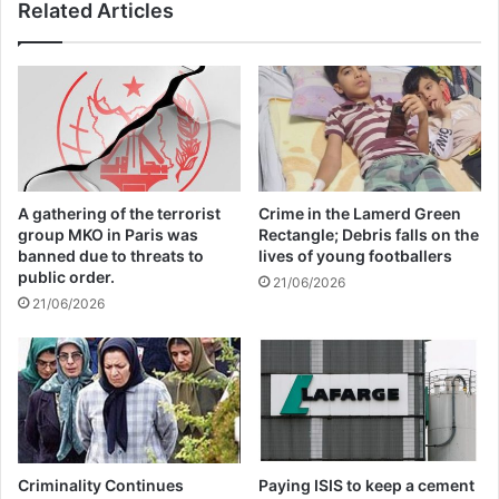
Related Articles
Annual Report Released
09/04/2025
All 537 KFC branches in
Turkey closed as a result of
boycott movement by
A gathering of the terrorist
Crime in the Lamerd Green
economic supporters of
group MKO in Paris was
Rectangle; Debris falls on the
banned due to threats to
lives of young footballers
Israel
public order.
21/06/2026
21/06/2026
26/04/2025
UN Secretary-General António Guterres
Criminality Continues
Paying ISIS to keep a cement
highlighted in his recorded opening