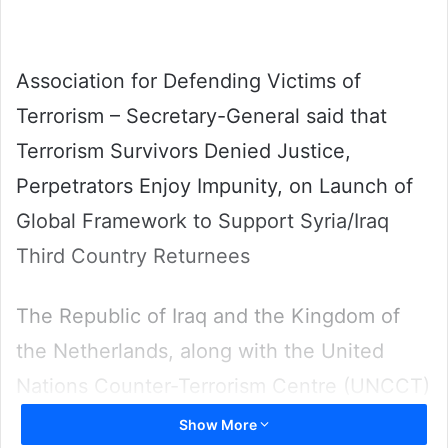
Association for Defending Victims of
Terrorism – Secretary-General said that
Terrorism Survivors Denied Justice,
Perpetrators Enjoy Impunity, on Launch of
Global Framework to Support Syria/Iraq
Third Country Returnees
The Republic of Iraq and the Kingdom of
the Netherlands, along with the United
Nations Counter-Terrorism Centre (UNCCT)
of the United Nations Office of Counter-
Show More