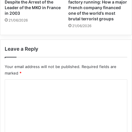
Despite the Arrest of the
factory running: How a major
Leader of the MKO in France
French company financed
statement that “The United Nations has
in 2003
one of the world’s most
developed a Global Framework that
brutal terrorist groups
21/06/2026
21/06/2026
provides integrated ‘all-of-UN’ technical
and financial support that addresses the
Leave a Reply
humanitarian and protection needs of
returnees from Iraq and Syria while also
Your email address will not be published.
Required fields are
responding to accountability and security
marked
*
concerns.” Secretary-General Guterres
C
added: “This Framework offers human
o
rights-based, age-appropriate, and gender-
m
m
responsive solutions.”
e
n
اMr. Vladimir Voronkov, Under-Secretary-