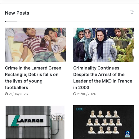
New Posts
Crime in the Lamerd Green
Criminality Continues
Rectangle; Debris falls on
Despite the Arrest of the
the lives of young
Leader of the MKO in France
footballers
in 2003
21/06/2026
21/06/2026