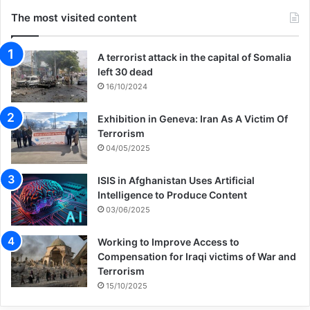
The most visited content
A terrorist attack in the capital of Somalia
left 30 dead
16/10/2024
Exhibition in Geneva: Iran As A Victim Of
Terrorism
04/05/2025
ISIS in Afghanistan Uses Artificial
Intelligence to Produce Content
03/06/2025
Working to Improve Access to
Compensation for Iraqi victims of War and
Terrorism
15/10/2025