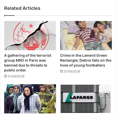
For him, “this will not only badly affect
Related Articles
Afghanistan itself, but also the region and
the rest of the world”.
afghanistan
A gathering of the terrorist
Crime in the Lamerd Green
Copy URL
group MKO in Paris was
Rectangle; Debris falls on the
banned due to threats to
lives of young footballers
public order.
21/06/2026
21/06/2026