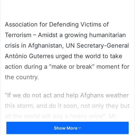
Association for Defending Victims of
Terrorism – Amidst a growing humanitarian
crisis in Afghanistan, UN Secretary-General
António Guterres urged the world to take
action during a “make or break” moment for
the country.
“If we do not act and help Afghans weather
this storm, and do it soon, not only they but
all the world will pay a heavy price”, Mr.
Guterres told journalists in New York, ahead
Show More