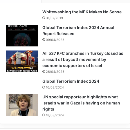
Whitewashing the MEK Makes No Sense
31/07/2019
Global Terrorism Index 2024 Annual
Report Released
09/04/2025
All 537 KFC branches in Turkey closed as
a result of boycott movement by
economic supporters of Israel
26/04/2025
Global Terrorism Index 2024
16/03/2024
UN special rapporteur highlights what
Israel’s war in Gaza is having on human
rights
18/03/2024