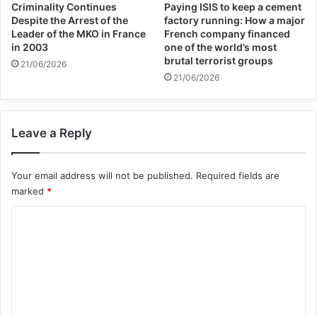
Criminality Continues
Paying ISIS to keep a cement
Despite the Arrest of the
factory running: How a major
Leader of the MKO in France
French company financed
in 2003
one of the world’s most
brutal terrorist groups
21/06/2026
21/06/2026
Leave a Reply
Your email address will not be published.
Required fields are
marked
*
C
o
m
m
e