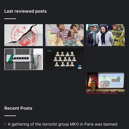
Last reviewed posts
Recent Posts
A gathering of the terrorist group MKO in Paris was banned