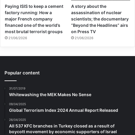
Paying ISIS to keep a cement
A story about the
factory running: How a
assassination of nuclear
major French company
scientists; the documentary
financed one of the world’s
“Beyond the Headlines” airs
most brutal terrorist groups
on Press TV
21/06/2026
21/06/2026
Popular content
31/07/2019
Whitewashing the MEK Makes No Sense
09/04/2025
Global Terrorism Index 2024 Annual Report Released
26/04/2025
All 537 KFC branches in Turkey closed as a result of
boycott movement by economic supporters of Israel