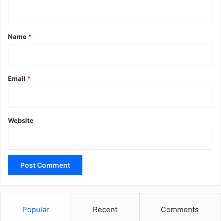
n
t
*
Name
*
Email
*
Website
Popular
Recent
Comments