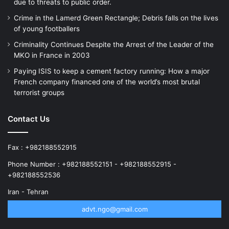
due to threats to public order.
Crime in the Lamerd Green Rectangle; Debris falls on the lives
of young footballers
Criminality Continues Despite the Arrest of the Leader of the
MKO in France in 2003
Paying ISIS to keep a cement factory running: How a major
French company financed one of the world’s most brutal
terrorist groups
Contact Us
Fax : +982188552915
Phone Number : +982188552151 - +982188552915 -
+982188552536
Iran - Tehran
advt.ngo@gmail.com