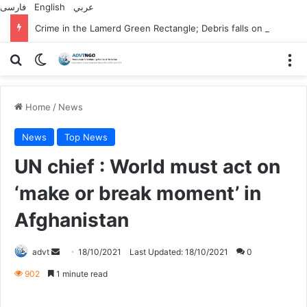
فارسی
English
عربي
Crime in the Lamerd Green Rectangle; Debris falls on the lives of young footballers
Search for
Switch skin
M
Home
/
News
News
Top News
UN chief : World must act on
‘make or break moment’ in
Afghanistan
Send
advt
18/10/2021
Last Updated: 18/10/2021
0
an
902
1 minute read
email