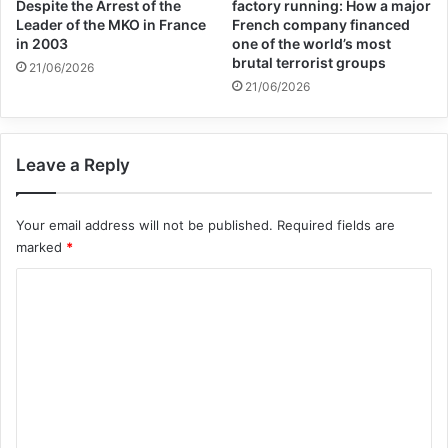
worth 150,000 dinars ($125) and a child under nine
Despite the Arrest of the
factory running: How a major
Leader of the MKO in France
French company financed
would sell for 200,000 dinars ($166). This report is
in 2003
one of the world’s most
brutal terrorist groups
21/06/2026
available on RT.
21/06/2026
Copy URL
Leave a Reply
Your email address will not be published.
Required fields are
marked
*
C
o
m
m
e
n