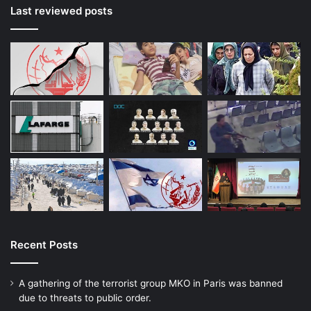
Last reviewed posts
Recent Posts
A gathering of the terrorist group MKO in Paris was banned
due to threats to public order.