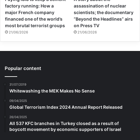
factory running: How a
assassination of nuclear
major French company
scientists; the documentary
financed one of the world’s
“Beyond the Headlines” airs
most brutal terrorist groups
on Press TV
21/06/2026
21/06/2026
Popular content
31/07/2019
Whitewashing the MEK Makes No Sense
09/04/2025
Global Terrorism Index 2024 Annual Report Released
26/04/2025
All 537 KFC branches in Turkey closed as a result of
boycott movement by economic supporters of Israel