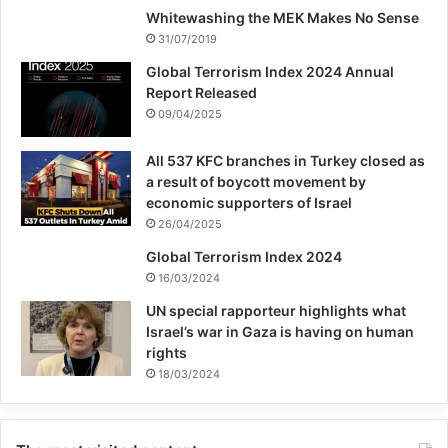
Whitewashing the MEK Makes No Sense
31/07/2019
Global Terrorism Index 2024 Annual
Report Released
09/04/2025
All 537 KFC branches in Turkey closed as
a result of boycott movement by
economic supporters of Israel
26/04/2025
Global Terrorism Index 2024
16/03/2024
UN special rapporteur highlights what
Israel’s war in Gaza is having on human
rights
18/03/2024