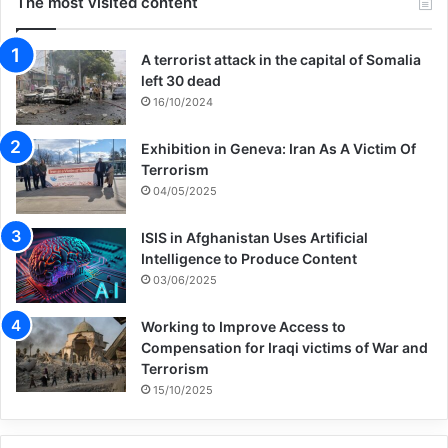
The most visited content
A terrorist attack in the capital of Somalia
left 30 dead
16/10/2024
Exhibition in Geneva: Iran As A Victim Of
Terrorism
04/05/2025
ISIS in Afghanistan Uses Artificial
Intelligence to Produce Content
03/06/2025
Working to Improve Access to
Compensation for Iraqi victims of War and
Terrorism
15/10/2025