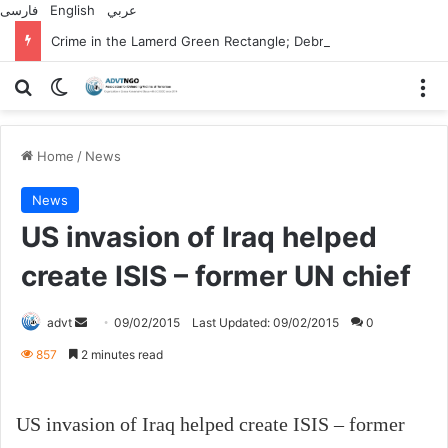
فارسی
English
عربي
Crime in the Lamerd Green Rectangle; Debris falls on the lives of young footballers
Search for
Switch skin
M
Home
/
News
News
US invasion of Iraq helped
create ISIS – former UN chief
Send
advt
09/02/2015
Last Updated: 09/02/2015
0
an
857
2 minutes read
email
US invasion of Iraq helped create ISIS – former