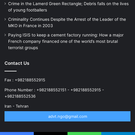
Crime in the Lamerd Green Rectangle; Debris falls on the lives
of young footballers
Criminality Continues Despite the Arrest of the Leader of the
MKO in France in 2003
Paying ISIS to keep a cement factory running: How a major
French company financed one of the world’s most brutal
terrorist groups
Contact Us
Fax : +982188552915
Phone Number : +982188552151 - +982188552915 -
+982188552536
Iran - Tehran
advt.ngo@gmail.com