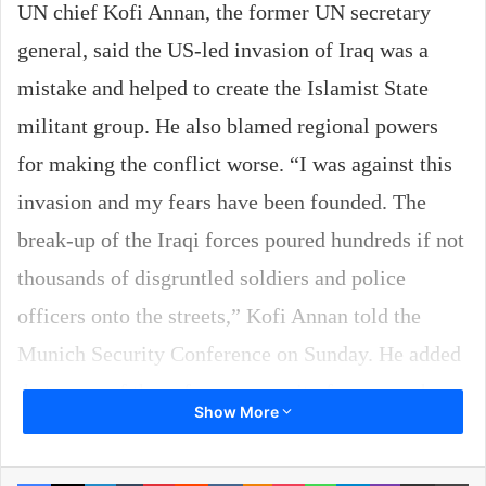
UN chief Kofi Annan, the former UN secretary
general, said the US-led invasion of Iraq was a
mistake and helped to create the Islamist State
militant group. He also blamed regional powers
for making the conflict worse. “I was against this
invasion and my fears have been founded. The
break-up of the Iraqi forces poured hundreds if not
thousands of disgruntled soldiers and police
officers onto the streets,” Kofi Annan told the
Munich Security Conference on Sunday. He added
that some of these former security force members
Show More
went on to join the Islamic State. “The aim of
creating democracy without the existing
Facebook
X
LinkedIn
Tumblr
Pinterest
Reddit
VKontakte
Odnoklassniki
Pocket
WhatsApp
Telegram
Viber
Share via Email
Pr