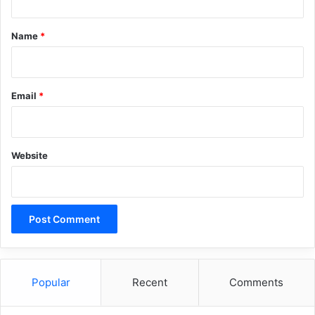
t
*
Name
*
Email
*
Website
Popular
Recent
Comments