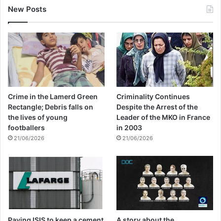
New Posts
Crime in the Lamerd Green
Criminality Continues
Rectangle; Debris falls on
Despite the Arrest of the
the lives of young
Leader of the MKO in France
footballers
in 2003
21/06/2026
21/06/2026
Paying ISIS to keep a cement
A story about the