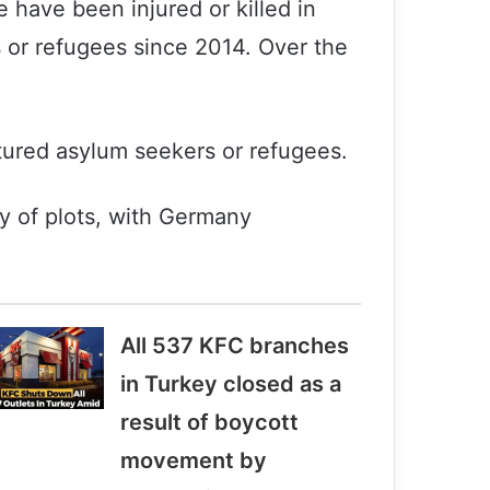
 have been injured or killed in
s or refugees since 2014. Over the
atured asylum seekers or refugees.
ty of plots, with Germany
All 537 KFC branches
in Turkey closed as a
result of boycott
movement by