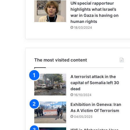
UN special rapporteur
highlights what Israel’s
war in Gaza is having on
human rights
18/03/2024
The most visited content
A terrorist attack in the
capital of Somalia left 30
dead
16/10/2024
Exhibition in Geneva: Iran
As A Victim Of Terrorism
04/05/2025