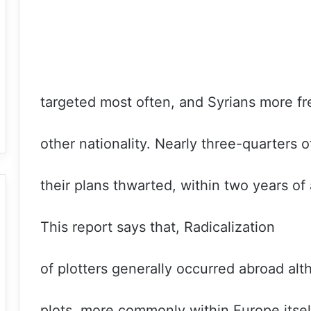
targeted most often, and Syrians more fr
other nationality. Nearly three-quarters o
their plans thwarted, within two years of 
This report says that, Radicalization
of plotters generally occurred abroad al
plots, more commonly within Europe itsel