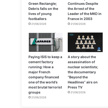
Green Rectangle;
Continues Despite
Debris falls on the
the Arrest of the
lives of young
Leader of the MKO in
footballers
France in 2003
21/06/2026
21/06/2026
Paying ISIS to keep a
A story about the
cement factory
assassination of
running: How a
nuclear scientists;
major French
the documentary
company financed
“Beyond the
one of the world’s
Headlines” airs on
most brutal terrorist
Press TV
groups
21/06/2026
21/06/2026