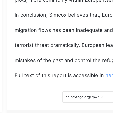
In conclusion, Simcox believes that, Eur
migration flows has been inadequate and
terrorist threat dramatically. European 
mistakes of the past and control the refug
Full text of this report is accessible in
he