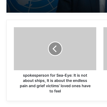
GROUP
spokesperson for Sea-Eye: It is not
about ships, It is about the endless
pain and grief victims’ loved ones have
to feel