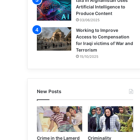
ISIS in Afghanistan Uses
Artificial Intelligence to
Produce Content
03/06/2025
Working to Improve
Access to Compensation
for Iraqi victims of War and
Terrorism
15/10/2025
New Posts
Crime in the Lamerd
Criminality