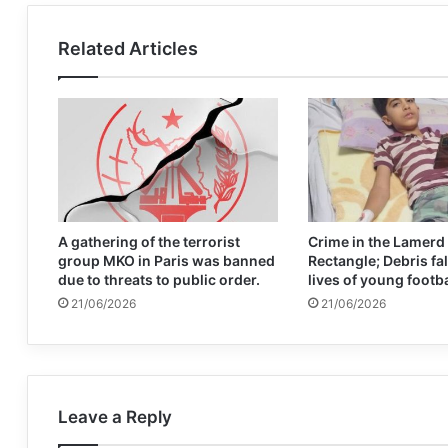
Related Articles
A gathering of the terrorist
Crime in the Lamerd
group MKO in Paris was banned
Rectangle; Debris fal
due to threats to public order.
lives of young footb
21/06/2026
21/06/2026
Leave a Reply