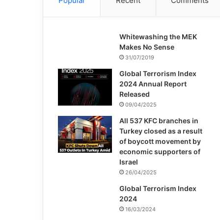
Popular
Recent
Comments
Whitewashing the MEK
Makes No Sense
31/07/2019
Global Terrorism Index
2024 Annual Report
Released
09/04/2025
All 537 KFC branches in
Turkey closed as a result
of boycott movement by
economic supporters of
Israel
26/04/2025
Global Terrorism Index
2024
16/03/2024