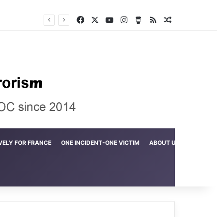
Facebook
X
YouTube
Instagram
Buy Me a Coffee
RSS
Random Arti
Crime in the Lamerd Green Rectangle; Debris falls on the lives of young footballers
VELY FOR FRANCE
ONE INCIDENT-ONE VICTIM
ABOUT US