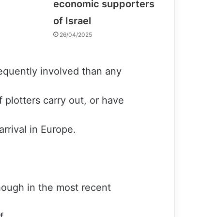
economic supporters
of Israel
26/04/2025
equently involved than any
f plotters carry out, or have
arrival in Europe.
though in the most recent
f.