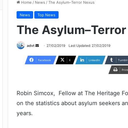
Home
/
News
/
The Asylum–Terror Nexus
News
Top News
The Asylum–Terror
Send
advt
27/02/2019
Last Updated: 27/02/2019
an
email
Facebook
X
LinkedIn
Tumblr
Prin
Robin Simcox, Fellow at The Heritage Fo
on the statistics about asylum seekers an
years.