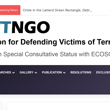
reaking News
ARCHES
GALLERY
PUBLICATION
RESOLUTIONS
EXCLUSI