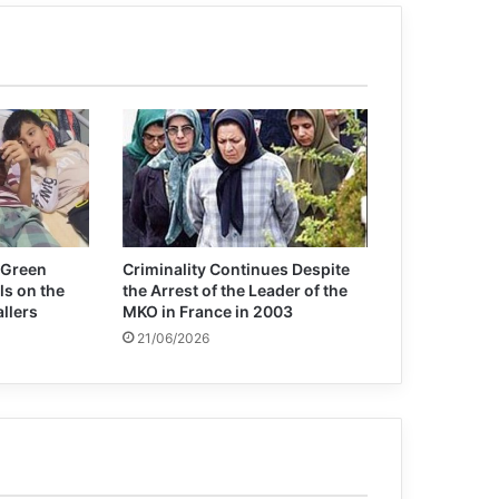
Cuba likely to be removed from US list
of state sponsors of terrorism
 Green
Criminality Continues Despite
ls on the
the Arrest of the Leader of the
allers
MKO in France in 2003
21/06/2026