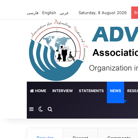
فارسی
English
عربي
Saturday, 8 August 2026
B
HOME
INTERVIEW
STATEMENTS
NEWS
RESE
Sidebar
Switch skin
Search for