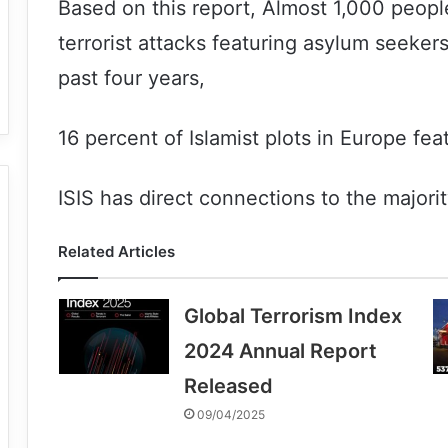
Based on this report, Almost 1,000 people
terrorist attacks featuring asylum seeker
past four years,
16 percent of Islamist plots in Europe fe
ISIS has direct connections to the majori
Related Articles
Global Terrorism Index
2024 Annual Report
Released
09/04/2025