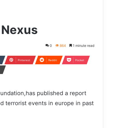
 Nexus
0
864
1 minute read
Pinterest
Reddit
Pocket
t
undation,has published a report
d terrorist events in europe in past