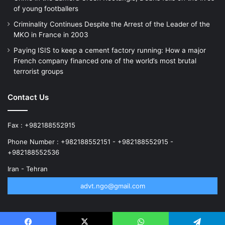
of young footballers
Criminality Continues Despite the Arrest of the Leader of the
MKO in France in 2003
Paying ISIS to keep a cement factory running: How a major
French company financed one of the world’s most brutal
terrorist groups
Contact Us
Fax : +982188552915
Phone Number : +982188552151 - +982188552915 -
+982188552536
Iran - Tehran
advt.ngo@gmail.com