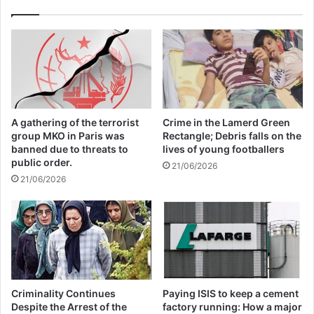
Annual Report Released
09/04/2025
All 537 KFC branches in
Turkey closed as a result of
boycott movement by
A gathering of the terrorist
Crime in the Lamerd Green
group MKO in Paris was
Rectangle; Debris falls on the
economic supporters of
banned due to threats to
lives of young footballers
public order.
Israel
21/06/2026
21/06/2026
26/04/2025
The United Nations’ position is clear:
peace must advance — the occupation
must end.
Criminality Continues
Paying ISIS to keep a cement
Despite the Arrest of the
factory running: How a major