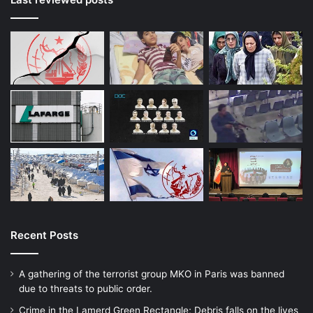
Recent Posts
A gathering of the terrorist group MKO in Paris was banned
due to threats to public order.
Crime in the Lamerd Green Rectangle; Debris falls on the lives