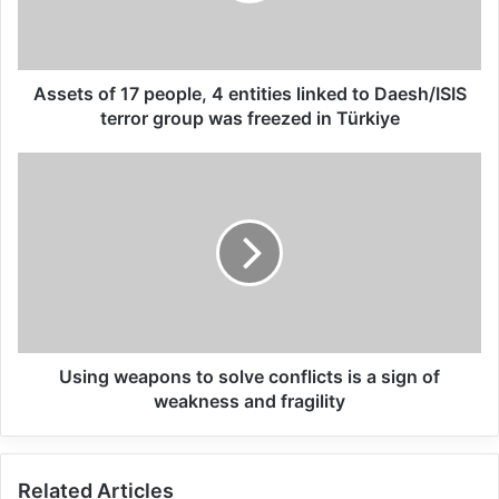
conditions of all Palestinians.
The United Nations Relief and Works
Assets of 17 people, 4 entities linked to Daesh/ISIS
Agency for Palestine Refugees in the Near
terror group was freezed in Türkiye
East (UNRWA) remains a vital lifeline for
Palestine refugees. I commend the donors
for their support and urge all to step up and
provide predictable and sufficient funding
to enable UNRWA to fully deliver on its
mandate.
Using weapons to solve conflicts is a sign of
weakness and fragility
Related Articles
Global Terrorism Index 2024
Related Articles