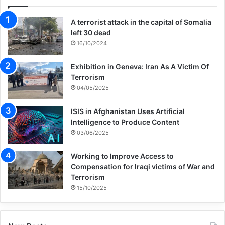
A terrorist attack in the capital of Somalia
left 30 dead
16/10/2024
Exhibition in Geneva: Iran As A Victim Of
Terrorism
04/05/2025
ISIS in Afghanistan Uses Artificial
Intelligence to Produce Content
03/06/2025
Working to Improve Access to
Compensation for Iraqi victims of War and
Terrorism
15/10/2025