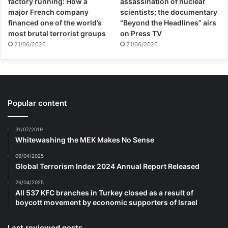
factory running: How a
assassination of nuclear
major French company
scientists; the documentary
financed one of the world’s
“Beyond the Headlines” airs
most brutal terrorist groups
on Press TV
21/06/2026
21/06/2026
Popular content
31/07/2019
Whitewashing the MEK Makes No Sense
09/04/2025
Global Terrorism Index 2024 Annual Report Released
26/04/2025
All 537 KFC branches in Turkey closed as a result of
boycott movement by economic supporters of Israel
Last reviewed posts