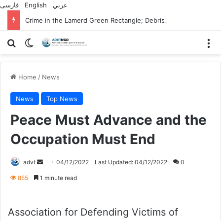
فارسی
English
عربي
Crime in the Lamerd Green Rectangle; Debris falls on the lives of young footballers
Search for
Switch skin
M
Home
/
News
News
Top News
Peace Must Advance and the
Occupation Must End
Send
advt
04/12/2022
Last Updated: 04/12/2022
0
an
855
1 minute read
email
Association for Defending Victims of