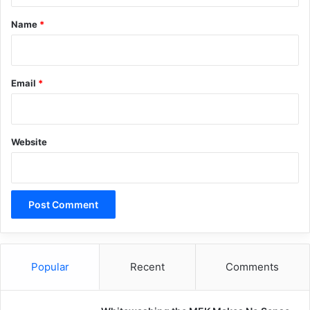
*
Name
*
Email
*
Website
Popular
Recent
Comments