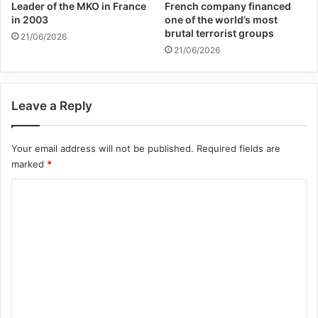
Leader of the MKO in France
French company financed
Together, let us reaffirm our support to the
in 2003
one of the world’s most
brutal terrorist groups
21/06/2026
Palestinian people in their quest to achieve
21/06/2026
their inalienable rights and build a future of
peace, justice, security and dignity for all.
Leave a Reply
Your email address will not be published.
Required fields are
Copy URL
marked
*
C
o
m
m
e
n
t