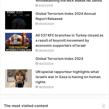
Whitewashing the MEK Makes No Sense
31/07/2019
Global Terrorism Index 2024 Annual
Report Released
09/04/2025
All 537 KFC branches in Turkey closed as
a result of boycott movement by
economic supporters of Israel
26/04/2025
Global Terrorism Index 2024
16/03/2024
UN special rapporteur highlights what
Israel’s war in Gaza is having on human
rights
18/03/2024
The most visited content