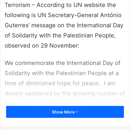
Terrorism – According to UN website the
following is UN Secretary-General António
Guterres’ message on the International Day
of Solidarity with the Palestinian People,
observed on 29 November:
We commemorate the International Day of
Solidarity with the Palestinian People at a
time of diminished hope for peace. I am
deeply saddened by the growing number of
Palestinian civilians who have lost their
Show More
lives in the spiral of violence engulfing the
occupied West Bank. Each casualty fuels