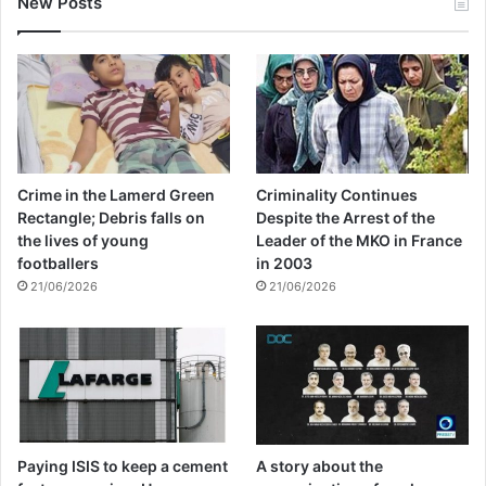
New Posts
Crime in the Lamerd Green
Criminality Continues
Rectangle; Debris falls on
Despite the Arrest of the
the lives of young
Leader of the MKO in France
footballers
in 2003
21/06/2026
21/06/2026
Paying ISIS to keep a cement
A story about the