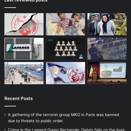
Recent Posts
A gathering of the terrorist group MKO in Paris was banned
due to threats to public order.
Crime in the Lamerd Green Rectangle; Debris falls on the lives