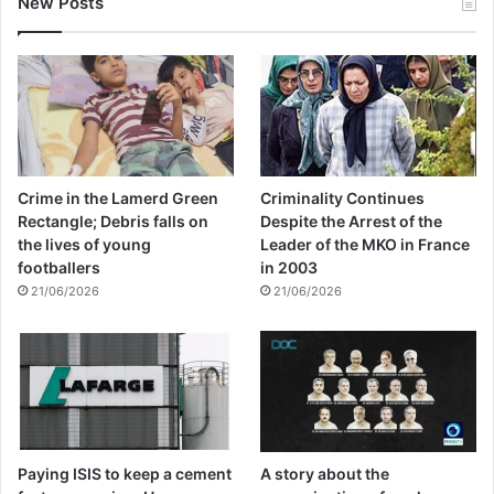
New Posts
Crime in the Lamerd Green
Criminality Continues
Rectangle; Debris falls on
Despite the Arrest of the
the lives of young
Leader of the MKO in France
footballers
in 2003
21/06/2026
21/06/2026
Paying ISIS to keep a cement
A story about the