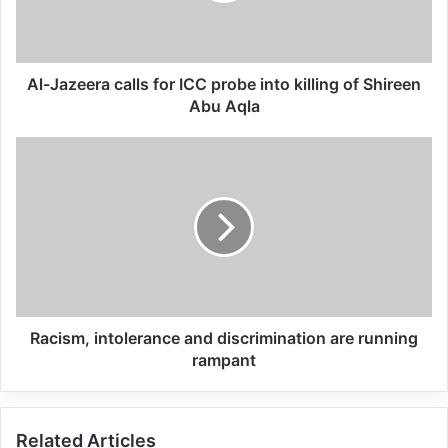
being closed, girls are being taken by force
to be married to other groups of people.”
Al-Jazeera calls for ICC probe into killing of Shireen
Related Articles
Abu Aqla
Global Terrorism Index 2024
Annual Report Released
09/04/2025
All 537 KFC branches in
Turkey closed as a result of
boycott movement by
Racism, intolerance and discrimination are running
rampant
economic supporters of
Israel
26/04/2025
Related Articles