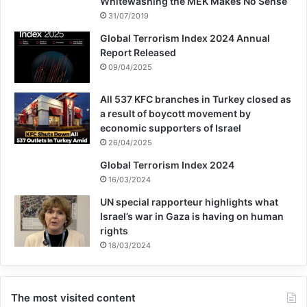
Whitewashing the MEK Makes No Sense
31/07/2019
Global Terrorism Index 2024 Annual
Report Released
09/04/2025
All 537 KFC branches in Turkey closed as
a result of boycott movement by
economic supporters of Israel
26/04/2025
Global Terrorism Index 2024
16/03/2024
UN special rapporteur highlights what
Israel’s war in Gaza is having on human
rights
18/03/2024
The most visited content