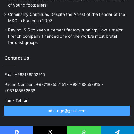
of young footballers
Criminality Continues Despite the Arrest of the Leader of the
MKO in France in 2003
Paying ISIS to keep a cement factory running: How a major
French company financed one of the world’s most brutal
terrorist groups
Contact Us
Fax : +982188552915
Phone Number : +982188552151 - +982188552915 -
+982188552536
Iran - Tehran
advt.ngo@gmail.com