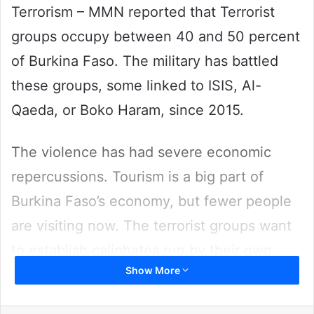
Terrorism – MMN reported that Terrorist
groups occupy between 40 and 50 percent
of Burkina Faso. The military has battled
these groups, some linked to ISIS, Al-
Qaeda, or Boko Haram, since 2015.
The violence has had severe economic
repercussions. Tourism is a big part of
Burkina Faso’s economy, but fewer people
are visiting now. The terrorist groups want
to establish caliphates run by their own
Show More
interpretations of Islamic law.