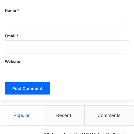
*
Name
*
Email
*
Website
Popular
Recent
Comments