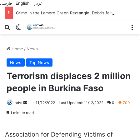
فارسی
English
عربي
Crime in the Lamerd Green Rectangle; Debris falls on the lives of young footballers
Search for
Switch skin
M
Home
/
News
News
Top News
Terrorism displaces 2 million
people in Burkina Faso
Send
advt
11/12/2022
Last Updated: 11/12/2022
0
709
an
1 minute read
email
Association for Defending Victims of