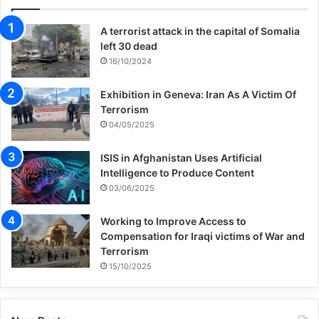
A terrorist attack in the capital of Somalia
left 30 dead
16/10/2024
Exhibition in Geneva: Iran As A Victim Of
Terrorism
04/05/2025
ISIS in Afghanistan Uses Artificial
Intelligence to Produce Content
03/06/2025
Working to Improve Access to
Compensation for Iraqi victims of War and
Terrorism
15/10/2025