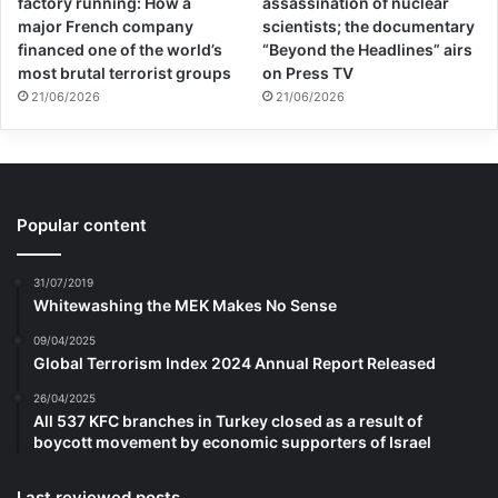
factory running: How a
assassination of nuclear
major French company
scientists; the documentary
financed one of the world’s
“Beyond the Headlines” airs
most brutal terrorist groups
on Press TV
21/06/2026
21/06/2026
Popular content
31/07/2019
Whitewashing the MEK Makes No Sense
09/04/2025
Global Terrorism Index 2024 Annual Report Released
26/04/2025
All 537 KFC branches in Turkey closed as a result of
boycott movement by economic supporters of Israel
Last reviewed posts