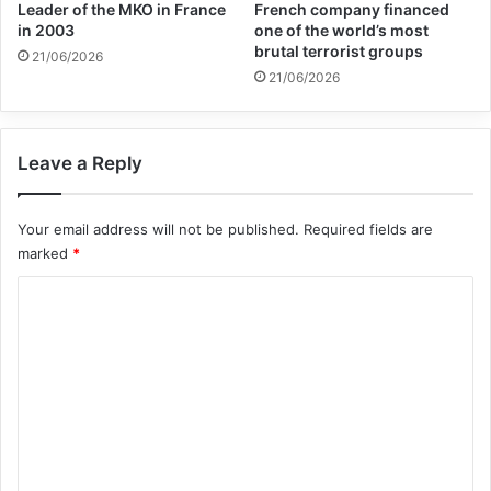
Leader of the MKO in France
French company financed
that brings healing and the news of Jesus
in 2003
one of the world’s most
brutal terrorist groups
to people.
21/06/2026
21/06/2026
Copy URL
Leave a Reply
Your email address will not be published.
Required fields are
marked
*
C
o
m
m
e
n
t