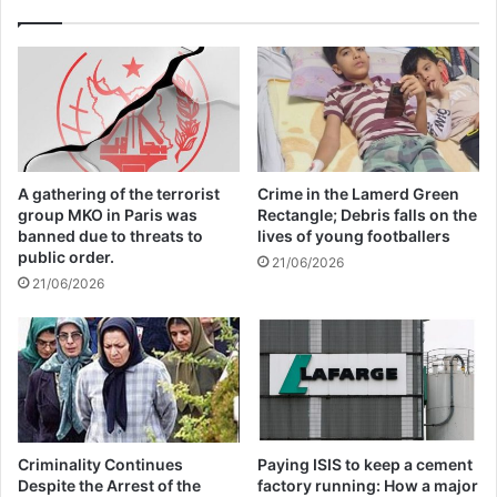
“They also want to take the boys and force
them to be fighters in the different groups.”
CWO operates a training center where
A gathering of the terrorist
Crime in the Lamerd Green
young women can learn skills to support
group MKO in Paris was
Rectangle; Debris falls on the
banned due to threats to
lives of young footballers
themselves. This includes sewing,
public order.
21/06/2026
21/06/2026
cosmetology, and culinary arts. Extremist
groups in the area have told it to close
since they do not want women receiving
any education.
Criminality Continues
Paying ISIS to keep a cement
They also operate a mobile medical clinic
Despite the Arrest of the
factory running: How a major