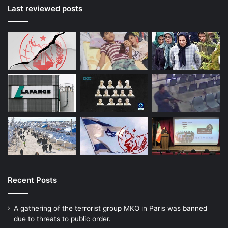
Last reviewed posts
Recent Posts
A gathering of the terrorist group MKO in Paris was banned
due to threats to public order.