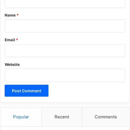
t
*
Name
*
Email
*
Website
Popular
Recent
Comments