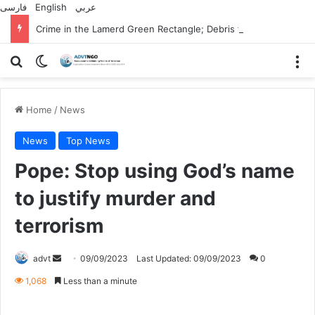
فارسی
English
عربي
Crime in the Lamerd Green Rectangle; Debris falls on the lives of young footballers
Search for
Switch skin
M
Home
/
News
News
Top News
Pope: Stop using God’s name
to justify murder and
terrorism
Send
advt
09/09/2023
Last Updated: 09/09/2023
0
an
1,068
Less than a minute
email