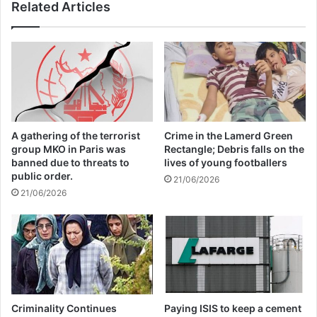
Related Articles
A gathering of the terrorist
Crime in the Lamerd Green
group MKO in Paris was
Rectangle; Debris falls on the
banned due to threats to
lives of young footballers
public order.
21/06/2026
21/06/2026
Criminality Continues
Paying ISIS to keep a cement