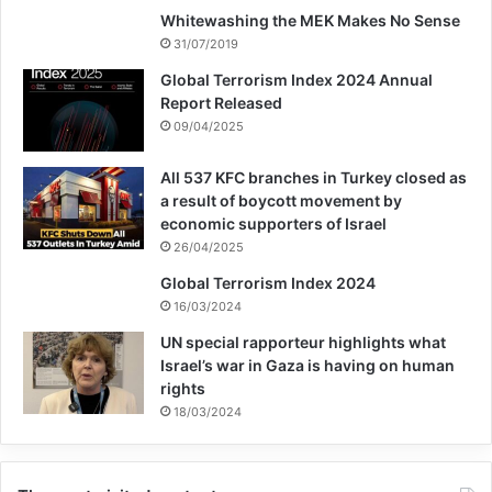
Whitewashing the MEK Makes No Sense
31/07/2019
Global Terrorism Index 2024 Annual
Report Released
09/04/2025
All 537 KFC branches in Turkey closed as
a result of boycott movement by
economic supporters of Israel
26/04/2025
Global Terrorism Index 2024
16/03/2024
UN special rapporteur highlights what
Israel’s war in Gaza is having on human
rights
18/03/2024