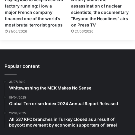
factory running: How a
assassination of nuclear
major French company
scientists; the documentary
financed one of the world’s
“Beyond the Headlines” airs
most brutal terrorist groups
on Press TV
21/06/2026
21/06/2026
Popular content
31/07/2019
Whitewashing the MEK Makes No Sense
09/04/2025
Global Terrorism Index 2024 Annual Report Released
26/04/2025
All 537 KFC branches in Turkey closed as a result of
boycott movement by economic supporters of Israel