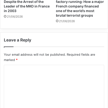
Despite the Arrest of the
factory running: How a major
Leader of the MKO in France
French company financed
in 2003
one of the world’s most
brutal terrorist groups
21/06/2026
21/06/2026
Leave a Reply
Your email address will not be published.
Required fields are
marked
*
C
o
m
m
e
n