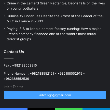
Crime in the Lamerd Green Rectangle; Debris falls on the lives
of young footballers
Criminality Continues Despite the Arrest of the Leader of the
MKO in France in 2003
Paying ISIS to keep a cement factory running: How a major
French company financed one of the world’s most brutal
terrorist groups
Contact Us
Fax : +982188552915
Phone Number : +982188552151 - +982188552915 -
+982188552536
Iran - Tehran
advt.ngo@gmail.com