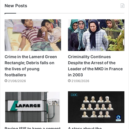
New Posts
Crime in the Lamerd Green
Criminality Continues
Rectangle; Debris falls on
Despite the Arrest of the
the lives of young
Leader of the MKO in France
footballers
in 2003
21/06/2026
21/06/2026
Paying ISIS to keep a cement
A story about the