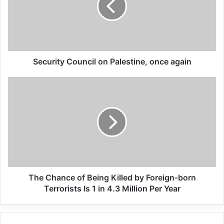
economic supporters of
Israel
26/04/2025
Security Council on Palestine, once again
Copy URL
The Chance of Being Killed by Foreign‐born
Terrorists Is 1 in 4.3 Million Per Year