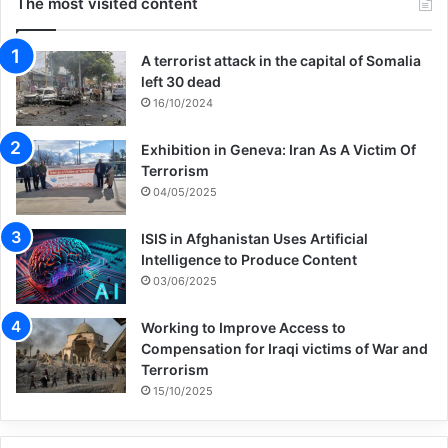
The most visited content
A terrorist attack in the capital of Somalia
left 30 dead
16/10/2024
Exhibition in Geneva: Iran As A Victim Of
Terrorism
04/05/2025
ISIS in Afghanistan Uses Artificial
Intelligence to Produce Content
03/06/2025
Working to Improve Access to
Compensation for Iraqi victims of War and
Terrorism
15/10/2025