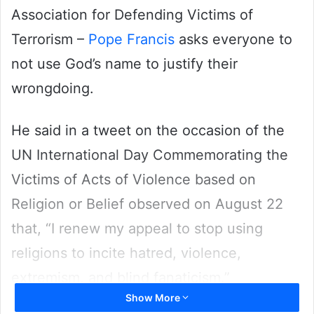
Association for Defending Victims of
Terrorism –
Pope Francis
asks everyone to
not use God’s name to justify their
wrongdoing.
He said in a tweet on the occasion of the
UN International Day Commemorating the
Victims of Acts of Violence based on
Religion or Belief observed on August 22
that, “I renew my appeal to stop using
religions to incite hatred, violence,
extremism, and blind fanaticism.”
Show More