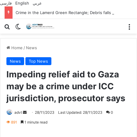
فارسی
English
عربي
Crime in the Lamerd Green Rectangle; Debris falls on the lives of young footballers
Search for
Switch skin
M
Home
/
News
News
Top News
Impeding relief aid to Gaza
may be a crime under ICC
jurisdiction, prosecutor says
Send
advt
28/11/2023
Last Updated: 28/11/2023
0
an
891
1 minute read
email