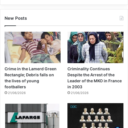
New Posts
Crime in the Lamerd Green
Criminality Continues
Rectangle; Debris falls on
Despite the Arrest of the
the lives of young
Leader of the MKO in France
footballers
in 2003
21/06/2026
21/06/2026