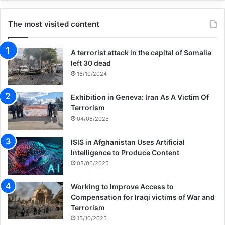
The most visited content
A terrorist attack in the capital of Somalia
left 30 dead
16/10/2024
Exhibition in Geneva: Iran As A Victim Of
Terrorism
04/05/2025
ISIS in Afghanistan Uses Artificial
Intelligence to Produce Content
03/06/2025
Working to Improve Access to
Compensation for Iraqi victims of War and
Terrorism
15/10/2025