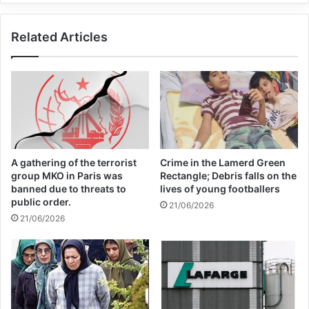
has previously rejected the court’s
Related Articles
jurisdiction and does not formally engage
with its investigations.
Copy URL
A gathering of the terrorist
Crime in the Lamerd Green
group MKO in Paris was
Rectangle; Debris falls on the
banned due to threats to
lives of young footballers
public order.
21/06/2026
21/06/2026