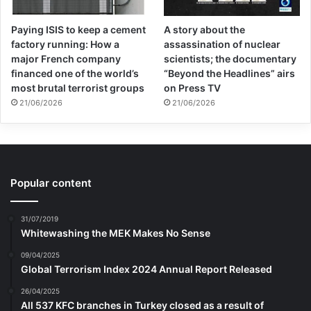
Paying ISIS to keep a cement
A story about the
factory running: How a
assassination of nuclear
major French company
scientists; the documentary
financed one of the world’s
“Beyond the Headlines” airs
most brutal terrorist groups
on Press TV
21/06/2026
21/06/2026
Popular content
31/07/2019
Whitewashing the MEK Makes No Sense
09/04/2025
Global Terrorism Index 2024 Annual Report Released
26/04/2025
All 537 KFC branches in Turkey closed as a result of