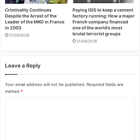
Criminality Continues
Paying ISIS to keep a cement
Despite the Arrest of the
factory running: How a major
Leader of the MKO in France
French company financed
in 2003
one of the world’s most
brutal terrorist groups
21/06/2026
21/06/2026
Leave a Reply
Your email address will not be published.
Required fields are
marked
*
C
o
m
m
e