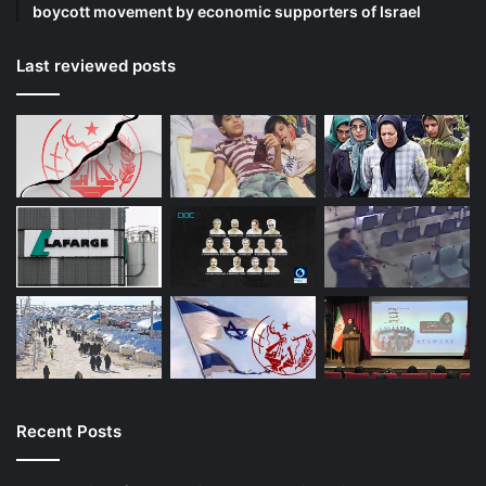
boycott movement by economic supporters of Israel
Last reviewed posts
Recent Posts