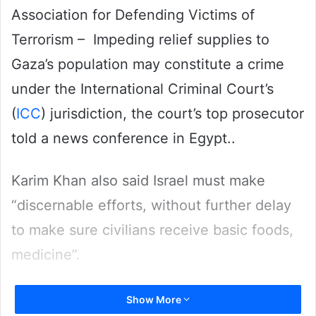
Association for Defending Victims of
Terrorism – Impeding relief supplies to
Gaza’s population may constitute a crime
under the International Criminal Court’s
(
ICC
) jurisdiction, the court’s top prosecutor
told a news conference in Egypt..
Karim Khan also said Israel must make
“discernable efforts, without further delay
to make sure civilians receive basic foods,
medicine”.
Aid supplies to Gaza have been minimal
Show More