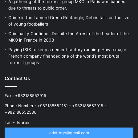
A gathering of the terrorist group MKO in Paris was banned
due to threats to public order.
Crime in the Lamerd Green Rectangle; Debris falls on the lives
of young footballers
Criminality Continues Despite the Arrest of the Leader of the
MKO in France in 2003
Paying ISIS to keep a cement factory running: How a major
French company financed one of the world’s most brutal
terrorist groups
Contact Us
Fax : +982188552915
Phone Number : +982188552151 - +982188552915 -
+982188552536
Iran - Tehran
advt.ngo@gmail.com