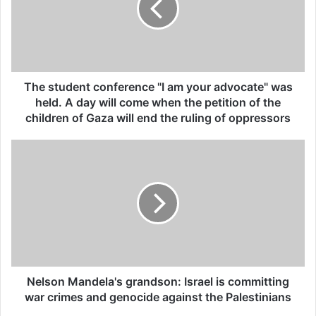
All 537 KFC branches in
Turkey closed as a result of
boycott movement by
The student conference "I am your advocate" was
economic supporters of
held. A day will come when the petition of the
Israel
children of Gaza will end the ruling of oppressors
26/04/2025
The court has been investigating in the
occupied Palestinian territories since 2021,
looking into possible war crimes and crimes
against humanity there from 2014 onwards.
Nelson Mandela's grandson: Israel is committing
war crimes and genocide against the Palestinians
Israel, which is not a member of the ICC,