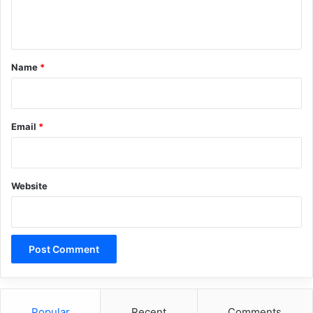
n
t
*
Name
*
Email
*
Website
Popular
Recent
Comments