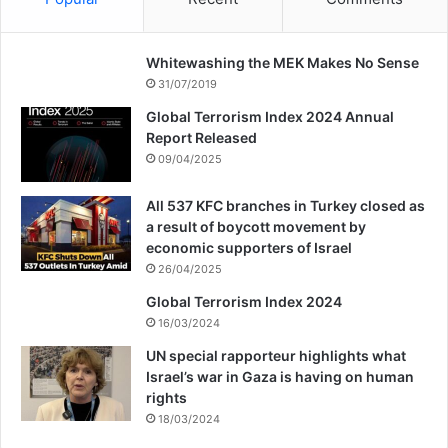
Whitewashing the MEK Makes No Sense
31/07/2019
Global Terrorism Index 2024 Annual
Report Released
09/04/2025
All 537 KFC branches in Turkey closed as
a result of boycott movement by
economic supporters of Israel
26/04/2025
Global Terrorism Index 2024
16/03/2024
UN special rapporteur highlights what
Israel’s war in Gaza is having on human
rights
18/03/2024