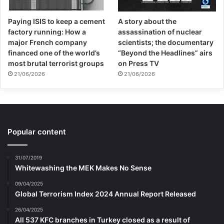
Paying ISIS to keep a cement
A story about the
factory running: How a
assassination of nuclear
major French company
scientists; the documentary
financed one of the world’s
“Beyond the Headlines” airs
most brutal terrorist groups
on Press TV
21/06/2026
21/06/2026
Popular content
31/07/2019
Whitewashing the MEK Makes No Sense
09/04/2025
Global Terrorism Index 2024 Annual Report Released
26/04/2025
All 537 KFC branches in Turkey closed as a result of