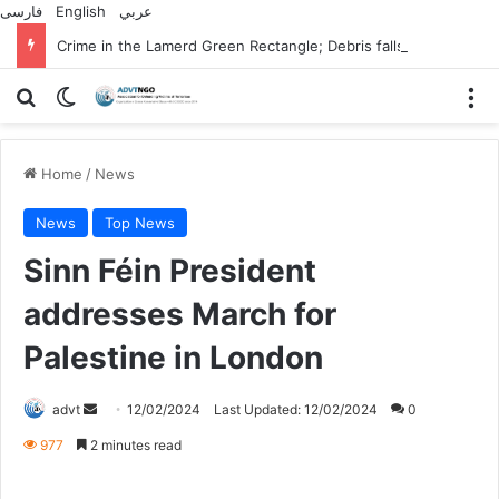
فارسی
English
عربي
Crime in the Lamerd Green Rectangle; Debris falls on the lives of young footballers
Search for
Switch skin
M
Home
/
News
News
Top News
Sinn Féin President
addresses March for
Palestine in London
Send
advt
12/02/2024
Last Updated: 12/02/2024
0
an
977
2 minutes read
email