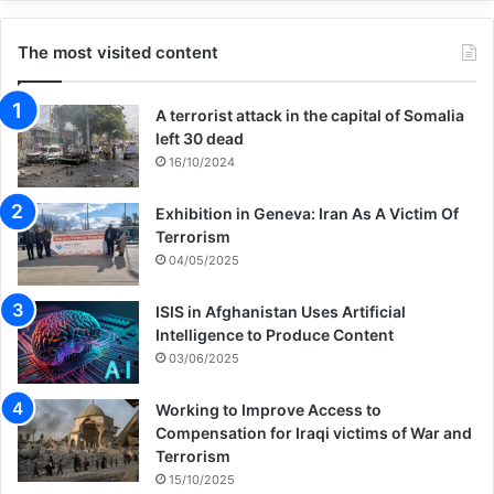
The most visited content
“The Nakba, the Palestinian nightmare, has
gone on too long. We seek a new horizon
A terrorist attack in the capital of Somalia
of freedom, of peace, of security. To the
left 30 dead
16/10/2024
cynics, the indifferent, the belligerent, who
say that this can’t happen, that peace and
Exhibition in Geneva: Iran As A Victim Of
Terrorism
Palestinian freedom is a dream too far.
04/05/2025
ISIS in Afghanistan Uses Artificial
“I say this standing here in London, in
Intelligence to Produce Content
common cause with you, having walked our
03/06/2025
own long journey out of conflict, of building
Working to Improve Access to
a peace for twenty-five years. I say this can
Compensation for Iraqi victims of War and
Terrorism
happen, this must happen, that all of us
15/10/2025