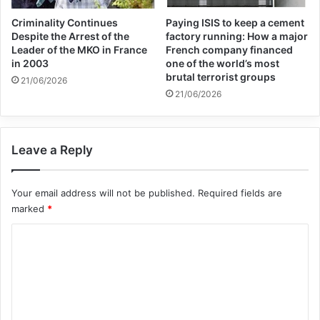
and the world looks on in horror and shouts
Criminality Continues
Paying ISIS to keep a cement
Despite the Arrest of the
factory running: How a major
loudly for a ceasefire, but some choose to
Leader of the MKO in France
French company financed
look the other way..
in 2003
one of the world’s most
brutal terrorist groups
21/06/2026
21/06/2026
“Some believe that Israel can act with
impunity, rain hell on a civilian population,
Leave a Reply
decimate a civilian infrastructure –
hospitals, schools, refugee camps, terrorise
Your email address will not be published.
Required fields are
children, steal their lives, without
marked
*
consequence.
C
o
“Perhaps that is the greatest obscenity, a
m
long playing obscenity. Israel seeks to
m
e