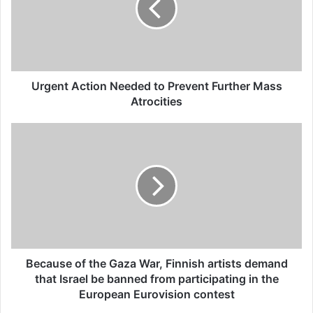
Turkey closed as a result of
boycott movement by
economic supporters of
Urgent Action Needed to Prevent Further Mass
Israel
Atrocities
26/04/2025
“Together, we stand with Palestine. United,
in our thousands, in our millions, an
international movement for freedom and
justice. We won’t remain silent while
Palestinians are slaughtered. We won’t stay
Because of the Gaza War, Finnish artists demand
that Israel be banned from participating in the
quiet about Israel’s apartheid.
European Eurovision contest