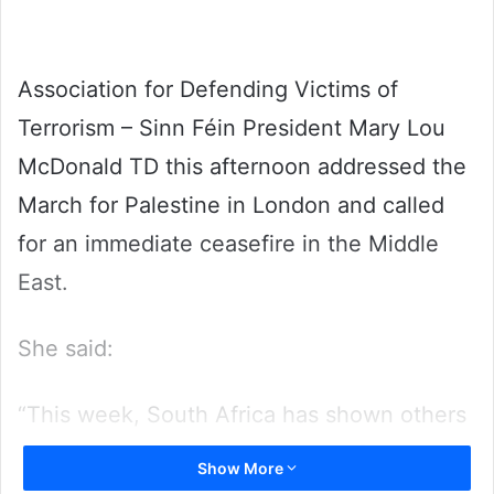
Association for Defending Victims of
Terrorism – Sinn Féin President Mary Lou
McDonald TD this afternoon addressed the
March for Palestine in London and called
for an immediate ceasefire in the Middle
East.
She said:
“This week, South Africa has shown others
what it means to lead. The case for an
Show More
immediate and permanent ceasefire is