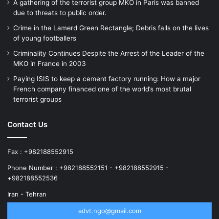
A gathering of the terrorist group MKO in Paris was banned
due to threats to public order.
Crime in the Lamerd Green Rectangle; Debris falls on the lives
of young footballers
Criminality Continues Despite the Arrest of the Leader of the
MKO in France in 2003
Paying ISIS to keep a cement factory running: How a major
French company financed one of the world’s most brutal
terrorist groups
Contact Us
Fax : +982188552915
Phone Number : +982188552151 - +982188552915 -
+982188552536
Iran - Tehran
advt.ngo@gmail.com