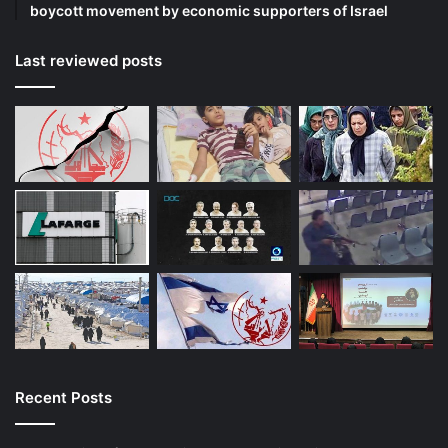
boycott movement by economic supporters of Israel
Last reviewed posts
Recent Posts