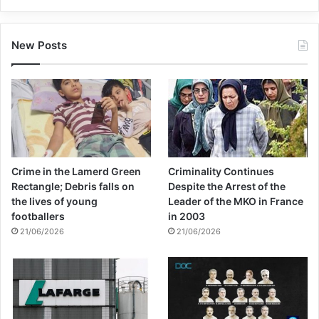
must ensure it will happen.”
New Posts
Copy URL
Crime in the Lamerd Green
Criminality Continues
Rectangle; Debris falls on
Despite the Arrest of the
the lives of young
Leader of the MKO in France
footballers
in 2003
21/06/2026
21/06/2026