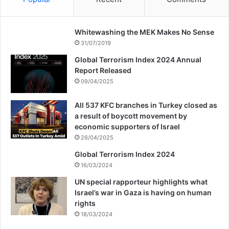
“The world stands at a crossroads and
there is a choice to be made. We’re told the
Whitewashing the MEK Makes No Sense
31/07/2019
world order is based on human rights,
Global Terrorism Index 2024 Annual
justice and the rule of law. We now demand
Report Released
09/04/2025
human rights, justice, and the rule of law
for Palestine, for Gaza, for the West Bank.
All 537 KFC branches in Turkey closed as
a result of boycott movement by
economic supporters of Israel
“We demand that Israel is held to account,
26/04/2025
that the slaughter ends now, that
Global Terrorism Index 2024
16/03/2024
governments everywhere call for
UN special rapporteur highlights what
ceasefires. That the international effort is
Israel’s war in Gaza is having on human
rights
now for peace and Palestinian self-
18/03/2024
determination.