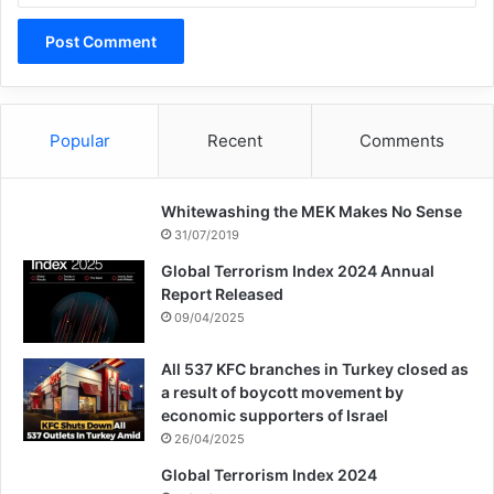
Related Articles
United States Still Covers Up
the Damage Caused By the
Popular
Recent
Comments
Atomic Bombings
14/08/2022
Whitewashing the MEK Makes No Sense
Beuze: The situation in Yemen
31/07/2019
is really a dire one
Global Terrorism Index 2024 Annual
Report Released
28/02/2021
09/04/2025
All 537 KFC branches in Turkey closed as
My argument then is that if we are to
a result of boycott movement by
economic supporters of Israel
“fight,” terrorism through direct non-violent
26/04/2025
action, we need to look at the problem both
Global Terrorism Index 2024