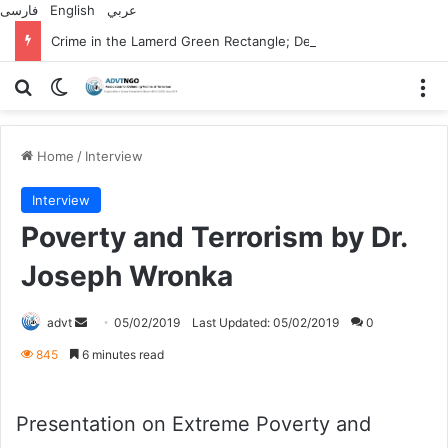
فارسی
English
عربي
Crime in the Lamerd Green Rectangle; Debris falls on the lives of young footballers
Search for
Switch skin
M
Home
/
Interview
Interview
Poverty and Terrorism by Dr.
Joseph Wronka
Send
advt
05/02/2019
Last Updated: 05/02/2019
0
an
845
6 minutes read
email
Presentation on Extreme Poverty and