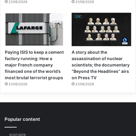
21/06/2026
21/06/2026
So what we are talking about very simply is
jobs for all, employment, what all the
governments here have committed
themselves to, for full employment is
Paying ISIS to keep a cement
A story about the
enshrined in the UN Charter, which has the
factory running: How a
assassination of nuclear
status of international treaty and thus must
major French company
scientists; the documentary
financed one of the world’s
“Beyond the Headlines” airs
be implemented. But when I am talking
most brutal terrorist groups
on Press TV
21/06/2026
21/06/2026
about jobs, I am not talking about marketing
and selling products that nobody needs,
such as working at Walmart.
Popular content
Indeed, roughly one and one half trillion
dollars per year are spent in marketing that
31/07/2019