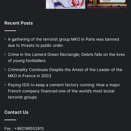
of World War II making competition for
socially useful work at reasonable wages
extremely, extremely competitive, if not,
Recent Posts
non existent. Such frustration thus can
A gathering of the terrorist group MKO in Paris was banned
lead to self-immolation, such as the burning
due to threats to public order.
of 26 year old Mohammed Bouazizzi of
Crime in the Lamerd Green Rectangle; Debris falls on the lives
of young footballers
Tunisia, which at that time had a 30%
Criminality Continues Despite the Arrest of the Leader of the
unemployment rate.
MKO in France in 2003
Paying ISIS to keep a cement factory running: How a major
We are speaking here of course of
French company financed one of the world’s most brutal
terrorist groups
unbridled if not what is called savage
capitalism which as that evil man, Karl Marx
Contact Us
said would lead to progressive
Fax : +982188552915