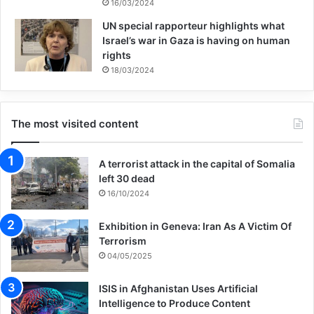
proactively and reactively, struggling to
16/03/2024
UN special rapporteur highlights what
deal with both causes and symptoms
Israel’s war in Gaza is having on human
simultaneously. Yes, social justice is
rights
18/03/2024
struggle. Thus, metaphorically speaking,
while we must help those drowning
The most visited content
downstream in a river, we must also look
upstream and put out the fire of the
A terrorist attack in the capital of Somalia
burning ship that is causing people to jump
left 30 dead
16/10/2024
off the ship in the first place.
Exhibition in Geneva: Iran As A Victim Of
Terrorism
The words of Eric Fromm, the great
04/05/2025
psychoanalyst/psychologist I think sum up
ISIS in Afghanistan Uses Artificial
the problem upstream in a nutshell.
Intelligence to Produce Content