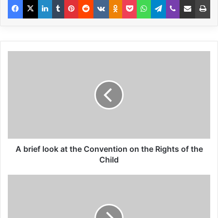
realization that every bomb made is theft
from the poor. But, that is only a half truth I
think because nowadays with depleted
uranium being used, let alone the fallout
from agent orange, among other things
there are continuing reports of major
deformities, children being born with two
heads, four legs etc. in countries like Iraq
where an estimated 500,000 were killed
A brief look at the Convention on the Rights of the
recently in the occupation there. And if the
Child
US, my country, produces roughly 49% of
the world’s armaments can it not be said
that it is the greatest thief echoing also the