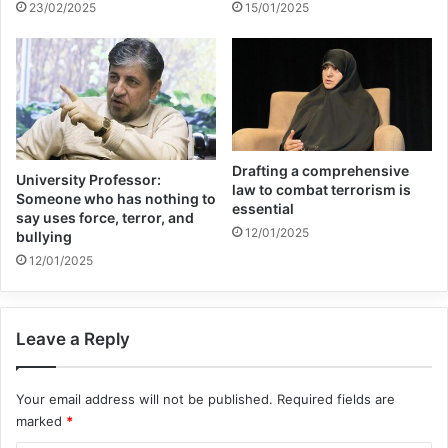
23/02/2025
15/01/2025
easily be argued that the War on Terror in
response to it which continues to this day
is of a horrific nature.
If bombs, bombs and more bombs then is
Drafting a comprehensive
not the answer, which creates an ongoing
University Professor:
law to combat terrorism is
Someone who has nothing to
essential
cycle of violence and counter violence,
say uses force, terror, and
12/01/2025
bullying
what then shall we do, to borrow a
12/01/2025
scriptural phrase from the Christian gospel
of St. Matthew. My argument that I will
Leave a Reply
now expound upon is that whenever there
is violence, there is a problem that is not
Your email address will not be published.
Required fields are
being addressed and that understanding
marked
*