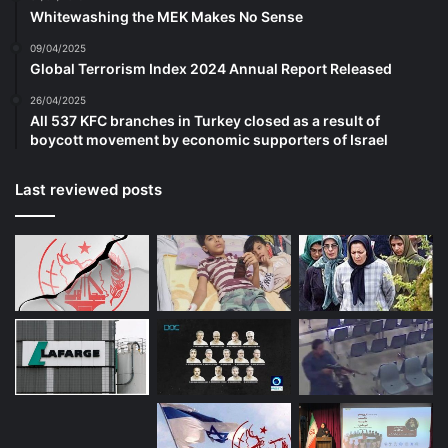
Whitewashing the MEK Makes No Sense
is the creation of artificial need. But I am
09/04/2025
speaking here of jobs that are and let me
Global Terrorism Index 2024 Annual Report Released
here quote the words of the US Delegation
26/04/2025
All 537 KFC branches in Turkey closed as a result of
to the drafting committee UN Universal
boycott movement by economic supporters of Israel
Declaration of Human Rights, jobs that are
Last reviewed posts
“socially useful… contribute to the
development of the human personality…
are at reasonable wages and increase
purchasing power.” But today there is a so
called youth bulge globally with the
children of the children of the baby
boomers conceived soon after the ravages