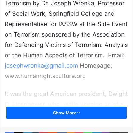
Terrorism by Dr. Joseph Wronka, Professor
of Social Work, Springfield College and
Representative for IASSW at the Side Event
on Terrorism sponsored by the Association
for Defending Victims of Terrorism. Analysis
of the Human Aspects of Terrorism. Email:
josephwronka@gmail.com
Homepage:
www.humanrightsculture.org
It was the great American president, Dwight
D. Eisenhower, who, while warning us of a
Show More
growing military industrial complex
counseled us also to come to the
Facebook
X
LinkedIn
Tumblr
Pinterest
Reddit
VKontakte
Odnoklassniki
Pocket
WhatsApp
Telegram
Viber
Share via Email
Pr