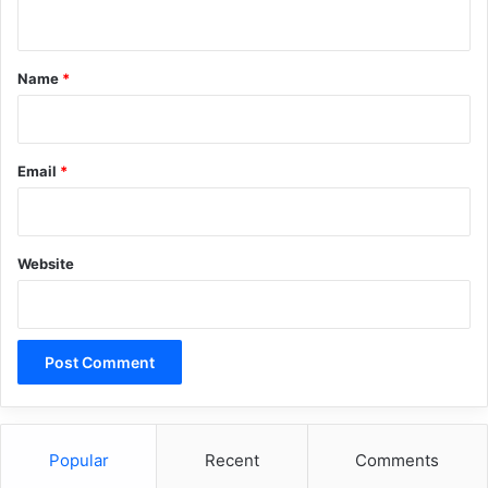
n
while Tel Aviv called these findings
t
incomplete.
*
Name
*
Email
*
Copy URL
Website
Popular
Recent
Comments