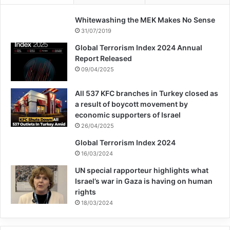
Whitewashing the MEK Makes No Sense
31/07/2019
Global Terrorism Index 2024 Annual
Report Released
09/04/2025
All 537 KFC branches in Turkey closed as
a result of boycott movement by
economic supporters of Israel
26/04/2025
Global Terrorism Index 2024
16/03/2024
UN special rapporteur highlights what
Israel’s war in Gaza is having on human
rights
18/03/2024