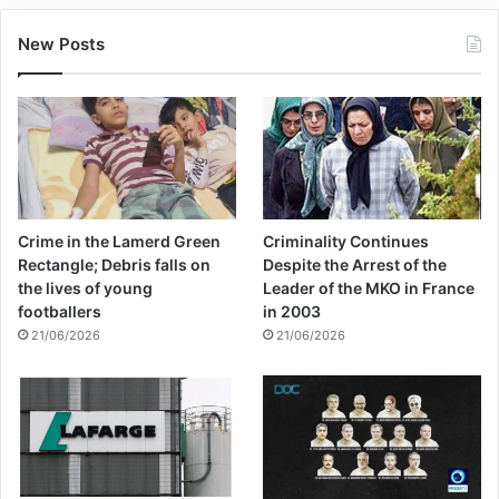
New Posts
Crime in the Lamerd Green
Criminality Continues
Rectangle; Debris falls on
Despite the Arrest of the
the lives of young
Leader of the MKO in France
footballers
in 2003
21/06/2026
21/06/2026