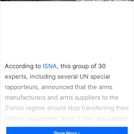
According to
ISNA
, this group of 30
experts, including several UN special
rapporteurs, announced that the arms
manufacturers and arms suppliers to the
Zionist regime should stop transferring their
military equipment “even if they are carried
out under the existing export licenses”.
Show More