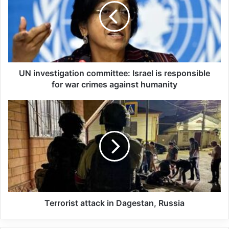
According to the Reuters news agency,
these experts announced in a statement:
“By sending weapons, parts, components
and ammunition to the Israeli forces, these
UN investigation committee: Israel is responsible
companies have created the risk of
for war crimes against humanity
complicity in serious violations of
international human rights and international
humanitarian laws.”
There was no immediate comment from the
Zionist regime, which has repeatedly
denied abuses in the Gaza operation and
Terrorist attack in Dagestan, Russia
said it was acting in self-defense and