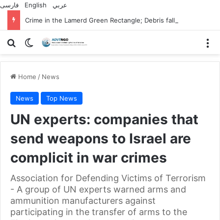
فارسی
English
عربي
Crime in the Lamerd Green Rectangle; Debris falls on the lives of young footballers
Search for
Switch skin
M
Home
/
News
News
Top News
UN experts: companies that
send weapons to Israel are
complicit in war crimes
Association for Defending Victims of Terrorism
- A group of UN experts warned arms and
ammunition manufacturers against
participating in the transfer of arms to the