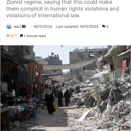
Zionist regime, saying that this could make
them complicit in human rights violations and
violations of international law.
Send
advt
16/10/2024
Last Updated: 16/10/2024
0
an
877
1 minute read
email