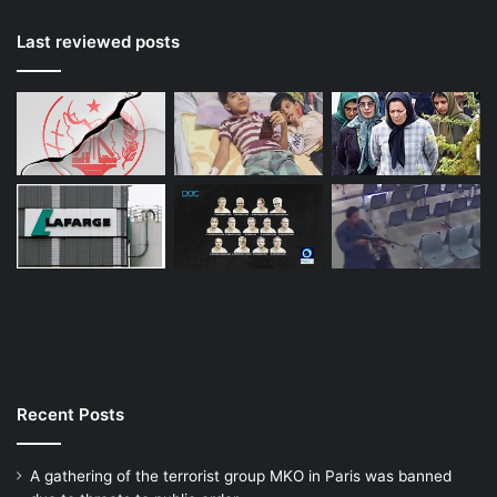
Last reviewed posts
Recent Posts
A gathering of the terrorist group MKO in Paris was banned