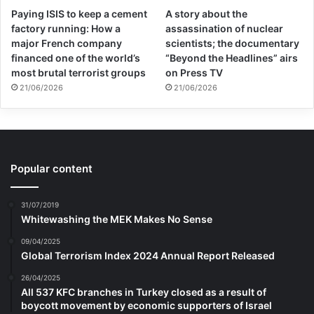
Paying ISIS to keep a cement
A story about the
factory running: How a
assassination of nuclear
major French company
scientists; the documentary
financed one of the world’s
“Beyond the Headlines” airs
most brutal terrorist groups
on Press TV
21/06/2026
21/06/2026
Popular content
31/07/2019
Whitewashing the MEK Makes No Sense
09/04/2025
Global Terrorism Index 2024 Annual Report Released
26/04/2025
All 537 KFC branches in Turkey closed as a result of
boycott movement by economic supporters of Israel