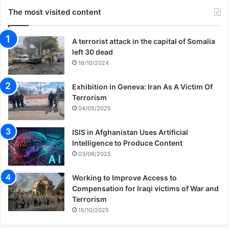
The most visited content
A terrorist attack in the capital of Somalia
left 30 dead
16/10/2024
Exhibition in Geneva: Iran As A Victim Of
Terrorism
04/05/2025
ISIS in Afghanistan Uses Artificial
Intelligence to Produce Content
03/06/2025
Working to Improve Access to
Compensation for Iraqi victims of War and
Terrorism
15/10/2025