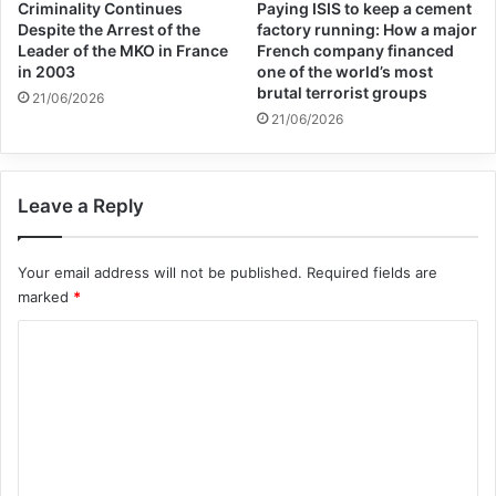
Criminality Continues
Paying ISIS to keep a cement
The statement continued: “In this context,
Despite the Arrest of the
factory running: How a major
Leader of the MKO in France
French company financed
the continued transfer of weapons to Israel
in 2003
one of the world’s most
brutal terrorist groups
may be seen as knowingly assisting
21/06/2026
21/06/2026
operations that are in violation of
international human rights and international
Leave a Reply
humanitarian law and may result in the
benefit of such assistance.”
Your email address will not be published.
Required fields are
marked
*
The United Nations Human Rights Office
C
also announced on Wednesday that the
o
Zionist forces may have repeatedly violated
m
the laws of war and did not distinguish
m
e
between civilians and soldiers in Gaza,