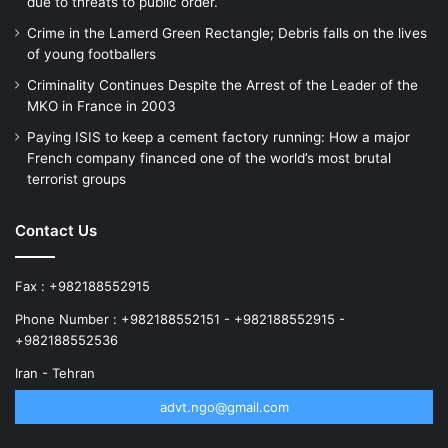
due to threats to public order.
Crime in the Lamerd Green Rectangle; Debris falls on the lives
of young footballers
Criminality Continues Despite the Arrest of the Leader of the
MKO in France in 2003
Paying ISIS to keep a cement factory running: How a major
French company financed one of the world’s most brutal
terrorist groups
Contact Us
Fax : +982188552915
Phone Number : +982188552151 - +982188552915 -
+982188552536
Iran - Tehran
advt.ngo@gmail.com