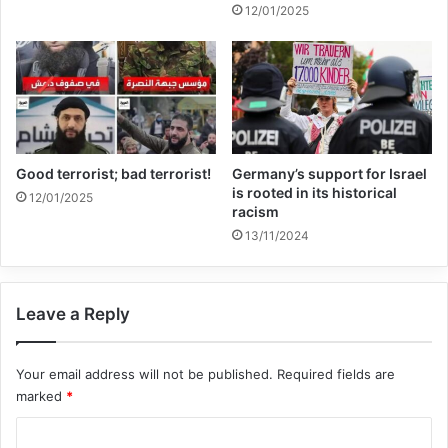
12/01/2025
born in Europe and those born in the
Middle East, South Asia, or North Africa—
used migrant routes to travel back and
forth between Syria and Europe. The
potential security risk that bogus asylum
Good terrorist; bad terrorist!
Germany’s support for Israel
is rooted in its historical
12/01/2025
seekers pose in Europe was brought into
racism
13/11/2024
focus with more urgency than ever. It
proved disturbingly simple for these ISIS
members to conceal themselves among
Leave a Reply
genuine refugees as, at the time, European
Your email address will not be published.
Required fields are
borders were under great strain. In Africa,
marked
*
hundreds of thousands of people had used
C