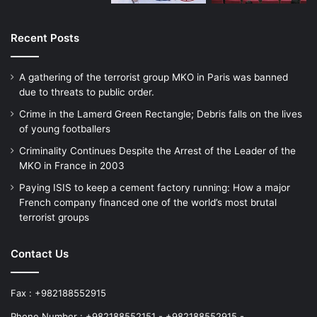
Data
Recent Posts
This analyzes terrorist attacks planned in
A gathering of the terrorist group MKO in Paris was banned
the period between January 2014 and
due to threats to public order.
December 2017. During this time, there
Crime in the Lamerd Green Rectangle; Debris falls on the lives
were a minimum of 32 plots featuring
of young footballers
Criminality Continues Despite the Arrest of the Leader of the
refugees or asylum seekers that were
MKO in France in 2003
either foiled or took place (an average of
Paying ISIS to keep a cement factory running: How a major
eight a year), which featured a total of 44
French company financed one of the world’s most brutal
terrorist groups
refugees or asylum seekers. Two of the
cases included in this study relate to ISIS
Contact Us
cells based in refugee centers awaiting
Fax : +982188552915
further instruction (one in Germany, one in
Phone Number : +982188552151 - +982188552915 -