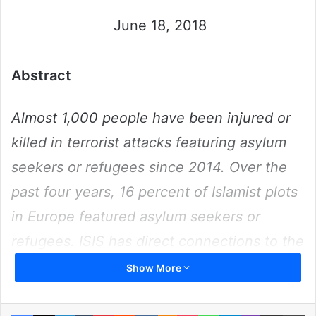
June 18, 2018
Abstract
Almost 1,000 people have been injured or
killed in terrorist attacks featuring asylum
seekers or refugees since 2014. Over the
past four years, 16 percent of Islamist plots
in Europe featured asylum seekers or
refugees. ISIS has direct connections to the
majority of plots, with Germany targeted
Show More
most often, and Syrians more frequently
involved than any other nationality. Nearly
Facebook
X
LinkedIn
Tumblr
Pinterest
Reddit
VKontakte
Odnoklassniki
Pocket
WhatsApp
Telegram
Viber
Share via Email
Pr