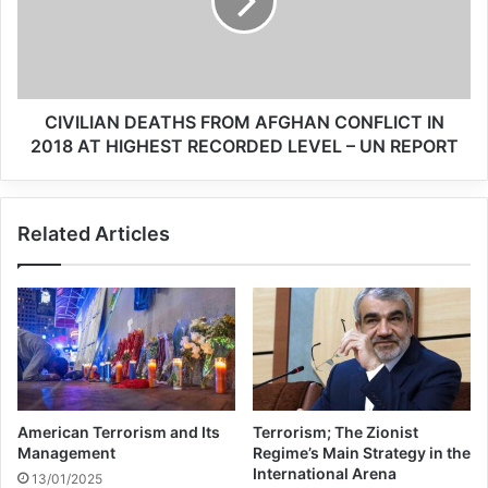
Related Articles
Whitewashing the MEK
CIVILIAN DEATHS FROM AFGHAN CONFLICT IN
Makes No Sense
2018 AT HIGHEST RECORDED LEVEL – UN REPORT
31/07/2019
Which forces are behind
Related Articles
ISIS?
13/03/2024
In November 2015, an ISIS cell killed 130
and injured 368 in coordinated attacks
American Terrorism and Its
Terrorism; The Zionist
across Paris. In order to plan the atrocity,
Management
Regime’s Main Strategy in the
International Arena
13/01/2025
key members of the cell—a mix of those