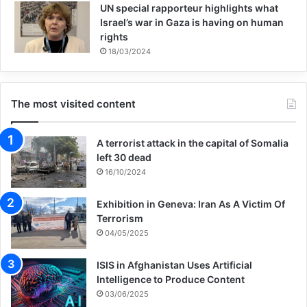
UN special rapporteur highlights what
or occur within three years of arrival,
Israel’s war in Gaza is having on human
European security agencies should
rights
18/03/2024
prioritize monitoring very recent arrivals
whom they assess to present a risk. The
The most visited content
security agencies should also show a
willingness to review how intelligence can
A terrorist attack in the capital of Somalia
be shared more widely with local police.
left 30 dead
16/10/2024
Context
Exhibition in Geneva: Iran As A Victim Of
Terrorism
04/05/2025
The recent refugee and migrant flow has
forced policymakers to consider security
ISIS in Afghanistan Uses Artificial
Intelligence to Produce Content
issues related to accepting large amounts
03/06/2025