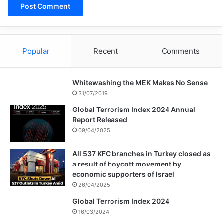
short-term impact on European security is
more clear-cut. Pew polling from
September 2016 had demonstrated that 59
Popular
Recent
Comments
percent in Europe believed that the refugee
crisis would lead to more terrorist attacks.
Whitewashing the MEK Makes No Sense
The public’s instinct was proven correct, as
31/07/2019
asylum seekers struck in ISIS’s name in
Global Terrorism Index 2024 Annual
Report Released
Berlin, Stockholm, London, and other
09/04/2025
Western European cities. European leaders
All 537 KFC branches in Turkey closed as
must recognize mistakes of the past and
a result of boycott movement by
economic supporters of Israel
control the flow of refugees strictly in the
26/04/2025
future. As most terrorism plots involving
Global Terrorism Index 2024
16/03/2024
refugees and asylum seekers are prevented