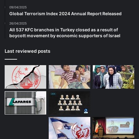
refugees or asylum seekers. European
09/04/2025
Global Terrorism Index 2024 Annual Report Released
police forces have also received almost
26/04/2025
2,000 tip-offs from refugees themselves
All 537 KFC branches in Turkey closed as a result of
boycott movement by economic supporters of Israel
about terrorist activity. One high-profile
example led to the arrest of an ISIS
Last reviewed posts
operative in Leipzig, Germany. None of this
makes Western European countries’
handling of migration flows any less
catastrophic. Nor does it alter the fact that
the terrorist threat in Europe has increased
as a direct result of immigration and open-
border policies.