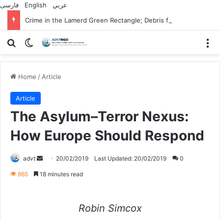
فارسی
English
عربي
Crime in the Lamerd Green Rectangle; Debris falls on the lives of young footballers
Search for
Switch skin
M
Home
/
Article
Article
The Asylum–Terror Nexus:
How Europe Should Respond
Send
advt
20/02/2019
Last Updated: 20/02/2019
0
an
865
18 minutes read
email
Robin Simcox