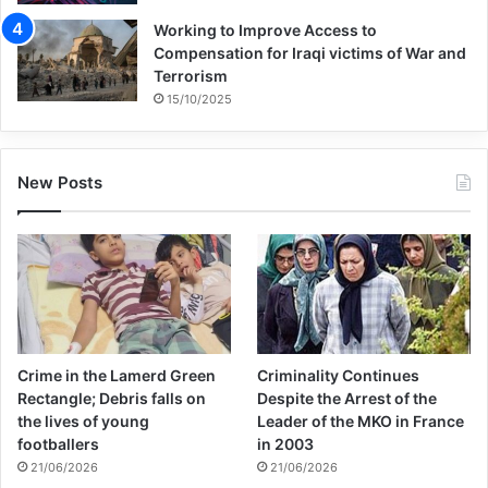
of asylum seekers from conflict zones. Yet
Working to Improve Access to
the negative security implications stemming
Compensation for Iraqi victims of War and
Terrorism
from European states being insufficiently
15/10/2025
prudent about accepting Islamist asylum
seekers is a decades-old phenomenon. In
New Posts
the 1990s, Islamist ideologues fled
authoritarian states across the Middle East
and North Africa, claiming asylum in
Europe. The likes of Jordanian- Palestinian
Abu Qatada al-Filistini; Egyptians, such as
Crime in the Lamerd Green
Criminality Continues
Hani al-Sibai and Anwar Shabaan; and
Rectangle; Debris falls on
Despite the Arrest of the
the lives of young
Leader of the MKO in France
Syrian Omar Bakri Mohammed all
footballers
in 2003
subsequently helped mainstream Islamist
21/06/2026
21/06/2026