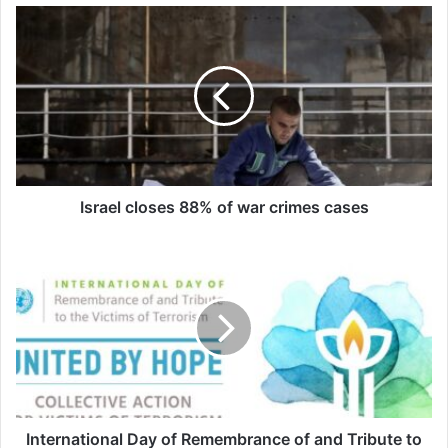
sure that he had studied very well; that is
why he was eager to see the results of his
efforts as soon as possible. It was the end
of the exams; he had to say goodbye to all
his friends to go help his grandparents in
the village.
Israel closes 88% of war crimes cases
In the spring and summer, the agricultural
activities of the people in the north of the
country were at their peak and everyone
was busy with farming. That is why the
children were more concerned with
working in the fields than with having fun;
International Day of Remembrance of and Tribute to