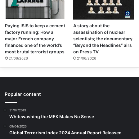
But Mohammad’s life story was to teach him
the meaning of terror in a different way.
Mohammad was to say his last goodbye to
Paying ISIS to keep a cement
A story about the
factory running: How a
assassination of nuclear
his classmates on the day of his report card
major French company
scientists; the documentary
financed one of the world’s
“Beyond the Headlines” airs
in Khordad 1360 and prepare himself for
most brutal terrorist groups
on Press TV
three months away from them until they
21/06/2026
21/06/2026
would see each other again in the fall. By
fall, everyone would probably be a little
older and taller. Each of them had an idea
Popular content
for the summer and would tell each other
31/07/2019
about it, and they wanted to start the hot
Whitewashing the MEK Makes No Sense
summer vacation with a different feeling.
09/04/2025
Global Terrorism Index 2024 Annual Report Released