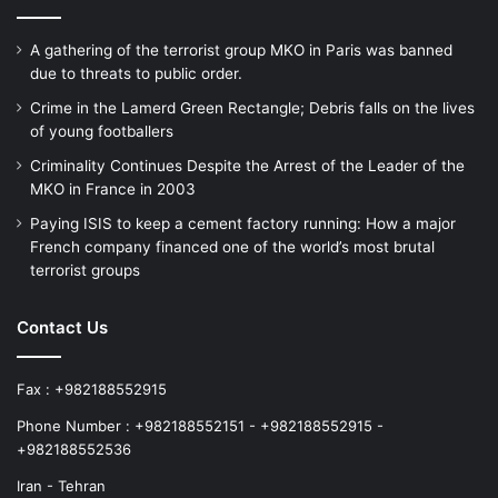
who have brought them to this stage of life
A gathering of the terrorist group MKO in Paris was banned
with great pain and effort. They had closed
due to threats to public order.
their eyes and the stench of their dirty
Crime in the Lamerd Green Rectangle; Debris falls on the lives
of young footballers
minds had removed the taste of humanity
Criminality Continues Despite the Arrest of the Leader of the
from their hearts. They cowardly took away
MKO in France in 2003
the fruit of their parents’ love from them.
Paying ISIS to keep a cement factory running: How a major
French company financed one of the world’s most brutal
The hypocritical criminals, with a blind
terrorist groups
operation, caused the martyrdom of
Contact Us
Mohammad Ardanji in the tenth year of his
short life, and Mohammad, with deep
Fax : +982188552915
suffering, at the age of ten, understood
Phone Number : +982188552151 - +982188552915 -
“terror” as “journey”; that is, passing
+982188552536
through a world surrounded by the
Iran - Tehran