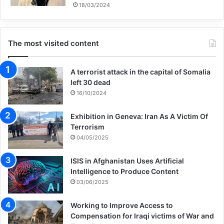
that were happening in society. In those
18/03/2024
days, there was a lot of talk about the
activities of the hypocrites and “terror,” and
The most visited content
most of the time, the adults would talk
A terrorist attack in the capital of Somalia
about such incidents. The children would
left 30 dead
listen quietly and hear from their elders
16/10/2024
about these issues. Mohammad had heard
Exhibition in Geneva: Iran As A Victim Of
his father say several times that someone
Terrorism
04/05/2025
had been “assassinated,” but he did not
know what it meant: “What does
ISIS in Afghanistan Uses Artificial
Intelligence to Produce Content
assassination mean? What does it mean
03/06/2025
when someone is assassinated, what
Working to Improve Access to
happens to them, and where do they go?”
Compensation for Iraqi victims of War and