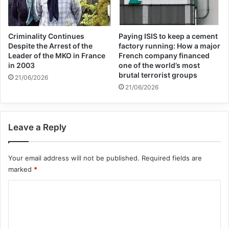
should become a great man.
The years of war had changed the entire
Criminality Continues
Paying ISIS to keep a cement
Despite the Arrest of the
factory running: How a major
face of the city. People had a different
Leader of the MKO in France
French company financed
in 2003
one of the world’s most
mood. On every street you went, you would
brutal terrorist groups
21/06/2026
see pictures and coffins of some handsome
21/06/2026
martyrs with candles lit in front of them and
looking at you through the coffins. Many of
Leave a Reply
the grieving mothers had seen their brave
Your email address will not be published.
Required fields are
children, but everyone was proud to have
marked
*
such children in their city. Many people,
C
hoping for the victory and defeat of
o
Saddam and the Baathists, sent aid to the
m