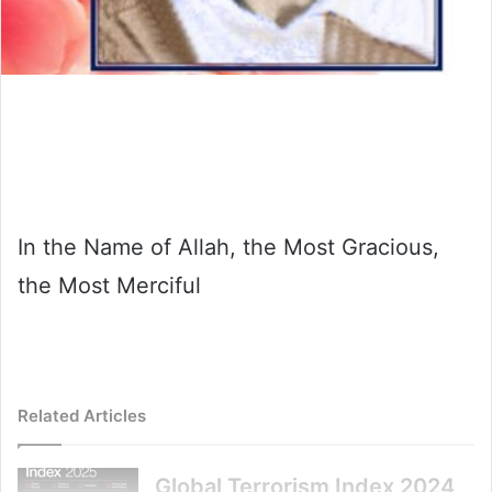
In the Name of Allah, the Most Gracious,
the Most Merciful
Related Articles
Global Terrorism Index 2024