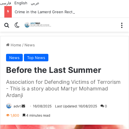
فارسی
English
عربي
Crime in the Lamerd Green Rectangle; Debris falls on the lives of young footballers
Search for
Switch skin
M
Home
/
News
News
Top News
Before the Last Summer
Association for Defending Victims of Terrorism
- This is a story about Martyr Mohammad
Ardanji
Send
advt
16/08/2025
Last Updated: 16/08/2025
0
an
1,600
4 minutes read
email