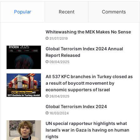
calm their inner complexes by eliminating
officials and officials, took the lives of
Popular
Recent
Comments
innocent people. In every alley, alleyway
Whitewashing the MEK Makes No Sense
and street, they attacked innocent people
31/07/2019
without any reason or thought. They killed
Global Terrorism Index 2024 Annual
bakers and grocers, clergy and laymen,
Report Released
09/04/2025
workers and teachers, and whoever they
could. These groups of Satan’s soldiers
All 537 KFC branches in Turkey closed as
a result of boycott movement by
were so secretive in killing innocent people
economic supporters of Israel
26/04/2025
that it was as if they had come straight from
Global Terrorism Index 2024
hell to earth for their evil intentions.
16/03/2024
Muhammad also heard about the war from
UN special rapporteur highlights what
Israel’s war in Gaza is having on human
afar and was informed about the events
rights