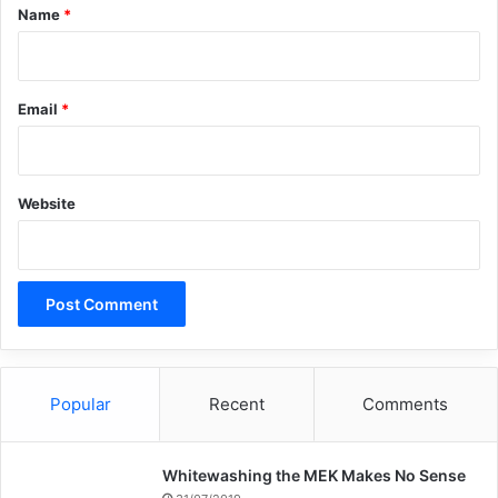
*
Name
*
Email
*
Website
Popular
Recent
Comments
Whitewashing the MEK Makes No Sense