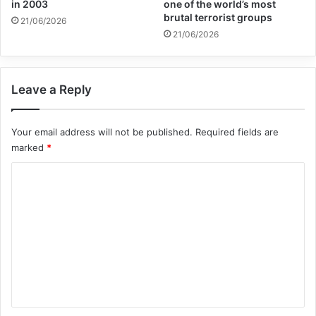
in 2003
one of the world’s most
brutal terrorist groups
21/06/2026
21/06/2026
Copy URL
Leave a Reply
Your email address will not be published.
Required fields are
marked
*
C
o
m
m
e
n
t