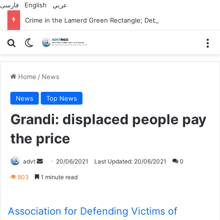
فارسی
English
عربي
Crime in the Lamerd Green Rectangle; Debris falls on the lives of young footballers
Search for
Switch skin
M
Home
/
News
News
Top News
Grandi: displaced people pay
the price
Send
advt
20/06/2021
Last Updated: 20/06/2021
0
an
803
1 minute read
email
Association for Defending Victims of