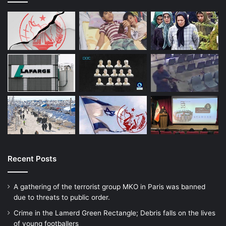
Recent Posts
A gathering of the terrorist group MKO in Paris was banned
due to threats to public order.
Crime in the Lamerd Green Rectangle; Debris falls on the lives
of young footballers