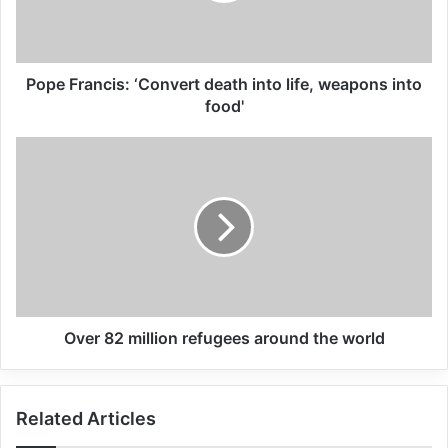
prevent and resolve conflict and crises.
And of the imperative to protect people
irrespective of their race, nationality, beliefs
Pope Francis: ‘Convert death into life, weapons into
or other characteristics. Of the need to
food'
speak out and fight injustice, instead of
fueling division and fomenting hate. To
resolve to find pragmatic and lasting
solutions to crises instead of blaming
others or vilifying victims.
Over 82 million refugees around the world
Related Articles
Global Terrorism Index 2024
Related Articles
Annual Report Released