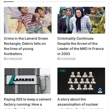
Crime in the Lamerd Green
Criminality Continues
Rectangle; Debris falls on
Despite the Arrest of the
the lives of young
Leader of the MKO in France
footballers
in 2003
21/06/2026
21/06/2026
Paying ISIS to keep a cement
A story about the
factory running: How a
assassination of nuclear