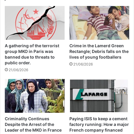
09/04/2025
All 537 KFC branches in
Turkey closed as a result of
boycott movement by
A gathering of the terrorist
Crime in the Lamerd Green
economic supporters of
group MKO in Paris was
Rectangle; Debris falls on the
banned due to threats to
lives of young footballers
Israel
public order.
21/06/2026
21/06/2026
26/04/2025
UN High Commissioner for Refugees said,
simply put, leaders need to step up and
work together to solve today’s global
Criminality Continues
Paying ISIS to keep a cement
challenges.
Despite the Arrest of the
factory running: How a major
Leader of the MKO in France
French company financed