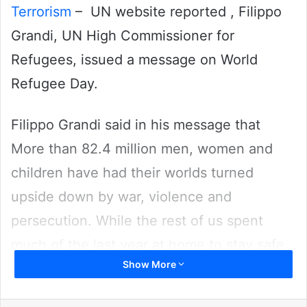
Terrorism
– UN website reported , Filippo
Grandi, UN High Commissioner for
Refugees, issued a message on World
Refugee Day.
Filippo Grandi said in his message that
More than 82.4 million men, women and
children have had their worlds turned
upside down by war, violence and
persecution. While the rest of us spent
much of the last year at home to stay safe,
Show More
they had to run from their homes just to
stay alive.