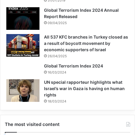
31/07/2019
Global Terrorism Index 2024 Annual
Report Released
09/04/2025
All 537 KFC branches in Turkey closed as
a result of boycott movement by
economic supporters of Israel
26/04/2025
Global Terrorism Index 2024
16/03/2024
UN special rapporteur highlights what
Israel’s war in Gaza is having on human
rights
18/03/2024
The most visited content