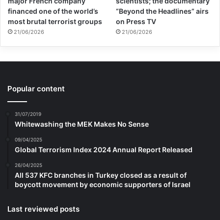
major French company
scientists; the documentary
financed one of the world’s
“Beyond the Headlines” airs
most brutal terrorist groups
on Press TV
21/06/2026
21/06/2026
Popular content
31/07/2019
Whitewashing the MEK Makes No Sense
09/04/2025
Global Terrorism Index 2024 Annual Report Released
26/04/2025
All 537 KFC branches in Turkey closed as a result of
boycott movement by economic supporters of Israel
Last reviewed posts