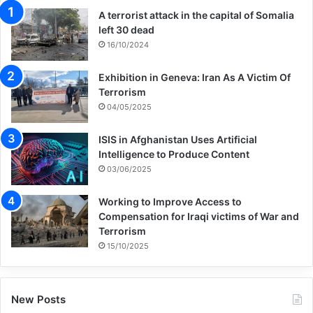
A terrorist attack in the capital of Somalia
left 30 dead
16/10/2024
Exhibition in Geneva: Iran As A Victim Of
Terrorism
04/05/2025
ISIS in Afghanistan Uses Artificial
Intelligence to Produce Content
03/06/2025
Working to Improve Access to
Compensation for Iraqi victims of War and
Terrorism
15/10/2025
New Posts