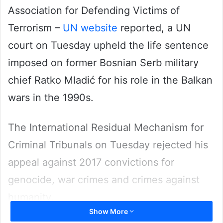
Association for Defending Victims of
Terrorism –
UN website
reported, a UN
court on Tuesday upheld the life sentence
imposed on former Bosnian Serb military
chief Ratko Mladić for his role in the Balkan
wars in the 1990s.
The International Residual Mechanism for
Criminal Tribunals on Tuesday rejected his
appeal against 2017 convictions for
genocide, war crimes and crimes against
humanity.
Show More