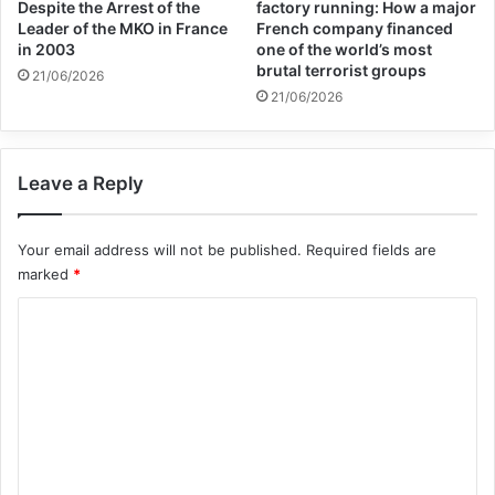
Despite the Arrest of the
factory running: How a major
against impunity.
Leader of the MKO in France
French company financed
in 2003
one of the world’s most
brutal terrorist groups
21/06/2026
“It is another vital step towards coming to
21/06/2026
terms with the past to build a more
resilient, secure and hopeful future for all
Leave a Reply
citizens and residents of Bosnia and
Herzegovina and the region,” the statement
Your email address will not be published.
Required fields are
marked
*
said.
C
The UN High Commissioner for Human
o
m
Rights, Michelle Bachelet, alongside the
m
Secretary-General’s Special Adviser on
e
Prevention of Genocide, Alice Wairimu
n