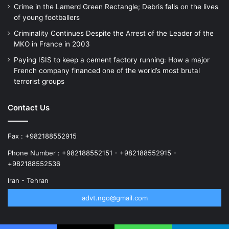
Crime in the Lamerd Green Rectangle; Debris falls on the lives
of young footballers
Criminality Continues Despite the Arrest of the Leader of the
MKO in France in 2003
Paying ISIS to keep a cement factory running: How a major
French company financed one of the world’s most brutal
terrorist groups
Contact Us
Fax : +982188552915
Phone Number : +982188552151 - +982188552915 -
+982188552536
Iran - Tehran
advt.ngo@gmail.com