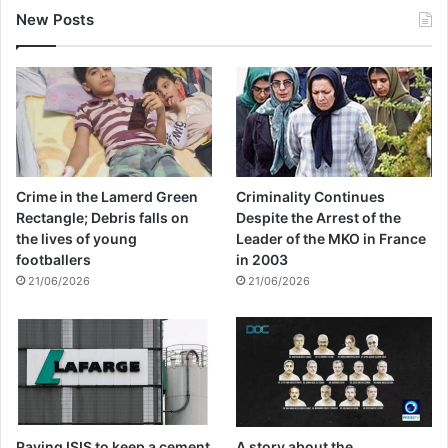
New Posts
Crime in the Lamerd Green
Criminality Continues
Rectangle; Debris falls on
Despite the Arrest of the
the lives of young
Leader of the MKO in France
footballers
in 2003
21/06/2026
21/06/2026
Paying ISIS to keep a cement
A story about the