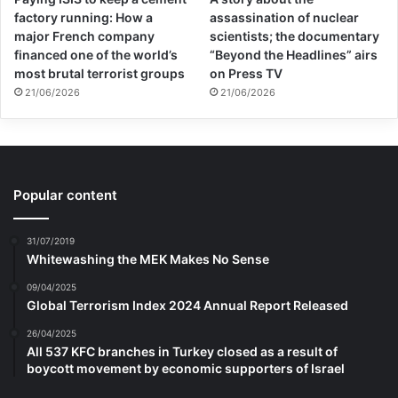
factory running: How a
assassination of nuclear
major French company
scientists; the documentary
financed one of the world’s
“Beyond the Headlines” airs
most brutal terrorist groups
on Press TV
21/06/2026
21/06/2026
Popular content
31/07/2019
Whitewashing the MEK Makes No Sense
09/04/2025
Global Terrorism Index 2024 Annual Report Released
26/04/2025
All 537 KFC branches in Turkey closed as a result of
boycott movement by economic supporters of Israel