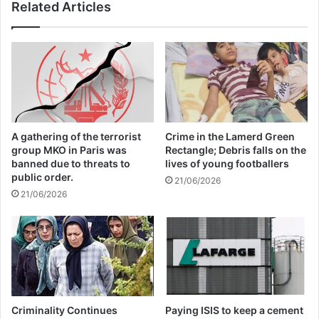
Related Articles
issued by his Spokesperson, Stephane
Dujarric.
It said the UN chief “calls on all those in
position of power to refrain from denying
A gathering of the terrorist
Crime in the Lamerd Green
the seriousness of the crimes that have
group MKO in Paris was
Rectangle; Debris falls on the
banned due to threats to
lives of young footballers
been adjudicated and notes that
public order.
21/06/2026
accountability constitutes an essential step
21/06/2026
for reconciliation in the region.”
This final judgement is also a reflection of
the global community’s commitment to
international criminal justice and the fight
Criminality Continues
Paying ISIS to keep a cement