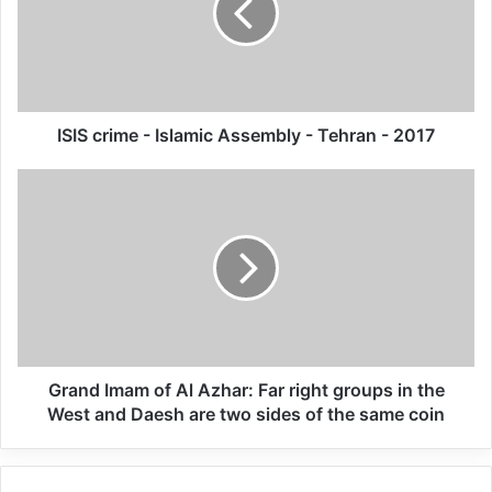
Annual Report Released
09/04/2025
All 537 KFC branches in
ISIS crime - Islamic Assembly - Tehran - 2017
Turkey closed as a result of
boycott movement by
economic supporters of
Israel
26/04/2025
UN Secretary-General António Guterres
Grand Imam of Al Azhar: Far right groups in the
has taken note of the court’s decision and
West and Daesh are two sides of the same coin
his thoughts are with the victims, survivors
and their families, according to a statement