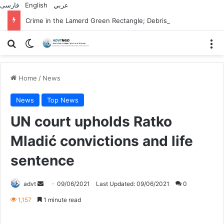
فارسی
English
عربي
Crime in the Lamerd Green Rectangle; Debris falls on the lives of young footballers
Search for
Switch skin
M
Home
/
News
News
Top News
UN court upholds Ratko
Mladić convictions and life
sentence
Send
advt
09/06/2021
Last Updated: 09/06/2021
0
an
1,157
1 minute read
email