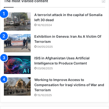
The most visited content
A terrorist attack in the capital of Somalia
left 30 dead
16/10/2024
Exhibition in Geneva: Iran As A Victim Of
Terrorism
04/05/2025
ISIS in Afghanistan Uses Artificial
Intelligence to Produce Content
03/06/2025
Working to Improve Access to
Compensation for Iraqi victims of War and
Terrorism
15/10/2025