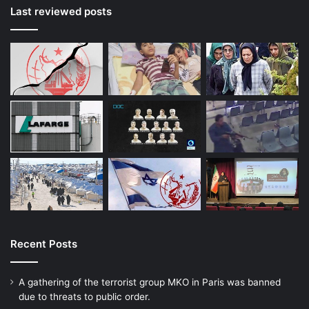
Last reviewed posts
Recent Posts
A gathering of the terrorist group MKO in Paris was banned
due to threats to public order.