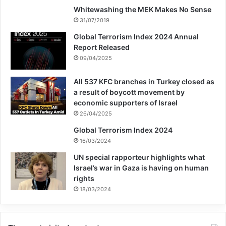
Whitewashing the MEK Makes No Sense
antonio guterres
31/07/2019
Global Terrorism Index 2024 Annual
association for defending victims of terrorism
Report Released
Bachelet
Ratko Mladić
UN
09/04/2025
All 537 KFC branches in Turkey closed as
Copy URL
a result of boycott movement by
economic supporters of Israel
26/04/2025
Global Terrorism Index 2024
16/03/2024
UN special rapporteur highlights what
Israel’s war in Gaza is having on human
rights
18/03/2024