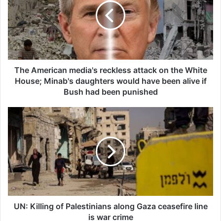
boycott movement by
economic supporters of
Israel
26/04/2025
The American media's reckless attack on the White
House; Minab's daughters would have been alive if
Bush had been punished
Copy URL
UN: Killing of Palestinians along Gaza ceasefire line
is war crime