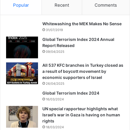
Popular
Recent
Comments
Whitewashing the MEK Makes No Sense
31/07/2019
Global Terrorism Index 2024 Annual
Report Released
09/04/2025
All 537 KFC branches in Turkey closed as
a result of boycott movement by
economic supporters of Israel
26/04/2025
Global Terrorism Index 2024
16/03/2024
UN special rapporteur highlights what
Israel’s war in Gaza is having on human
rights
18/03/2024