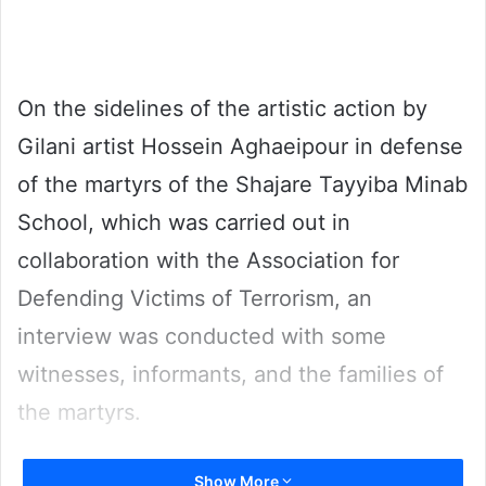
email
On the sidelines of the artistic action by
Gilani artist Hossein Aghaeipour in defense
of the martyrs of the Shajare Tayyiba Minab
School, which was carried out in
collaboration with the Association for
Defending Victims of Terrorism, an
interview was conducted with some
witnesses, informants, and the families of
the martyrs.
Kaveh Behranizadeh, a rescue worker in
Show More