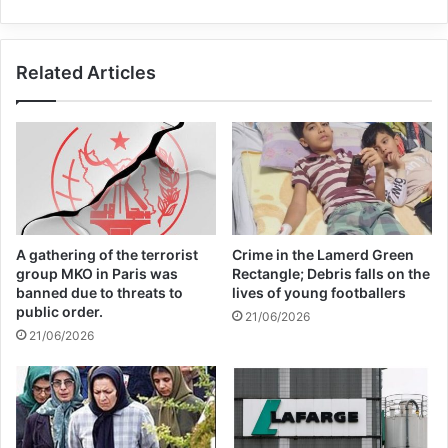
Related Articles
A gathering of the terrorist
Crime in the Lamerd Green
group MKO in Paris was
Rectangle; Debris falls on the
banned due to threats to
lives of young footballers
public order.
21/06/2026
21/06/2026