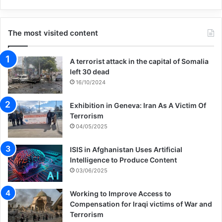
The most visited content
A terrorist attack in the capital of Somalia
left 30 dead
16/10/2024
Exhibition in Geneva: Iran As A Victim Of
Terrorism
04/05/2025
ISIS in Afghanistan Uses Artificial
Intelligence to Produce Content
03/06/2025
Working to Improve Access to
Compensation for Iraqi victims of War and
Terrorism