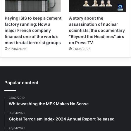
Paying ISIS to keep a cement
A story about the
factory running: How a
assassination of nuclear
major French company
scientists; the documentary
financed one of the world’s
“Beyond the Headlines” airs
most brutal terrorist groups
on Press TV
21/06/2026
21/06/2026
Popular content
31/07/2019
Whitewashing the MEK Makes No Sense
09/04/2025
Global Terrorism Index 2024 Annual Report Released
26/04/2025