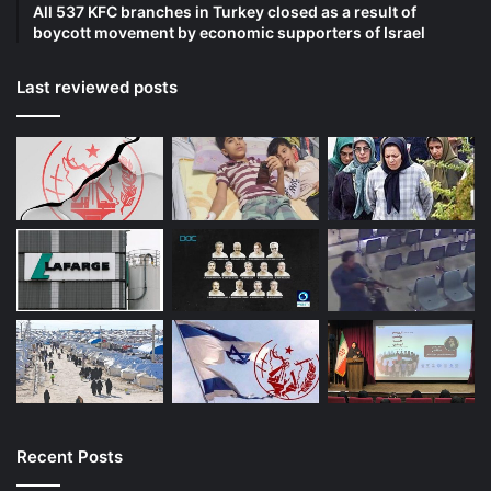
All 537 KFC branches in Turkey closed as a result of
boycott movement by economic supporters of Israel
Last reviewed posts
Recent Posts