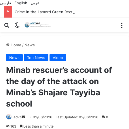
فارسی
English
عربي
Crime in the Lamerd Green Rectangle; Debris falls on the lives of young footballers
Search for
Switch skin
M
Home
/
News
News
Top News
Video
Minab rescuer’s account of
the day of the attack on
Minab’s Shajare Tayyiba
school
Send
advt
02/06/2026
Last Updated: 02/06/2026
0
an
163
Less than a minute