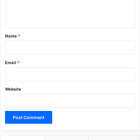
e
n
t
*
Name
*
Email
*
Website