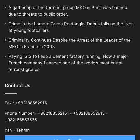
A gathering of the terrorist group MKO in Paris was banned
due to threats to public order.
Crime in the Lamerd Green Rectangle; Debris falls on the lives
of young footballers
Criminality Continues Despite the Arrest of the Leader of the
MKO in France in 2003
Paying ISIS to keep a cement factory running: How a major
French company financed one of the world’s most brutal
terrorist groups
Contact Us
Fax : +982188552915
Phone Number : +982188552151 - +982188552915 -
+982188552536
Iran - Tehran