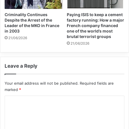
Criminality Continues
Paying ISIS to keep a cement
Despite the Arrest of the
factory running: How a major
Leader of the MKO in France
French company financed
in 2003
one of the world’s most
brutal terrorist groups
21/06/2026
21/06/2026
Leave a Reply
Your email address will not be published.
Required fields are
marked
*
C
o
m
m