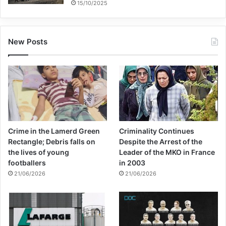
15/10/2025
New Posts
Crime in the Lamerd Green
Criminality Continues
Rectangle; Debris falls on
Despite the Arrest of the
the lives of young
Leader of the MKO in France
footballers
in 2003
21/06/2026
21/06/2026