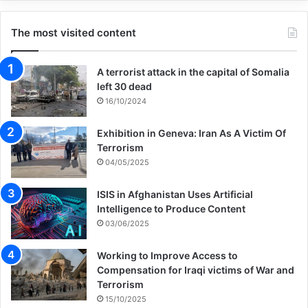
The most visited content
A terrorist attack in the capital of Somalia
left 30 dead
16/10/2024
Exhibition in Geneva: Iran As A Victim Of
Terrorism
04/05/2025
ISIS in Afghanistan Uses Artificial
Intelligence to Produce Content
03/06/2025
Working to Improve Access to
Compensation for Iraqi victims of War and
Terrorism
15/10/2025