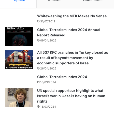
Whitewashing the MEK Makes No Sense
31/07/2019
Global Terrorism Index 2024 Annual
Report Released
09/04/2025
All 537 KFC branches in Turkey closed as
a result of boycott movement by
economic supporters of Israel
26/04/2025
Global Terrorism Index 2024
16/03/2024
UN special rapporteur highlights what
Israel’s war in Gaza is having on human
rights
18/03/2024