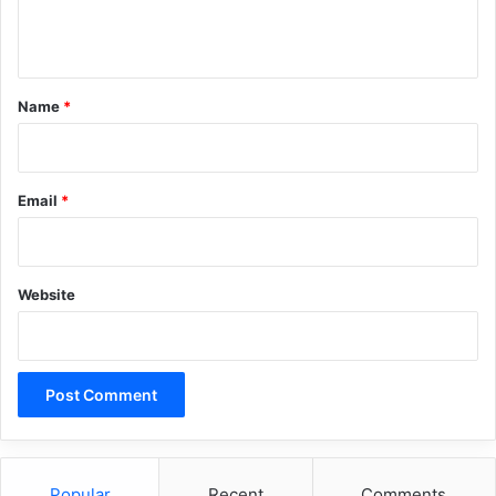
n
t
*
Name
*
Email
*
Website
Popular
Recent
Comments