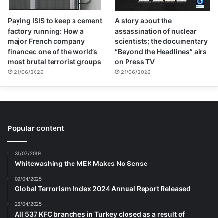
Paying ISIS to keep a cement
A story about the
factory running: How a
assassination of nuclear
major French company
scientists; the documentary
financed one of the world’s
“Beyond the Headlines” airs
most brutal terrorist groups
on Press TV
21/06/2026
21/06/2026
Popular content
31/07/2019
Whitewashing the MEK Makes No Sense
09/04/2025
Global Terrorism Index 2024 Annual Report Released
26/04/2025
All 537 KFC branches in Turkey closed as a result of