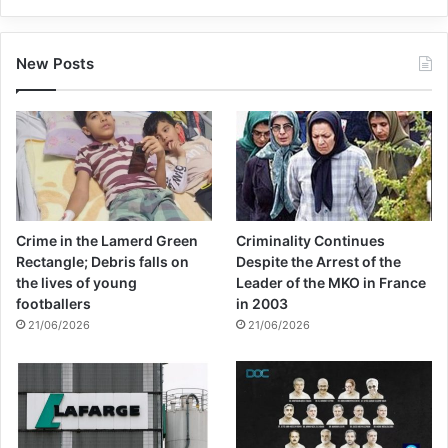
New Posts
Crime in the Lamerd Green
Criminality Continues
Rectangle; Debris falls on
Despite the Arrest of the
the lives of young
Leader of the MKO in France
footballers
in 2003
21/06/2026
21/06/2026