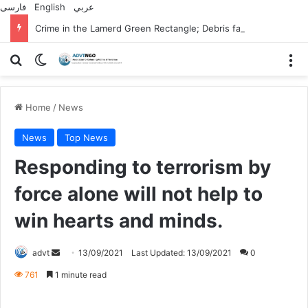
فارسی
English
عربي
Crime in the Lamerd Green Rectangle; Debris falls on the lives of young footballers
Search for
Switch skin
M
Home
/
News
News
Top News
Responding to terrorism by
force alone will not help to
win hearts and minds.
Send
advt
13/09/2021
Last Updated: 13/09/2021
0
an
761
1 minute read
email