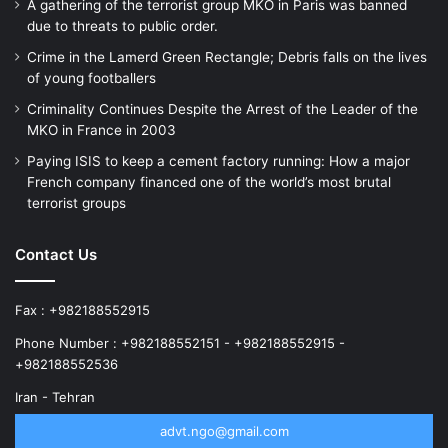
A gathering of the terrorist group MKO in Paris was banned
due to threats to public order.
Crime in the Lamerd Green Rectangle; Debris falls on the lives
of young footballers
Criminality Continues Despite the Arrest of the Leader of the
MKO in France in 2003
Paying ISIS to keep a cement factory running: How a major
French company financed one of the world’s most brutal
terrorist groups
Contact Us
Fax : +982188552915
Phone Number : +982188552151 - +982188552915 -
+982188552536
Iran - Tehran
advt.ngo@gmail.com