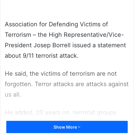
Association for Defending Victims of
Terrorism – the High Representative/Vice-
President Josep Borrell issued a statement
about 9/11 terrorist attack.
He said, the victims of terrorism are not
forgotten. Terror attacks are attacks against
us all.
He added, 20 years on, terrorist groups
such as Al Qaida and Da’esh remain active
Show More
and virulent in many parts of the world, for