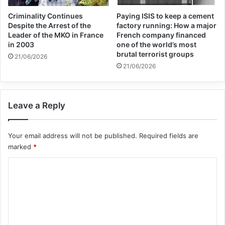
Criminality Continues
Paying ISIS to keep a cement
Despite the Arrest of the
factory running: How a major
Leader of the MKO in France
French company financed
in 2003
one of the world’s most
brutal terrorist groups
21/06/2026
21/06/2026
Leave a Reply
Your email address will not be published.
Required fields are
marked
*
C
o
m
m
e