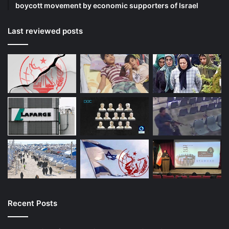
boycott movement by economic supporters of Israel
Last reviewed posts
Recent Posts