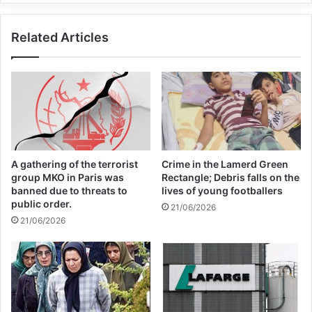
hearts and minds.
Related Articles
Copy URL
A gathering of the terrorist
Crime in the Lamerd Green
group MKO in Paris was
Rectangle; Debris falls on the
banned due to threats to
lives of young footballers
public order.
21/06/2026
21/06/2026