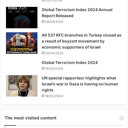
31/07/2019
difficult places in the world to be a child”.
Global Terrorism Index 2024 Annual
Report Released
09/04/2025
All 537 KFC branches in Turkey closed as
a result of boycott movement by
children
death
war
yemen
economic supporters of Israel
26/04/2025
Copy URL
Global Terrorism Index 2024
16/03/2024
UN special rapporteur highlights what
Israel’s war in Gaza is having on human
rights
18/03/2024
The most visited content