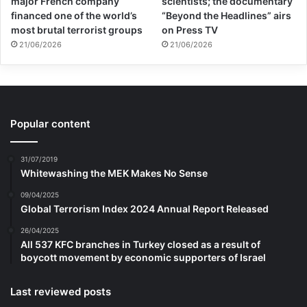
major French company
scientists; the documentary
financed one of the world’s
“Beyond the Headlines” airs
most brutal terrorist groups
on Press TV
21/06/2026
21/06/2026
Popular content
31/07/2019
Whitewashing the MEK Makes No Sense
09/04/2025
Global Terrorism Index 2024 Annual Report Released
26/04/2025
All 537 KFC branches in Turkey closed as a result of
boycott movement by economic supporters of Israel
Last reviewed posts