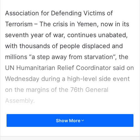
Association for Defending Victims of
Terrorism – The crisis in Yemen, now in its
seventh year of war, continues unabated,
with thousands of people displaced and
millions “a step away from starvation”, the
UN Humanitarian Relief Coordinator said on
Wednesday during a high-level side event
on the margins of the 76th General
Assembly.
Show More
“The country’s economy has reached new