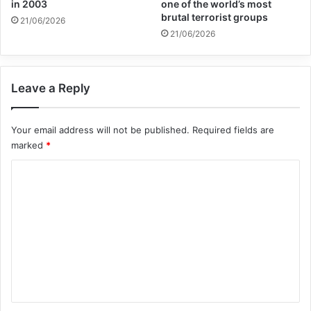
in 2003
one of the world’s most
“at the end of the day, peace is what will
brutal terrorist groups
21/06/2026
provide Yemenis the most sustainable form
21/06/2026
of relief”.
Leave a Reply
The war has robbed too many of Yemen’s
children of safety, education and
Your email address will not be published.
Required fields are
marked
*
opportunities.
C
“Each day, the violence and destruction
o
m
wreak havoc on the lives of children and
m
their families”, Henrietta Fore, Executive
e
Director of the UN Children’s Fund
n
(UNICEF), told the meeting.
t