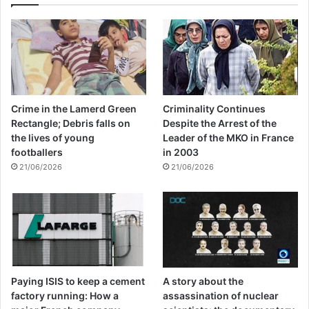
Crime in the Lamerd Green
Criminality Continues
Rectangle; Debris falls on
Despite the Arrest of the
the lives of young
Leader of the MKO in France
footballers
in 2003
21/06/2026
21/06/2026
Paying ISIS to keep a cement
A story about the
factory running: How a
assassination of nuclear