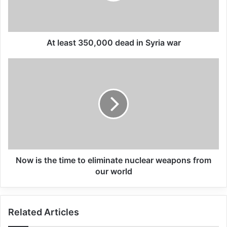
All 537 KFC branches in
Turkey closed as a result of
At least 350,000 dead in Syria war
boycott movement by
economic supporters of
Israel
26/04/2025
Underscoring that the most vulnerable
always “bear the highest cost” of the crisis,
Now is the time to eliminate nuclear weapons from
he said that females were more likely to be
our world
hungry, sick or exposed to gender-based
violence and, with little access to essential
Related Articles
services, millions of internally displaced