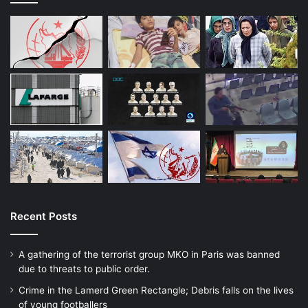
Recent Posts
A gathering of the terrorist group MKO in Paris was banned
due to threats to public order.
Crime in the Lamerd Green Rectangle; Debris falls on the lives
of young footballers