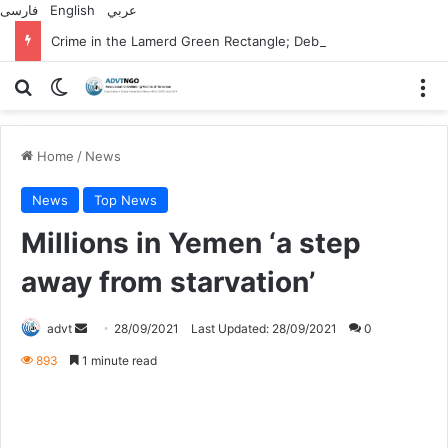
فارسی
English
عربي
Crime in the Lamerd Green Rectangle; Debris falls on the lives of young footballers
Search for
Switch skin
M
Home
/
News
News
Top News
Millions in Yemen ‘a step
away from starvation’
Send
advt
28/09/2021
Last Updated: 28/09/2021
0
an
893
1 minute read
email