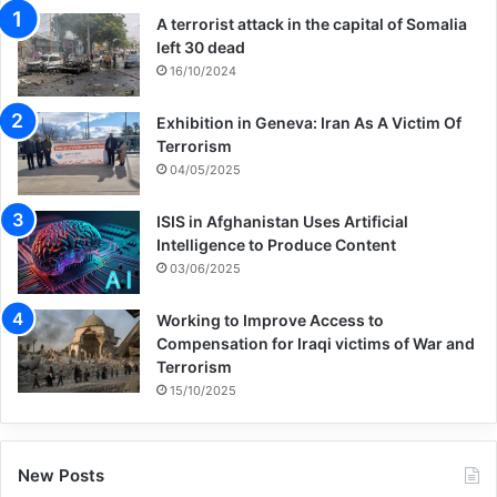
A terrorist attack in the capital of Somalia
left 30 dead
16/10/2024
Exhibition in Geneva: Iran As A Victim Of
Terrorism
04/05/2025
ISIS in Afghanistan Uses Artificial
Intelligence to Produce Content
03/06/2025
Working to Improve Access to
Compensation for Iraqi victims of War and
Terrorism
15/10/2025
New Posts