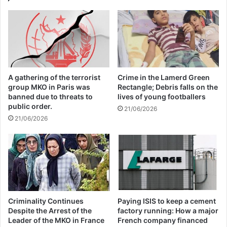
people face “a daily struggle to survive”.
The UN relief chief asked global leaders to
continue generously supporting Yemen’s
A gathering of the terrorist
Crime in the Lamerd Green
humanitarian operation; respect
group MKO in Paris was
Rectangle; Debris falls on the
banned due to threats to
lives of young footballers
international humanitarian law and protect
public order.
21/06/2026
civilians; and address the root drivers of the
21/06/2026
crisis, including restrictions on imports,
which elevate the prices of essential
goods.
He urged them to do “everything in our
Criminality Continues
Paying ISIS to keep a cement
Despite the Arrest of the
factory running: How a major
collective power to stop this war”, saying,
Leader of the MKO in France
French company financed