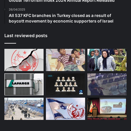
Global Terrorism Index 2024 Annual Report Released
26/04/2025
All 537 KFC branches in Turkey closed as a result of
boycott movement by economic supporters of Israel
Last reviewed posts