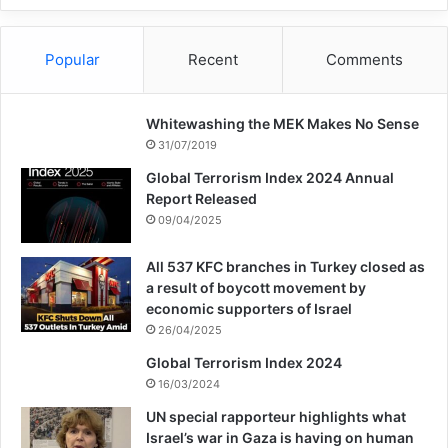
Popular
Recent
Comments
Whitewashing the MEK Makes No Sense
31/07/2019
Global Terrorism Index 2024 Annual
Report Released
09/04/2025
All 537 KFC branches in Turkey closed as
a result of boycott movement by
economic supporters of Israel
26/04/2025
Global Terrorism Index 2024
16/03/2024
UN special rapporteur highlights what
Israel’s war in Gaza is having on human