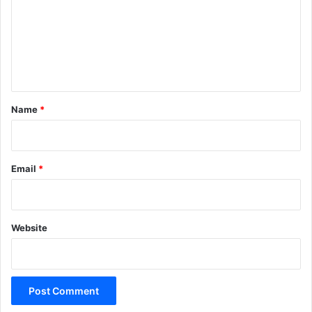
m
m
e
n
t
*
Name
*
Email
*
Website