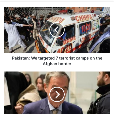
survived.
Related Articles
Global Terrorism Index 2024
Annual Report Released
09/04/2025
Pakistan: We targeted 7 terrorist camps on the
All 537 KFC branches in
Afghan border
Turkey closed as a result of
boycott movement by
economic supporters of
Israel
26/04/2025