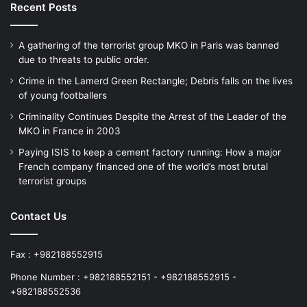
Recent Posts
A gathering of the terrorist group MKO in Paris was banned
due to threats to public order.
Crime in the Lamerd Green Rectangle; Debris falls on the lives
of young footballers
Criminality Continues Despite the Arrest of the Leader of the
MKO in France in 2003
Paying ISIS to keep a cement factory running: How a major
French company financed one of the world’s most brutal
terrorist groups
Contact Us
Fax : +982188552915
Phone Number : +982188552151 - +982188552915 -
+982188552536