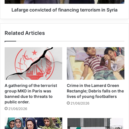
Lafarge convicted of financing terrorism in Syria
Related Articles
A gathering of the terrorist
Crime in the Lamerd Green
group MKO in Paris was
Rectangle; Debris falls on the
banned due to threats to
lives of young footballers
public order.
21/06/2026
21/06/2026