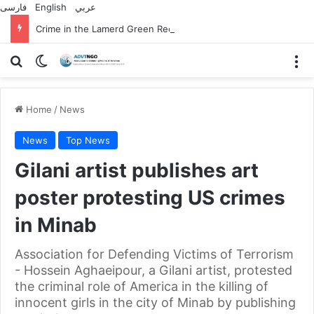
فارسی
English
عربي
Crime in the Lamerd Green Rectangle; Debris falls on the lives of young footballers
Search for
Switch skin
M
Home
/
News
News
Top News
Gilani artist publishes art
poster protesting US crimes
in Minab
Association for Defending Victims of Terrorism
- Hossein Aghaeipour, a Gilani artist, protested
the criminal role of America in the killing of
innocent girls in the city of Minab by publishing