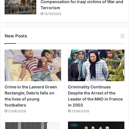
Compensation for Iraqi victims of War and
Terrorism
15/10/2025
New Posts
Crime in the Lamerd Green
Criminality Continues
Rectangle; Debris falls on
Despite the Arrest of the
the lives of young
Leader of the MKO in France
footballers
in 2003
21/06/2026
21/06/2026