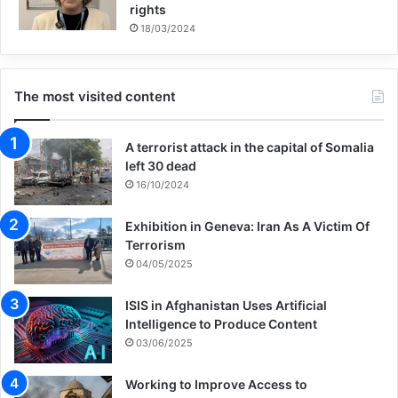
rights
18/03/2024
The most visited content
A terrorist attack in the capital of Somalia
left 30 dead
16/10/2024
Exhibition in Geneva: Iran As A Victim Of
Terrorism
04/05/2025
ISIS in Afghanistan Uses Artificial
Intelligence to Produce Content
03/06/2025
Working to Improve Access to