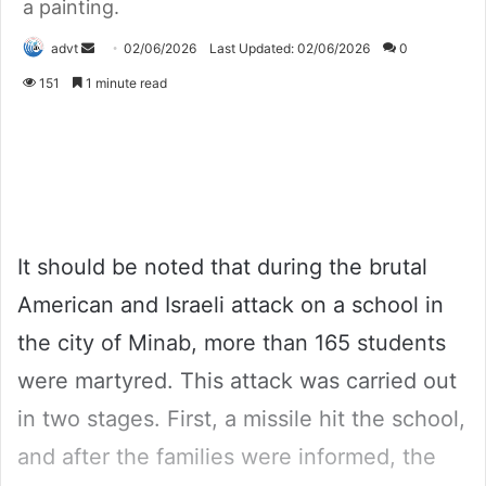
a painting.
Send
advt
02/06/2026
Last Updated: 02/06/2026
0
an
151
1 minute read
email
It should be noted that during the brutal
American and Israeli attack on a school in
the city of Minab, more than 165 students
were martyred. This attack was carried out
in two stages. First, a missile hit the school,
and after the families were informed, the