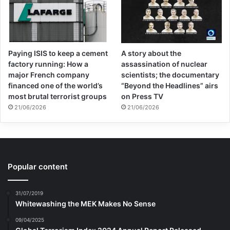
Paying ISIS to keep a cement
A story about the
factory running: How a
assassination of nuclear
major French company
scientists; the documentary
financed one of the world’s
“Beyond the Headlines” airs
most brutal terrorist groups
on Press TV
21/06/2026
21/06/2026
Popular content
31/07/2019
Whitewashing the MEK Makes No Sense
09/04/2025