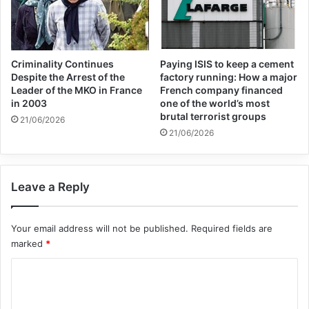
Criminality Continues
Paying ISIS to keep a cement
Despite the Arrest of the
factory running: How a major
Leader of the MKO in France
French company financed
in 2003
one of the world’s most
brutal terrorist groups
21/06/2026
21/06/2026
Leave a Reply
Copy URL
Your email address will not be published.
Required fields are
marked
*
C
o