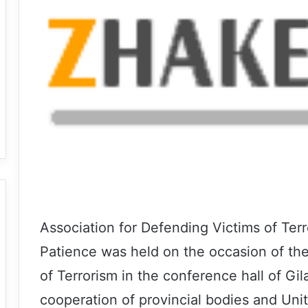
Association for Defending Victims of Ter
Patience was held on the occasion of the
of Terrorism in the conference hall of Gi
cooperation of provincial bodies and Unit