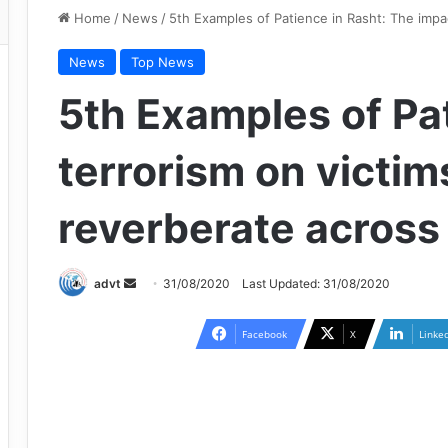
Home
/
News
/
5th Examples of Patience in Rasht: The impac
News
Top News
5th Examples of Pat
terrorism on victims
reverberate across
Send
advt
31/08/2020
Last Updated: 31/08/2020
an
email
Facebook
X
Linke