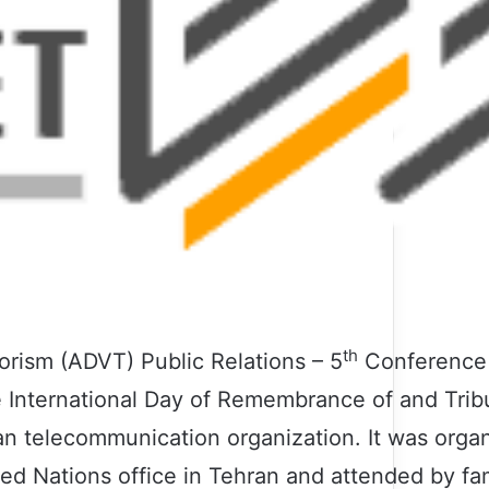
th
rorism (ADVT) Public Relations – 5
Conference 
 International Day of Remembrance of and Tribu
lan telecommunication organization. It was orga
ed Nations office in Tehran and attended by fam