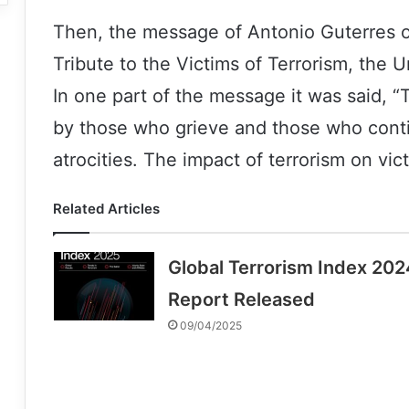
Then, the message of Antonio Guterres o
Tribute to the Victims of Terrorism, the
In one part of the message it was said, 
by those who grieve and those who conti
atrocities. The impact of terrorism on vic
Related Articles
Global Terrorism Index 202
Report Released
09/04/2025