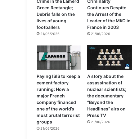
Crime in the Lamerd
Criminality
Green Rectangle;
Continues Despite
Debris falls on the
the Arrest of the
lives of young
Leader of the MKO in
footballers
France in 2003
21/06/2026
21/06/2026
Paying ISIS to keep a
A story about the
cement factory
assassination of
running: How a
nuclear scientists;
major French
the documentary
company financed
“Beyond the
one of the world’s
Headlines” airs on
most brutal terrorist
Press TV
groups
21/06/2026
21/06/2026