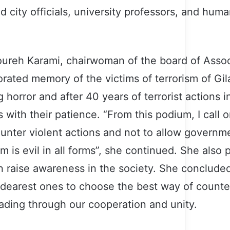
d city officials, university professors, and huma
oureh Karami, chairwoman of the board of Assoc
ated memory of the victims of terrorism of Gil
 horror and after 40 years of terrorist actions in
 with their patience. “From this podium, I call on
 counter violent actions and not to allow governme
 is evil in all forms”, she continued. She also 
can raise awareness in the society. She conclude
 dearest ones to choose the best way of counter
ading through our cooperation and unity.