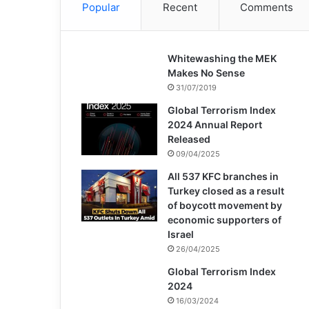
Popular
Recent
Comments
Whitewashing the MEK
Makes No Sense
31/07/2019
Global Terrorism Index
2024 Annual Report
Released
09/04/2025
All 537 KFC branches in
Turkey closed as a result
of boycott movement by
economic supporters of
Israel
26/04/2025
Global Terrorism Index
2024
16/03/2024