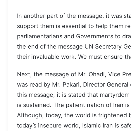
In another part of the message, it was s
support them is essential to help them reb
parliamentarians and Governments to draft
the end of the message UN Secretary Gene
their invaluable work. We must ensure th
Next, the message of Mr. Ohadi, Vice Pre
was read by Mr. Pakari, Director General 
this message, it is stated that martyrdom
is sustained. The patient nation of Iran is
Although, today, the world is frightened by
today’s insecure world, Islamic Iran is s