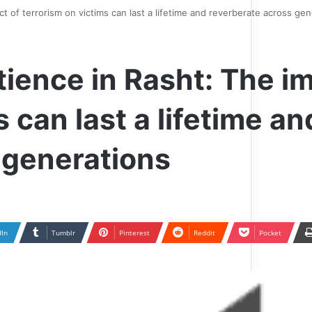
t of terrorism on victims can last a lifetime and reverberate across gen
ience in Rasht: The i
 can last a lifetime an
 generations
dIn
Tumblr
Pinterest
Reddit
Pocket