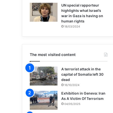
UN special rapporteur
highlights what Israel’s
war in Gaza is having on
human rights
18/03/2024
The most visited content
A terrorist attack in the
capital of Somalia left 30
dead
16/10/2024
Exhibition in Geneva: Iran
As A Victim Of Terrorism
04/05/2025