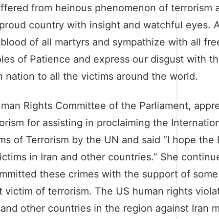
ffered from heinous phenomenon of terrorism a
 proud country with insight and watchful eyes. A
 blood of all martyrs and sympathize with all f
s of Patience and express our disgust with th
 nation to all the victims around the world.
uman Rights Committee of the Parliament, appr
rism for assisting in proclaiming the Internatio
s of Terrorism by the UN and said “I hope the I
victims in Iran and other countries.” She continu
 committed these crimes with the support of som
t victim of terrorism. The US human rights violat
and other countries in the region against Iran 