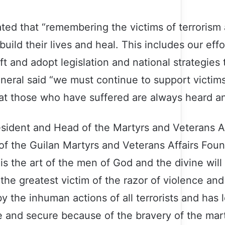
tated that “remembering the victims of terrorism
uild their lives and heal. This includes our eff
 and adopt legislation and national strategies t
ral said “we must continue to support victims’
at those who have suffered are always heard an
sident and Head of the Martyrs and Veterans Af
of the Guilan Martyrs and Veterans Affairs Found
 is the art of the men of God and the divine will
 the greatest victim of the razor of violence and 
 the inhuman actions of all terrorists and has lo
afe and secure because of the bravery of the mar