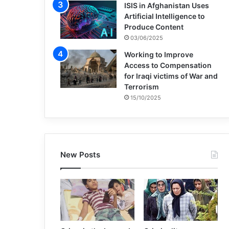
ISIS in Afghanistan Uses
Artificial Intelligence to
Produce Content
03/06/2025
Working to Improve
Access to Compensation
for Iraqi victims of War and
Terrorism
15/10/2025
New Posts