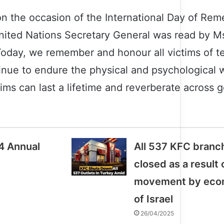
n the occasion of the International Day of Re
 United Nations Secretary General was read by M
“Today, we remember and honour all victims of t
nue to endure the physical and psychological w
tims can last a lifetime and reverberate across 
4 Annual
All 537 KFC branc
closed as a result
movement by econ
of Israel
26/04/2025