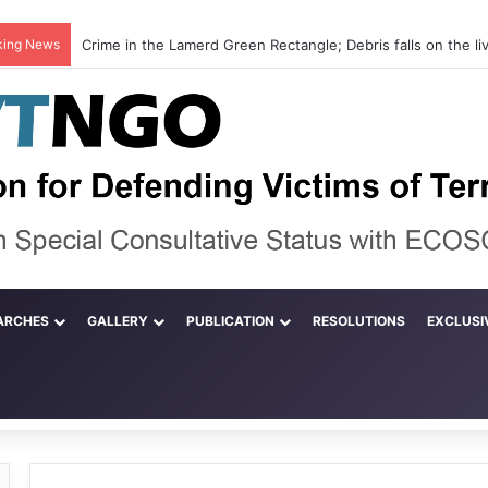
king News
ARCHES
GALLERY
PUBLICATION
RESOLUTIONS
EXCLUSI