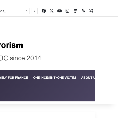
Facebook
X
YouTube
Instagram
Buy Me a Coffee
RSS
Random Arti
Crime in the Lamerd Green Rectangle; Debris falls on the lives of young footballers
VELY FOR FRANCE
ONE INCIDENT-ONE VICTIM
ABOUT US