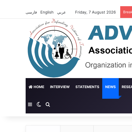
فارسی
English
عربي
Friday, 7 August 2026
Brea
HOME
INTERVIEW
STATEMENTS
NEWS
RESE
Sidebar
Switch skin
Search for