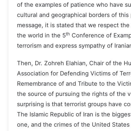
of the examples of patience who have su
cultural and geographical borders of this
message, it is stated that we respect the
th
the world in the 5
Conference of Example
terrorism and express sympathy of Iranian
Then, Dr. Zohreh Elahian, Chair of the H
Association for Defending Victims of Terro
Remembrance of and Tribute to the Victim
the source of pursuing the rights of the 
surprising is that terrorist groups have
The Islamic Republic of Iran is the bigges
one, and the crimes of the United States 