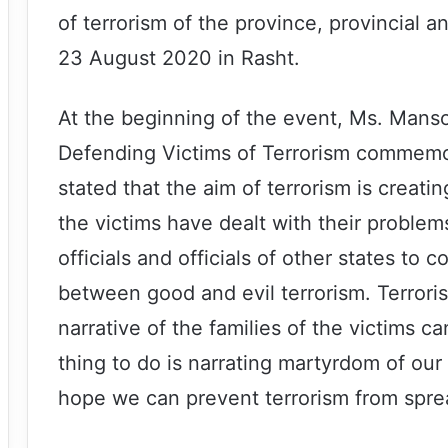
of terrorism of the province, provincial an
23 August 2020 in Rasht.
At the beginning of the event, Ms. Mans
Defending Victims of Terrorism commemor
stated that the aim of terrorism is creating
the victims have dealt with their problems
officials and officials of other states to
between good and evil terrorism. Terrorism
narrative of the families of the victims 
thing to do is narrating martyrdom of our
hope we can prevent terrorism from spre