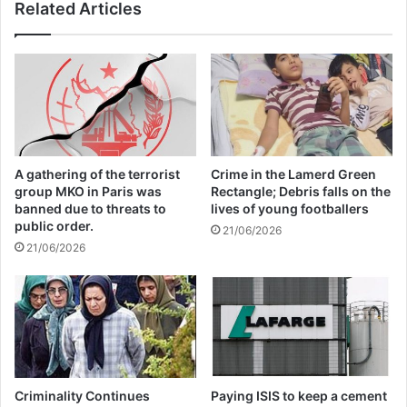
Related Articles
boycott movement by
economic supporters of
Israel
26/04/2025
A gathering of the terrorist
Crime in the Lamerd Green
group MKO in Paris was
Rectangle; Debris falls on the
banned due to threats to
lives of young footballers
public order.
21/06/2026
Islamic State — which this year claimed
21/06/2026
responsibility for attacks on Paris and Beirut
as well as the downing of the Russian plane
in Egypt — has now overtaken the Taliban
in Afghanistan to be the deadliest terrorist
Criminality Continues
Paying ISIS to keep a cement
group, killing more than 20,000 people last