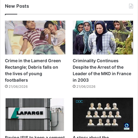
New Posts
Crime in the Lamerd Green
Criminality Continues
Rectangle; Debris falls on
Despite the Arrest of the
the lives of young
Leader of the MKO in France
footballers
in 2003
21/06/2026
21/06/2026
Paying ISIS to keep a cement
A story about the