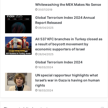
Whitewashing the MEK Makes No Sense
31/07/2019
Global Terrorism Index 2024 Annual
Report Released
09/04/2025
All 537 KFC branches in Turkey closed as
a result of boycott movement by
economic supporters of Israel
26/04/2025
Global Terrorism Index 2024
16/03/2024
UN special rapporteur highlights what
Israel’s war in Gaza is having on human
rights
18/03/2024