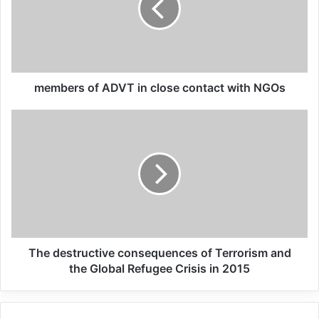
costs of terrorism worldwide from 2000 to
2014. In 2007, the total costs from terrorism
amounted to 20.44 billion U.S. dollars. This
statistics is available on “Statista” based in
members of ADVT in close contact with NGOs
Hamburg Germany which is statistics
companies on the internet.
Related Articles
Global Terrorism Index 2024
Annual Report Released
The destructive consequences of Terrorism and
09/04/2025
the Global Refugee Crisis in 2015
All 537 KFC branches in
Turkey closed as a result of