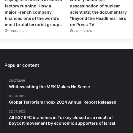
factory running: How a
assassination of nuclear
major French company
scientists; the documentary
financed one of the world’s
“Beyond the Headlines” airs
most brutal terrorist groups
on Press TV
21/06/2026
21/06/2026
Popular content
31/07/2019
Whitewashing the MEK Makes No Sense
09/04/2025
Global Terrorism Index 2024 Annual Report Released
26/04/2025
All 537 KFC branches in Turkey closed as a result of
boycott movement by economic supporters of Israel