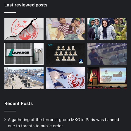
Last reviewed posts
Recent Posts
A gathering of the terrorist group MKO in Paris was banned
due to threats to public order.