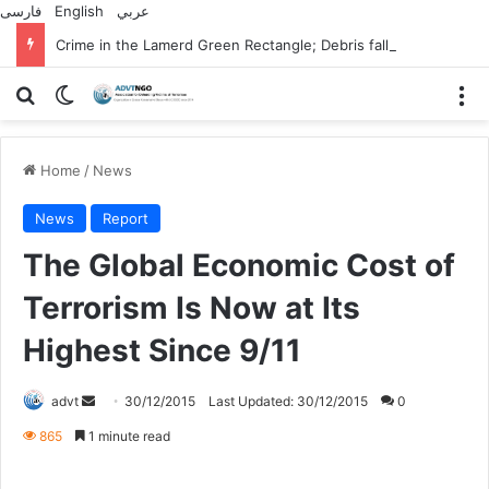
فارسی
English
عربي
Crime in the Lamerd Green Rectangle; Debris falls on the lives of young footballers
Search for
Switch skin
M
Home
/
News
News
Report
The Global Economic Cost of
Terrorism Is Now at Its
Highest Since 9/11
Send
advt
30/12/2015
Last Updated: 30/12/2015
0
an
865
1 minute read
email