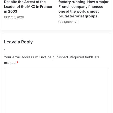
Despite the Arrest of the
factory running: How a major
Leader of the MKO in France
French company financed
year, the study showed. Terrorist groups
in 2003
one of the world’s most
are deadlier than ever, killing 80 percent
brutal terrorist groups
21/06/2026
21/06/2026
more people in 2014 than a year earlier.
Leave a Reply
Your email address will not be published.
Required fields are
marked
*
C
o
m
The self-proclaimed caliphate, which spun
m
out of al-Qaeda in Iraq, relies on an
e
increasing number of foreign fighters
n