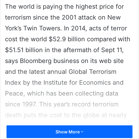
The world is paying the highest price for
terrorism since the 2001 attack on New
York’s Twin Towers. In 2014, acts of terror
cost the world $52.9 billion compared with
$51.51 billion in the aftermath of Sept 11,
says Bloomberg business on its web site
and the latest annual Global Terrorism
Index by the Institute for Economics and
Peace, which has been collecting data
since 1997. This year’s record terrorism
death puts the cost to the globe at nearly
$53 billion, more than the economic impact
Show More
from the September 11 attacks.