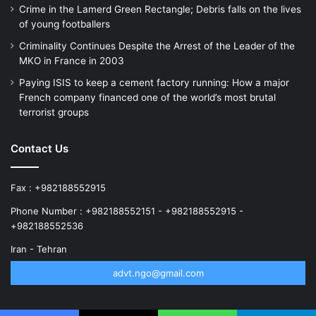
Crime in the Lamerd Green Rectangle; Debris falls on the lives
of young footballers
Criminality Continues Despite the Arrest of the Leader of the
MKO in France in 2003
Paying ISIS to keep a cement factory running: How a major
French company financed one of the world’s most brutal
terrorist groups
Contact Us
Fax : +982188552915
Phone Number : +982188552151 - +982188552915 -
+982188552536
Iran - Tehran
advt.ngo@gmail.com