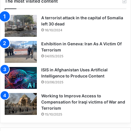
The most visited content
A terrorist attack in the capital of Somalia
left 30 dead
16/10/2024
Exhibition in Geneva: Iran As A Victim Of
Terrorism
04/05/2025
ISIS in Afghanistan Uses Artificial
Intelligence to Produce Content
03/06/2025
Working to Improve Access to
Compensation for Iraqi victims of War and
Terrorism
15/10/2025