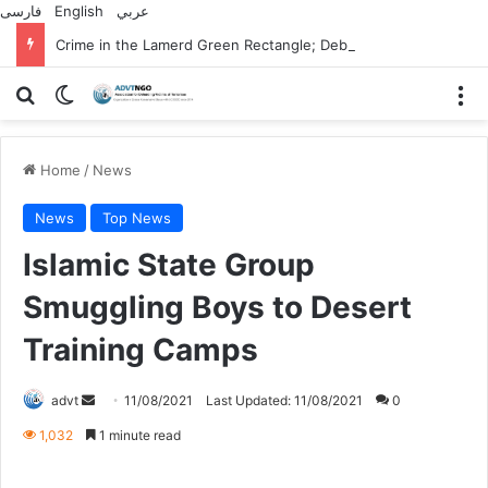
فارسی
English
عربي
Crime in the Lamerd Green Rectangle; Debris falls on the lives of young footballers
Search for
Switch skin
M
Home
/
News
News
Top News
Islamic State Group
Smuggling Boys to Desert
Training Camps
Send
advt
11/08/2021
Last Updated: 11/08/2021
0
an
1,032
1 minute read
email