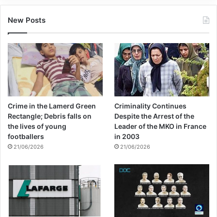
New Posts
Crime in the Lamerd Green
Criminality Continues
Rectangle; Debris falls on
Despite the Arrest of the
the lives of young
Leader of the MKO in France
footballers
in 2003
21/06/2026
21/06/2026