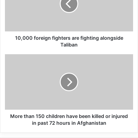
Global Terrorism Index 2024
Annual Report Released
10,000 foreign fighters are fighting alongside
09/04/2025
Taliban
All 537 KFC branches in
Turkey closed as a result of
boycott movement by
economic supporters of
Israel
26/04/2025
More than 150 children have been killed or injured
in past 72 hours in Afghanistan
“ISIS has given priority to smuggling boys
out of these camps to training locations in