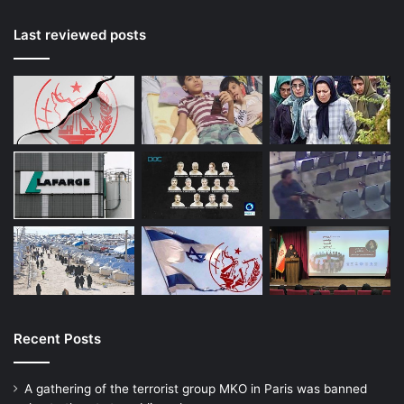
Last reviewed posts
Recent Posts
A gathering of the terrorist group MKO in Paris was banned