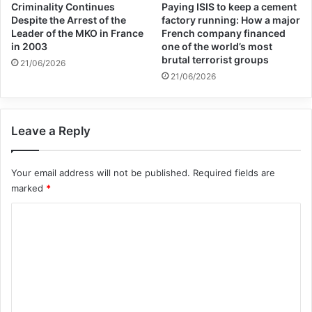
Criminality Continues
Paying ISIS to keep a cement
northeastern Syria, Jan. 28, 2021.
Despite the Arrest of the
factory running: How a major
Leader of the MKO in France
French company financed
in 2003
one of the world’s most
The inspector general report did not say
brutal terrorist groups
21/06/2026
21/06/2026
how many children had been recruited by
IS and taken to training camps, but the
concern is not new.
Leave a Reply
Your email address will not be published.
Required fields are
marked
*
U.S. military officials have repeatedly
C
o
warned about the potential for IS to take
m
advantage of conditions at displaced
m
persons camps as the terror group looks to
e
regenerate its capabilities.