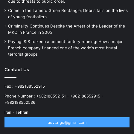
due to threats to public order.
Crime in the Lamerd Green Rectangle; Debris falls on the lives
of young footballers
Criminality Continues Despite the Arrest of the Leader of the
MKO in France in 2003
Paying ISIS to keep a cement factory running: How a major
French company financed one of the world’s most brutal
terrorist groups
Contact Us
Fax : +982188552915
Phone Number : +982188552151 - +982188552915 -
+982188552536
Iran - Tehran
advt.ngo@gmail.com