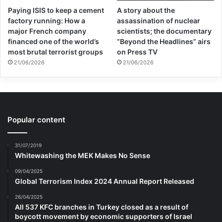
Paying ISIS to keep a cement
A story about the
factory running: How a
assassination of nuclear
major French company
scientists; the documentary
financed one of the world’s
“Beyond the Headlines” airs
most brutal terrorist groups
on Press TV
21/06/2026
21/06/2026
Popular content
31/07/2019
Whitewashing the MEK Makes No Sense
09/04/2025
Global Terrorism Index 2024 Annual Report Released
26/04/2025
All 537 KFC branches in Turkey closed as a result of
boycott movement by economic supporters of Israel