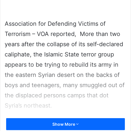
Association for Defending Victims of
Terrorism – VOA reported, More than two
years after the collapse of its self-declared
caliphate, the Islamic State terror group
appears to be trying to rebuild its army in
the eastern Syrian desert on the backs of
boys and teenagers, many smuggled out of
the displaced persons camps that dot
Syria’s northeast.
The revelation, based on U.S. military
Show More