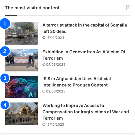
The most visited content
A terrorist attack in the capital of Somalia
left 30 dead
16/10/2024
Exhibition in Geneva: Iran As A Victim Of
Terrorism
04/05/2025
ISIS in Afghanistan Uses Artificial
Intelligence to Produce Content
03/06/2025
Working to Improve Access to
Compensation for Iraqi victims of War and
Terrorism
15/10/2025