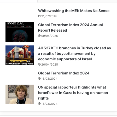
funds and for people and weapons.
Whitewashing the MEK Makes No Sense
31/07/2019
ISIS
islamic state
terrorism
Global Terrorism Index 2024 Annual
Report Released
09/04/2025
Copy URL
All 537 KFC branches in Turkey closed as
a result of boycott movement by
economic supporters of Israel
26/04/2025
Global Terrorism Index 2024
16/03/2024
UN special rapporteur highlights what
Israel’s war in Gaza is having on human
rights
18/03/2024