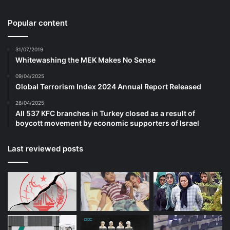
in a two-decade war that ended in failure. It
Popular content
is hard, though, to escape the conclusion
31/07/2019
that there would have been a lot more fuss
Whitewashing the MEK Makes No Sense
had Donald Trump won the election in
09/04/2025
Global Terrorism Index 2024 Annual Report Released
2020 and been pursuing the same policy.
26/04/2025
All 537 KFC branches in Turkey closed as a result of
True, there has been some small easing of
boycott movement by economic supporters of Israel
the sanctions to allow banks to do business
Last reviewed posts
for certain tightly controlled purposes
without incurring sanctions. In December,
the World Bank – which is deeply
concerned about the deteriorating situation
– transferred $280m from the ARTF to