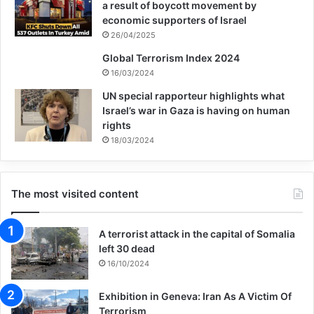
a result of boycott movement by
Washington is now losing the peace.
economic supporters of Israel
26/04/2025
Some humanitarian funding is arriving in
Global Terrorism Index 2024
16/03/2024
Afghanistan through UN agencies and
UN special rapporteur highlights what
some of the leading development charities,
Israel’s war in Gaza is having on human
rights
but it is a fraction of the aid that was
18/03/2024
flowing in to keep schools open and pay
the salaries of public sector workers before
The most visited content
the Taliban takeover. Precise estimates of
the scale of short-term help being provided
A terrorist attack in the capital of Somalia
are difficult because conditions are so
left 30 dead
16/10/2024
chaotic, it is hard to say whether the cash
Exhibition in Geneva: Iran As A Victim Of
being airlifted in is actually arriving where it
Terrorism