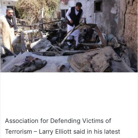
Association for Defending Victims of
Terrorism – Larry Elliott said in his latest