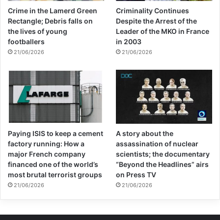
one because they have a ready-made alibi:
Crime in the Lamerd Green
Criminality Continues
the economy is a mess because the
Rectangle; Debris falls on
Despite the Arrest of the
the lives of young
Leader of the MKO in France
Americans decided to make it so. There is
footballers
in 2003
not the slightest evidence that
21/06/2026
21/06/2026
impoverishing the Afghan people is
bringing regime change any closer. What it
is doing is ensuring mass unemployment
and widespread poverty: the perfect
Paying ISIS to keep a cement
A story about the
conditions to breed terrorism and generate
factory running: How a
assassination of nuclear
an exodus of refugees.
major French company
scientists; the documentary
financed one of the world’s
“Beyond the Headlines” airs
most brutal terrorist groups
on Press TV
Biden has an obvious problem. It wouldn’t
21/06/2026
21/06/2026
be a great look for the White House to go
soft after so many American lives were lost