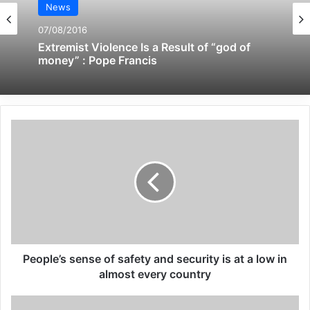
News
09/04/2025
07/08/2016
All 537 KFC branches in
Extremist Violence Is a Result of “god of
money” : Pope Francis
Turkey closed as a result of
boycott movement by
economic supporters of
Israel
26/04/2025
The response of President Joe Biden to the
military humiliation inflicted on America by
People’s sense of safety and security is at a low in
the Taliban has been a scorched-earth
almost every country
policy designed to cause the maximum