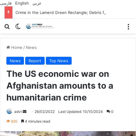
فارسی
English
عربي
Crime in the Lamerd Green Rectangle; Debris falls on the lives of young footballers
Search for
Switch skin
M
Home
/
News
News
Report
Top News
The US economic war on
Afghanistan amounts to a
humanitarian crime
Send
advt
26/02/2022
Last Updated: 10/10/2024
0
an
920
4 minutes read
email