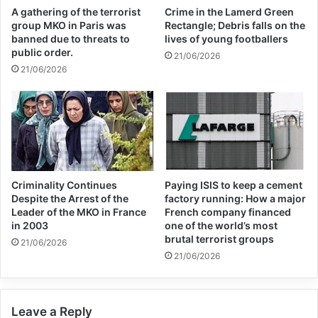
International Monetary Fund.
A gathering of the terrorist
Crime in the Lamerd Green
group MKO in Paris was
Rectangle; Debris falls on the
banned due to threats to
lives of young footballers
At the time, it was obvious that this
public order.
21/06/2026
withdrawal of overseas financial aid – which
21/06/2026
accounted for almost half of Afghanistan’s
gross domestic product in 2020 – would
have a disastrous impact, and so it has
proved.
Criminality Continues
Paying ISIS to keep a cement
Despite the Arrest of the
factory running: How a major
Leader of the MKO in France
French company financed
in 2003
one of the world’s most
brutal terrorist groups
21/06/2026
While the illicit opium-based trade is still
21/06/2026
going strong, the rest of the economy has
pretty much collapsed. On average, firms
Leave a Reply