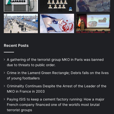
Unicef and the World Food Programme. But
there has no been real let-up. The Bank
says it is in the hands of its shareholders.
The IMF says it is guided by the
international community. In reality, both are
Recent Posts
taking orders from the US Treasury and
A gathering of the terrorist group MKO in Paris was banned
state department, and have effectively
due to threats to public order.
become instruments of American foreign
Crime in the Lamerd Green Rectangle; Debris falls on the lives
policy.
of young footballers
Criminality Continues Despite the Arrest of the Leader of the
MKO in France in 2003
Paying ISIS to keep a cement factory running: How a major
French company financed one of the world’s most brutal
That the Taliban holds odious views is not
terrorist groups