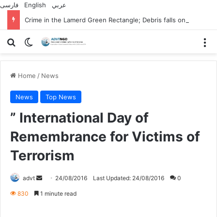
فارسی
English
عربي
Crime in the Lamerd Green Rectangle; Debris falls on the lives of young footballers
Search for
Switch skin
M
Home
/
News
News
Top News
” International Day of
Remembrance for Victims of
Terrorism
Send
advt
24/08/2016
Last Updated: 24/08/2016
0
an
830
1 minute read
email