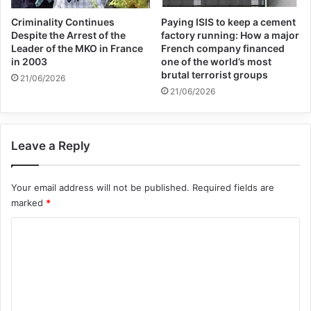
Terrorism at both NATIONAL and
Criminality Continues
Paying ISIS to keep a cement
WORLD level could and should be a way of
Despite the Arrest of the
factory running: How a major
Leader of the MKO in France
French company financed
not only expressing solidarity with the
in 2003
one of the world’s most
brutal terrorist groups
21/06/2026
victims of this curse of our time, but also of
21/06/2026
maintaining and reinforcing a high level of
public awareness, which would help us
Leave a Reply
more effectively to prevent and combat the
global threat of terrorism.
Your email address will not be published.
Required fields are
marked
*
C
o
m
m
e