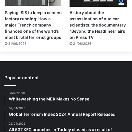
Paying ISIS to keep a cement
A story about the
factory running: How a
assassination of nuclear
major French company
scientists; the documentary
financed one of the world’s
“Beyond the Headlines” airs
most brutal terrorist groups
on Press TV
21/06/2026
21/06/2026
Popular content
31/07/2019
Whitewashing the MEK Makes No Sense
09/04/2025
Global Terrorism Index 2024 Annual Report Released
26/04/2025
All 537 KFC branches in Turkey closed as a result of