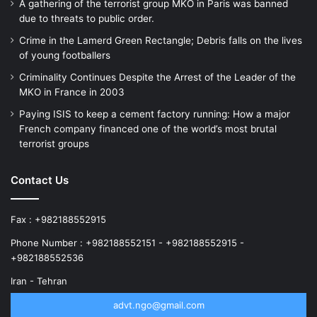
A gathering of the terrorist group MKO in Paris was banned
due to threats to public order.
Crime in the Lamerd Green Rectangle; Debris falls on the lives
of young footballers
Criminality Continues Despite the Arrest of the Leader of the
MKO in France in 2003
Paying ISIS to keep a cement factory running: How a major
French company financed one of the world’s most brutal
terrorist groups
Contact Us
Fax : +982188552915
Phone Number : +982188552151 - +982188552915 -
+982188552536
Iran - Tehran
advt.ngo@gmail.com