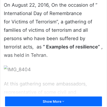
On August 22, 2016, On the occasion of ”
International Day of Remembrance
for Victims of Terrorism”, a gathering of
families of victims of terrorism and all
persons who have been suffered by
terrorist acts, as
” Examples of resilience”
,
was held in Tehran.
At this gathering some ambassadors,
representative of some civil and
international organizations, members of
Show More