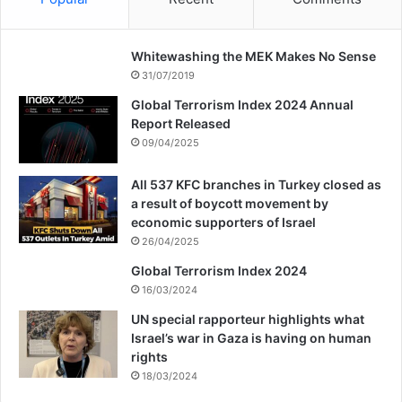
terrorism in Iran indicating how Iranian
people paid a high price for their peace and
Whitewashing the MEK Makes No Sense
security.
31/07/2019
Global Terrorism Index 2024 Annual
Report Released
09/04/2025
All 537 KFC branches in Turkey closed as
a result of boycott movement by
economic supporters of Israel
26/04/2025
Global Terrorism Index 2024
16/03/2024
UN special rapporteur highlights what
Israel’s war in Gaza is having on human
rights
18/03/2024