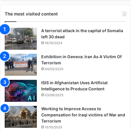
Copy URL
The most visited content
A terrorist attack in the capital of Somalia
left 30 dead
16/10/2024
Exhibition in Geneva: Iran As A Victim Of
Terrorism
04/05/2025
ISIS in Afghanistan Uses Artificial
Intelligence to Produce Content
03/06/2025
Working to Improve Access to
Compensation for Iraqi victims of War and
Terrorism
15/10/2025