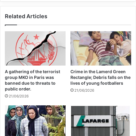
include hatred and disgust toward
Related Articles
terrorism”.
A gathering of the terrorist
Crime in the Lamerd Green
group MKO in Paris was
Rectangle; Debris falls on the
banned due to threats to
lives of young footballers
public order.
21/06/2026
21/06/2026
The keeping of the Day of Victims of