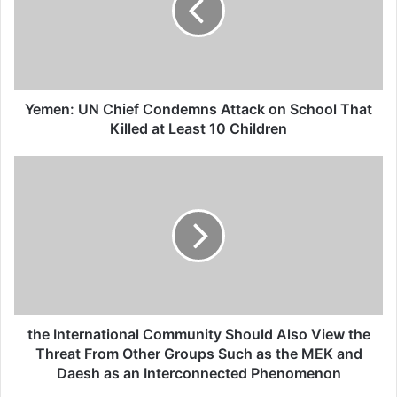
Israel
26/04/2025
Yemen: UN Chief Condemns Attack on School That
Some of the distinguished guests made
Killed at Least 10 Children
their remarks during the gathering. one of
the members of the families of victims said:
“It’s never easy to hear the death of a loved
one, but this is the first step in honoring all
persons who have been victimized by some
heinous acts. Although the main purpose of
the International Community Should Also View the
this program is to pay tribute to those have
Threat From Other Groups Such as the MEK and
Daesh as an Interconnected Phenomenon
lost their lives, it’s also a perfect place to