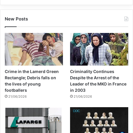
New Posts
Crime in the Lamerd Green
Criminality Continues
Rectangle; Debris falls on
Despite the Arrest of the
the lives of young
Leader of the MKO in France
footballers
in 2003
21/06/2026
21/06/2026