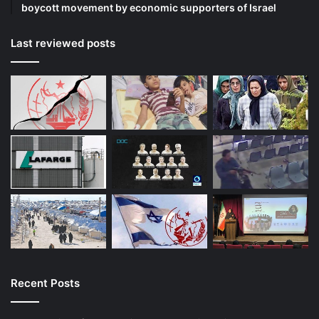
boycott movement by economic supporters of Israel
Last reviewed posts
Recent Posts