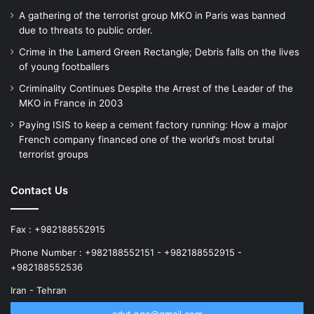
A gathering of the terrorist group MKO in Paris was banned
due to threats to public order.
Crime in the Lamerd Green Rectangle; Debris falls on the lives
of young footballers
Criminality Continues Despite the Arrest of the Leader of the
MKO in France in 2003
Paying ISIS to keep a cement factory running: How a major
French company financed one of the world’s most brutal
terrorist groups
Contact Us
Fax : +982188552915
Phone Number : +982188552151 - +982188552915 -
+982188552536
Iran - Tehran
advt.ngo@gmail.com