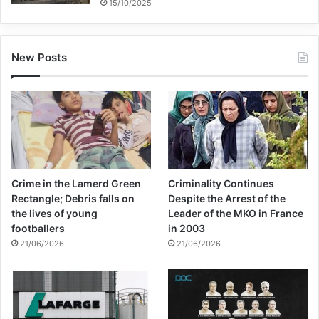
15/10/2025
New Posts
Crime in the Lamerd Green
Criminality Continues
Rectangle; Debris falls on
Despite the Arrest of the
the lives of young
Leader of the MKO in France
footballers
in 2003
21/06/2026
21/06/2026