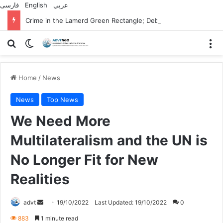
فارسی
English
عربي
Crime in the Lamerd Green Rectangle; Debris falls on the lives of young footballers
Search for
Switch skin
M
Home
/
News
News
Top News
We Need More
Multilateralism and the UN is
No Longer Fit for New
Realities
Send
advt
19/10/2022
Last Updated: 19/10/2022
0
an
883
1 minute read