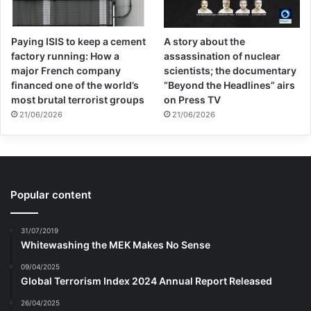
Paying ISIS to keep a cement
A story about the
factory running: How a
assassination of nuclear
major French company
scientists; the documentary
financed one of the world’s
“Beyond the Headlines” airs
most brutal terrorist groups
on Press TV
21/06/2026
21/06/2026
Popular content
31/07/2019
Whitewashing the MEK Makes No Sense
09/04/2025
Global Terrorism Index 2024 Annual Report Released
26/04/2025