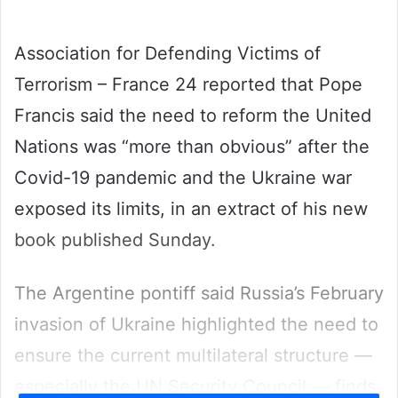
email
Association for Defending Victims of
Terrorism – France 24 reported that Pope
Francis said the need to reform the United
Nations was “more than obvious” after the
Covid-19 pandemic and the Ukraine war
exposed its limits, in an extract of his new
book published Sunday.
The Argentine pontiff said Russia’s February
invasion of Ukraine highlighted the need to
ensure the current multilateral structure —
especially the UN Security Council — finds