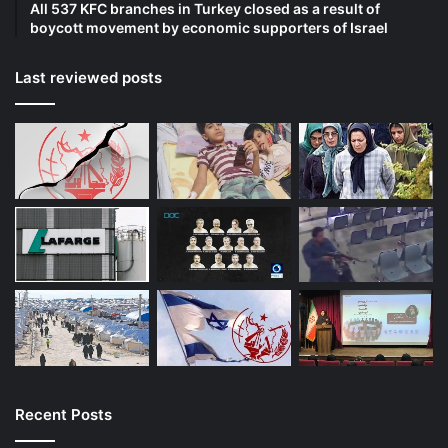
All 537 KFC branches in Turkey closed as a result of
boycott movement by economic supporters of Israel
Last reviewed posts
Recent Posts