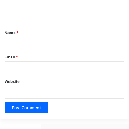
e
n
Copy URL
t
*
Name
*
Email
*
Website