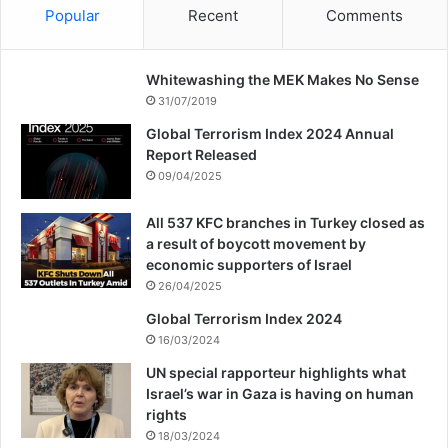
Popular
Recent
Comments
Whitewashing the MEK Makes No Sense
31/07/2019
Global Terrorism Index 2024 Annual
Report Released
09/04/2025
All 537 KFC branches in Turkey closed as
a result of boycott movement by
economic supporters of Israel
26/04/2025
Global Terrorism Index 2024
16/03/2024
UN special rapporteur highlights what
Israel’s war in Gaza is having on human
rights
18/03/2024