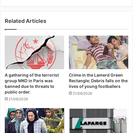
“The necessity of these reforms became
Related Articles
more than obvious after the pandemic”
when the current multilateral system
“showed all its limits”, he added.
Francis denounced the unequal distribution
A gathering of the terrorist
Crime in the Lamerd Green
of vaccines as a “glaring example” of the
group MKO in Paris was
Rectangle; Debris falls on the
banned due to threats to
lives of young footballers
law of the strongest prevailing over
public order.
21/06/2026
21/06/2026
solidarity.
The 85-year-old advocated “organic
reforms” aimed at allowing international