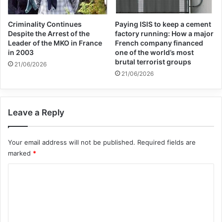
organisations to rediscover their essential
Criminality Continues
Paying ISIS to keep a cement
purpose of “serving the human family” and
Despite the Arrest of the
factory running: How a major
Leader of the MKO in France
French company financed
said international institutions must be the
in 2003
one of the world’s most
brutal terrorist groups
result of the “widest possible consensus”.
21/06/2026
21/06/2026
The pope also proposed guaranteeing food,
health, economic and social rights on which
Leave a Reply
international institutions would base their
Your email address will not be published.
Required fields are
decisions.
marked
*
C
Francis’s new book, “I ask you in the name
o
of God: Ten prayers for a future of hope”,
m
came out in Italy on Tuesday.
m