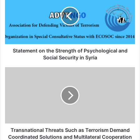
alive, “today’s world is no longer the same”,
said Francis.
Related Articles
Statement on the Strength of Psychological and
Global Terrorism Index 2024
Social Security in Syria
Annual Report Released
09/04/2025
All 537 KFC branches in
Turkey closed as a result of
boycott movement by
economic supporters of
Israel
Transnational Threats Such as Terrorism Demand
Coordinated Solutions and Multilateral Cooperation
26/04/2025