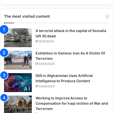
The most visited content
A terrorist attack in the capital of Somalia
left 30 dead
16/10/2024
Exhibition in Geneva: Iran As A Victim Of
Terrorism
04/05/2025
ISIS in Afghanistan Uses Artificial
Intelligence to Produce Content
03/06/2025
Working to Improve Access to
Compensation for Iraqi victims of War and
Terrorism