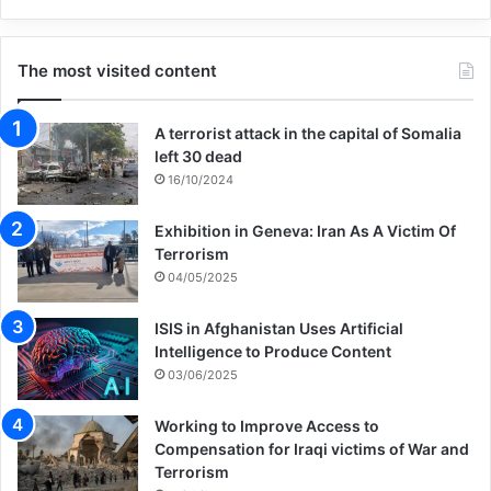
The most visited content
A terrorist attack in the capital of Somalia
left 30 dead
16/10/2024
Exhibition in Geneva: Iran As A Victim Of
Terrorism
04/05/2025
ISIS in Afghanistan Uses Artificial
Intelligence to Produce Content
03/06/2025
Working to Improve Access to
Compensation for Iraqi victims of War and
Terrorism