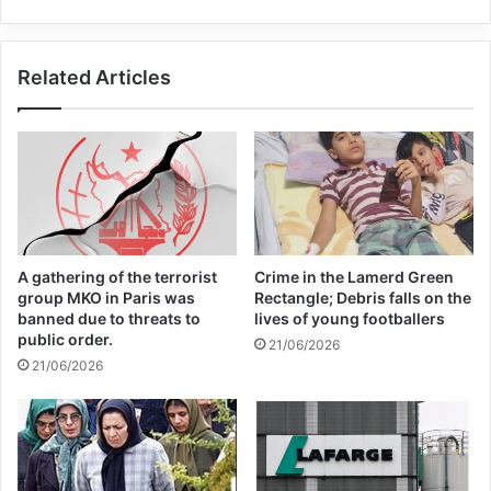
Members of Congress have accused the
Trump administration of not doing enough
Related Articles
to bring an end to the Yemen war.
Copy URL
A gathering of the terrorist
Crime in the Lamerd Green
group MKO in Paris was
Rectangle; Debris falls on the
banned due to threats to
lives of young footballers
public order.
21/06/2026
21/06/2026