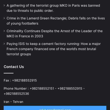
A gathering of the terrorist group MKO in Paris was banned
due to threats to public order.
Crime in the Lamerd Green Rectangle; Debris falls on the lives
of young footballers
Criminality Continues Despite the Arrest of the Leader of the
MKO in France in 2003
Paying ISIS to keep a cement factory running: How a major
French company financed one of the world’s most brutal
terrorist groups
Contact Us
Fax : +982188552915
Phone Number : +982188552151 - +982188552915 -
+982188552536
Iran - Tehran
advt.ngo@gmail.com