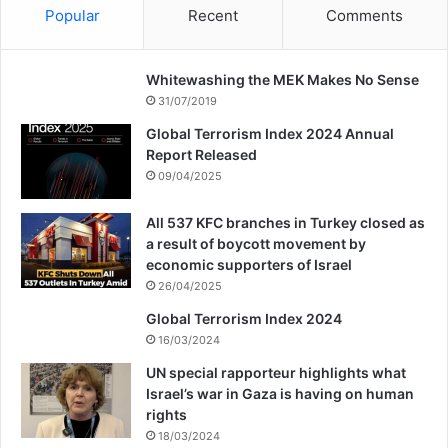
Popular
Recent
Comments
Whitewashing the MEK Makes No Sense
31/07/2019
Global Terrorism Index 2024 Annual
Report Released
09/04/2025
All 537 KFC branches in Turkey closed as
a result of boycott movement by
economic supporters of Israel
26/04/2025
Global Terrorism Index 2024
16/03/2024
UN special rapporteur highlights what
Israel’s war in Gaza is having on human
rights
18/03/2024