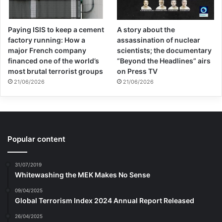
Paying ISIS to keep a cement
A story about the
factory running: How a
assassination of nuclear
major French company
scientists; the documentary
financed one of the world’s
“Beyond the Headlines” airs
most brutal terrorist groups
on Press TV
21/06/2026
21/06/2026
Popular content
31/07/2019
Whitewashing the MEK Makes No Sense
09/04/2025
Global Terrorism Index 2024 Annual Report Released
26/04/2025