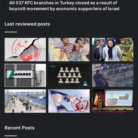
All 537 KFC branches in Turkey closed as a result of
boycott movement by economic supporters of Israel
Last reviewed posts
Recent Posts