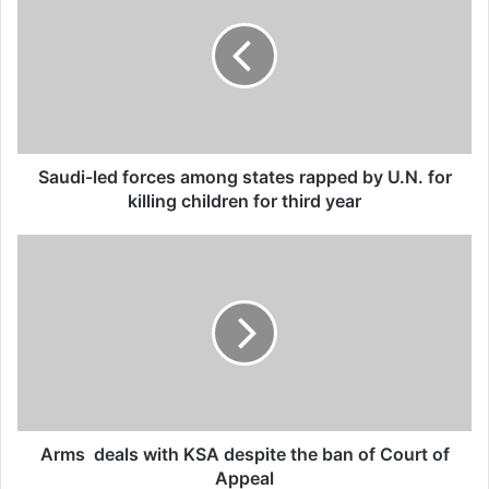
said in a statement.
organised crime
Related Articles
Global Terrorism Index 2024
Saudi-led forces among states rapped by U.N. for
Annual Report Released
killing children for third year
09/04/2025
All 537 KFC branches in
Turkey closed as a result of
boycott movement by
economic supporters of
Israel
26/04/2025
Arms deals with KSA despite the ban of Court of
Appeal