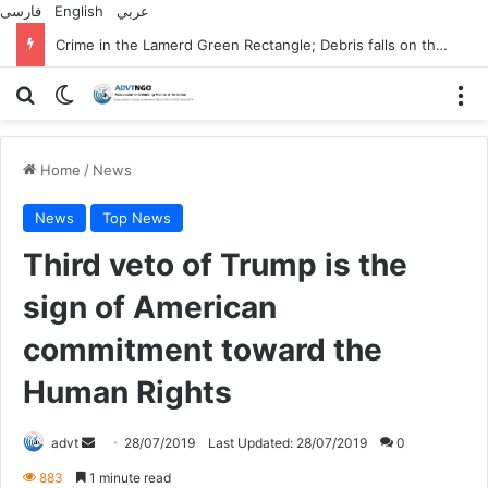
فارسی
English
عربي
Crime in the Lamerd Green Rectangle; Debris falls on the lives of young footballers
Search for
Switch skin
M
Home
/
News
News
Top News
Third veto of Trump is the
sign of American
commitment toward the
Human Rights
Send
advt
28/07/2019
Last Updated: 28/07/2019
0
an
883
1 minute read