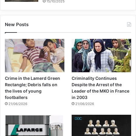
15/10/2025
New Posts
Crime in the Lamerd Green
Criminality Continues
Rectangle; Debris falls on
Despite the Arrest of the
the lives of young
Leader of the MKO in France
footballers
in 2003
21/06/2026
21/06/2026