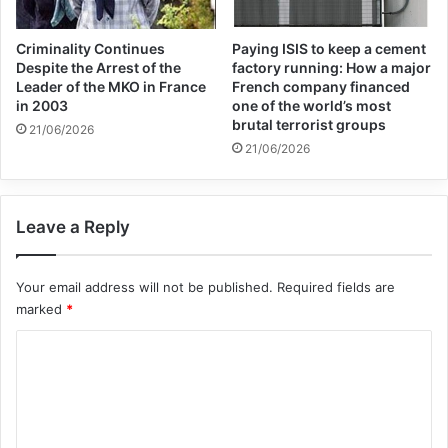
Criminality Continues
Paying ISIS to keep a cement
Despite the Arrest of the
factory running: How a major
Leader of the MKO in France
French company financed
in 2003
one of the world’s most
brutal terrorist groups
21/06/2026
21/06/2026
Leave a Reply
Your email address will not be published.
Required fields are
marked
*
C
o
m
m