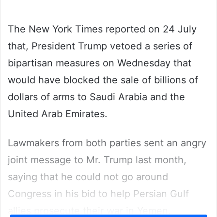
email
The New York Times reported on 24 July
that, President Trump vetoed a series of
bipartisan measures on Wednesday that
would have blocked the sale of billions of
dollars of arms to Saudi Arabia and the
United Arab Emirates.
Lawmakers from both parties sent an angry
joint message to Mr. Trump last month,
saying that he could not go around
Congress in his bid to help Persian Gulf
allies prosecute their war in Yemen.