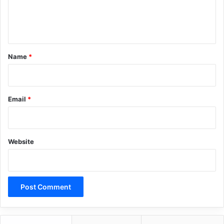
e
n
t
*
Name
*
Email
*
Website