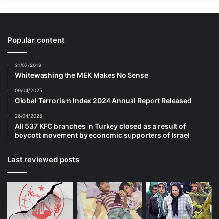
submunitions to the contamination can
slow clearance operations and exacerbate
the danger for demining teams and for
Popular content
civilians who seek to return home. To make
31/07/2019
matters worse, residents often try to
Whitewashing the MEK Makes No Sense
remove submunitions from their land or
09/04/2025
Global Terrorism Index 2024 Annual Report Released
their homes themselves, which puts them
26/04/2025
at risk and complicates clearance for the
All 537 KFC branches in Turkey closed as a result of
boycott movement by economic supporters of Israel
professionals.
Last reviewed posts
Human Rights Watch has already
documented how Ukraine’s use of cluster
munitions from its own stockpile directly