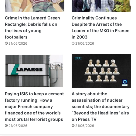
into a box and Lebanese Army deminers
destroyed 15 unexploded DPICM
Crime in the Lamerd Green
Criminality Continues
submunitions, all left from an Israeli cluster
Rectangle; Debris falls on
Despite the Arrest of the
the lives of young
Leader of the MKO in France
munition attack in an adjacent field.
footballers
in 2003
21/06/2026
21/06/2026
Clearance is dangerous, time-consuming,
and expensive. Doing it well involves highly
trained professionals with specialized
equipment carefully marking and examining
Paying ISIS to keep a cement
A story about the
land meter-by-meter. But environmental
factory running: How a
assassination of nuclear
conditions, such as heavy rains or flooding,
major French company
scientists; the documentary
financed one of the world’s
“Beyond the Headlines” airs
can frustrate even the most careful
most brutal terrorist groups
on Press TV
demining operations. Adding any number of
21/06/2026
21/06/2026