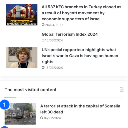
M46 submunitions for artillery projectiles,
All 537 KFC branches in Turkey closed as
a result of boycott movement by
and M77 submunitions for rockets.
economic supporters of Israel
26/04/2025
“Cluster bombs sometimes look like
Global Terrorism Index 2024
beautiful things,” a doctor at Iraq’s Najaf
16/03/2024
UN special rapporteur highlights what
Teaching Hospital explained to us at the
Israel’s war in Gaza is having on human
time. “Children like to play with them.
rights
18/03/2024
[They] are here and there, everywhere on
farmland.” Twelve-year-old Abbas Hussain,
The most visited content
who was at that hospital, picked a
submunition up on a road, thinking it was a
A terrorist attack in the capital of Somalia
toy, but it exploded and ripped off half of
left 30 dead
16/10/2024
his hand.