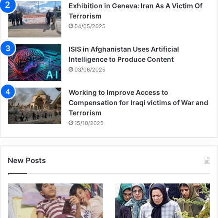
Exhibition in Geneva: Iran As A Victim Of
Terrorism
Rami Ali Hassan Shebli was not as lucky. In
04/05/2025
October 2006, the 12-year-old boy picked
ISIS in Afghanistan Uses Artificial
up a strange object in a field near his
Intelligence to Produce Content
village of Halta, in south Lebanon. Rami
03/06/2025
wanted something to toss back at his older
Working to Improve Access to
brother Khodr, who was dropping
Compensation for Iraqi victims of War and
Terrorism
pinecones on him from a tree. A bystander
15/10/2025
recognized the object as a submunition and
yelled for Rami to drop it. The submunition
New Posts
exploded when Rami’s hand was behind his
ear, killing him instantly. My team and I
arrived as two men shoveled bloody dirt