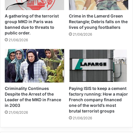
will reduce risks, and that Ukraine needs
A gathering of the terrorist
Crime in the Lamerd Green
more ammunition to defeat Russian forces.
group MKO in Paris was
Rectangle; Debris falls on the
banned due to threats to
lives of young footballers
public order.
21/06/2026
Related Articles
21/06/2026
Global Terrorism Index 2024
Annual Report Released
09/04/2025
All 537 KFC branches in
Criminality Continues
Paying ISIS to keep a cement
Despite the Arrest of the
factory running: How a major
Turkey closed as a result of
Leader of the MKO in France
French company financed
in 2003
one of the world’s most
boycott movement by
brutal terrorist groups
21/06/2026
economic supporters of
21/06/2026
Israel