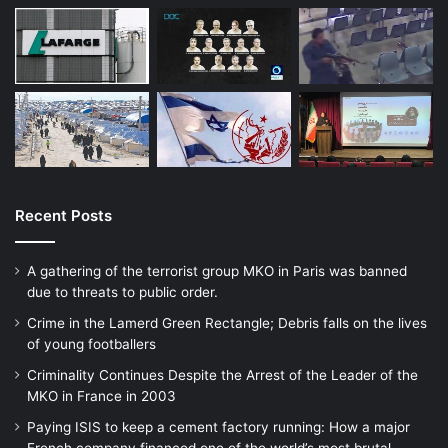
led to the death and injury of civilians in
populated areas in and around Izium during
efforts to dislodge Russian forces.
Ukrainian officials have publicly denied
these claims, and there is no indication that
Ukrainian authorities have documented or
investigated them.
Recent Posts
A gathering of the terrorist group MKO in Paris was banned
due to threats to public order.
Crime in the Lamerd Green Rectangle; Debris falls on the lives
In addition, by using cluster munitions
of young footballers
against Russian troops, Ukraine will most
Criminality Continues Despite the Arrest of the Leader of the
MKO in France in 2003
likely contaminate its own agricultural areas
Paying ISIS to keep a cement factory running: How a major
critical to its economy. Returning farmers,