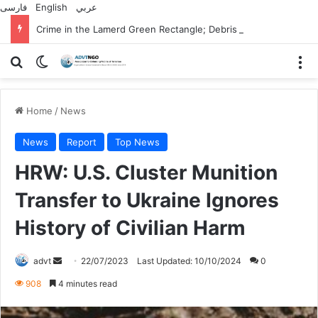
فارسی
English
عربي
Crime in the Lamerd Green Rectangle; Debris falls on the lives of young footballers
Search for
Switch skin
M
Home
/
News
News
Report
Top News
HRW: U.S. Cluster Munition
Transfer to Ukraine Ignores
History of Civilian Harm
Send
advt
22/07/2023
Last Updated: 10/10/2024
0
an
908
4 minutes read
email