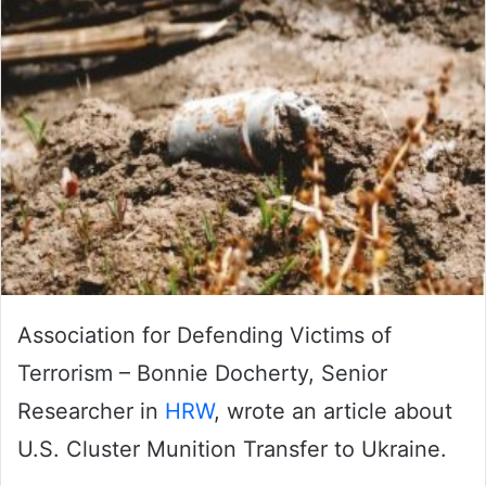
Association for Defending Victims of
Terrorism – Bonnie Docherty, Senior
Researcher in
HRW
, wrote an article about
U.S. Cluster Munition Transfer to Ukraine.