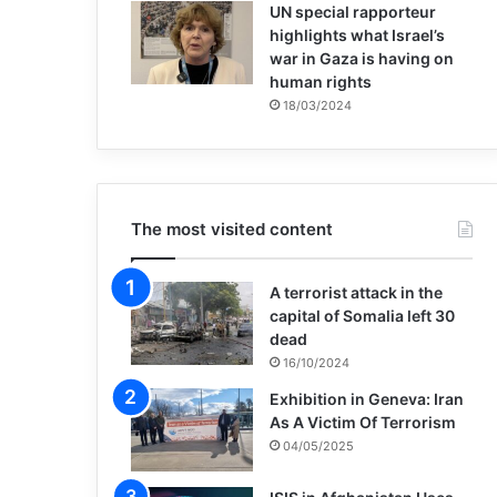
UN special rapporteur
highlights what Israel’s
war in Gaza is having on
human rights
18/03/2024
The most visited content
A terrorist attack in the
capital of Somalia left 30
dead
16/10/2024
Exhibition in Geneva: Iran
As A Victim Of Terrorism
04/05/2025