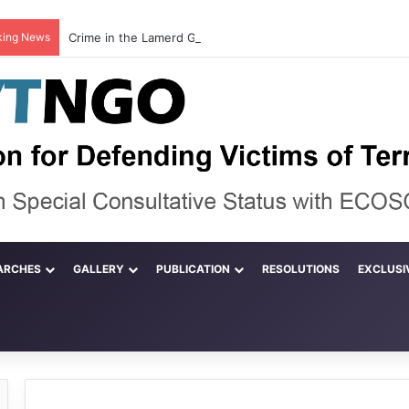
king News
ARCHES
GALLERY
PUBLICATION
RESOLUTIONS
EXCLUSI