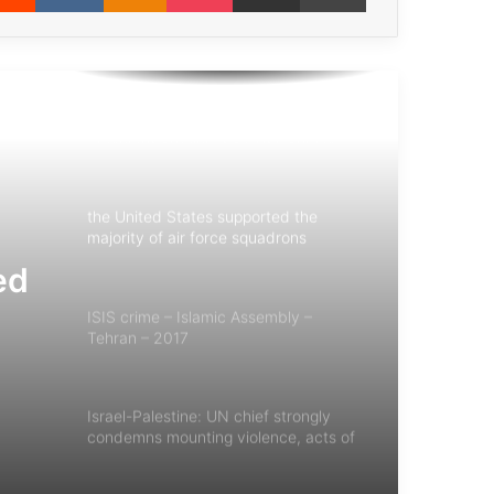
Iranian Children – 1987 – Saddam’s
Crime – Chemical Attack on Sardasht
Albanese: European Commission
President Should Face War Crimes
Charges
the United States supported the
majority of air force squadrons
involved in the Saudi war on Yemen
ed
ISIS crime – Islamic Assembly –
Tehran – 2017
Israel-Palestine: UN chief strongly
condemns mounting violence, acts of
terror