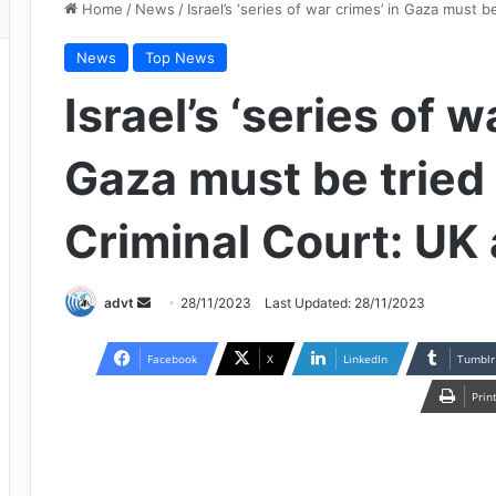
Home
/
News
/
Israel’s ‘series of war crimes’ in Gaza must b
News
Top News
Israel’s ‘series of w
Gaza must be tried 
Criminal Court: UK
Send
advt
28/11/2023
Last Updated: 28/11/2023
an
email
Facebook
X
LinkedIn
Tumblr
Prin