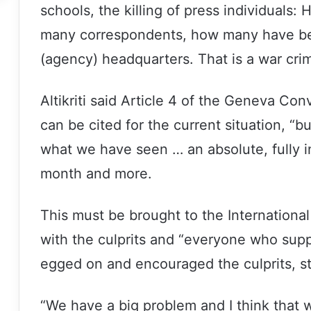
schools, the killing of press individual
many correspondents, how many have be
(agency) headquarters. That is a war cri
Altikriti said Article 4 of the Geneva Co
can be cited for the current situation, “bu
what we have seen … an absolute, fully i
month and more.
This must be brought to the International
with the culprits and “everyone who sup
egged on and encouraged the culprits, sta
“We have a big problem and I think that