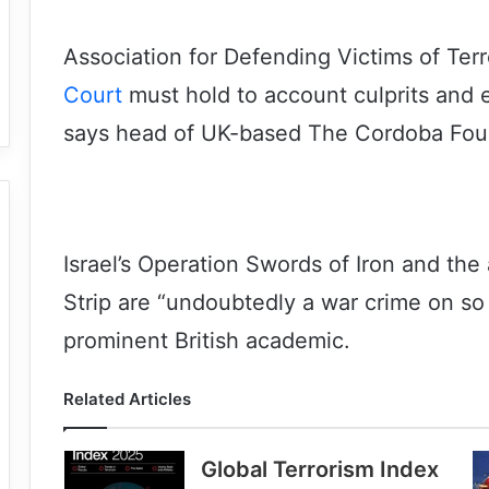
Association for Defending Victims of Terr
Court
must hold to account culprits and
says head of UK-based The Cordoba Fou
Israel’s Operation Swords of Iron and the 
Strip are “undoubtedly a war crime on so
prominent British academic.
Related Articles
Global Terrorism Index