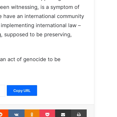
een witnessing, is a symptom of
we have an international community
 implementing international law –
the United States supported the
majority of air force squadrons
g, supposed to be preserving,
involved in the Saudi war on Yemen
ISIS crime – Islamic Assembly –
Tehran – 2017
 an act of genocide to be
Israel-Palestine: UN chief strongly
condemns mounting violence, acts of
terror
Copy URL
EU-Pakistan cooperation to support
victims of terrorist attacks in Pakistan
erest
Reddit
VKontakte
Odnoklassniki
Pocket
Share via Email
Print