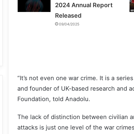
2024 Annual Report
Released
09/04/2025
“It’s not even one war crime. It is a serie
and founder of UK-based research and a
Foundation, told Anadolu.
The lack of distinction between civilian an
attacks is just one level of the war crim