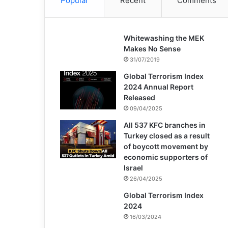
Popular
Recent
Comments
Whitewashing the MEK
Makes No Sense
31/07/2019
Global Terrorism Index
2024 Annual Report
Released
09/04/2025
All 537 KFC branches in
Turkey closed as a result
of boycott movement by
economic supporters of
Israel
26/04/2025
Global Terrorism Index
2024
16/03/2024