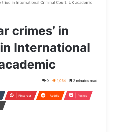
e tried in International Criminal Court: UK academic
ar crimes’ in
in International
 academic
0
1,064
2 minutes read
Pinterest
Reddit
Pocket
t