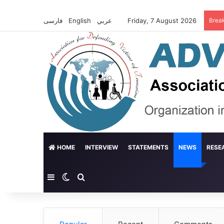
فارسی
English
عربي
Friday, 7 August 2026
Brea
HOME
INTERVIEW
STATEMENTS
NEWS
RESE
Sidebar
Switch skin
Search for