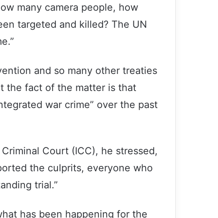
s: How many camera people, how
en targeted and killed? The UN
me.”
nvention and so many other treaties
t the fact of the matter is that
ntegrated war crime” over the past
 Criminal Court (ICC), he stressed,
ported the culprits, everyone who
nding trial.”
 what has been happening for the