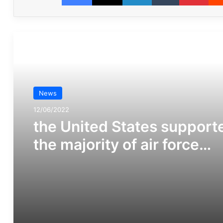
مطالعه بعدی
News
12/06/2022
the United States support
the majority of air force
squadrons involved in the
Saudi war on Yemen