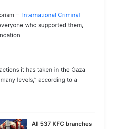
orism –
International Criminal
 everyone who supported them,
ndation
actions it has taken in the Gaza
 many levels,” according to a
All 537 KFC branches