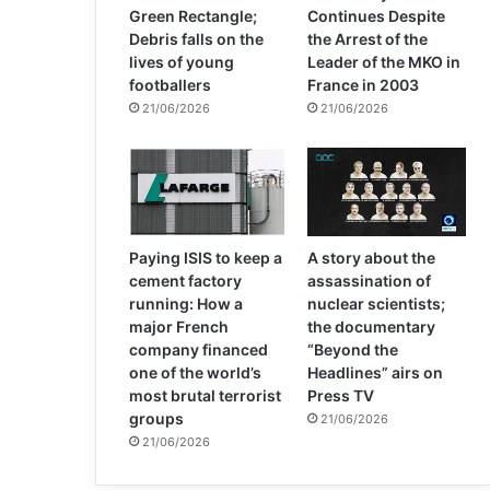
Green Rectangle;
Continues Despite
Debris falls on the
the Arrest of the
lives of young
Leader of the MKO in
footballers
France in 2003
21/06/2026
21/06/2026
Paying ISIS to keep a
A story about the
cement factory
assassination of
running: How a
nuclear scientists;
major French
the documentary
company financed
“Beyond the
one of the world’s
Headlines” airs on
most brutal terrorist
Press TV
groups
21/06/2026
21/06/2026