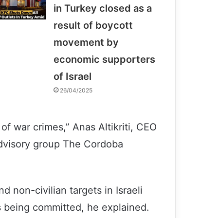
in Turkey closed as a
result of boycott
movement by
economic supporters
of Israel
26/04/2025
s of war crimes,” Anas Altikriti, CEO
dvisory group The Cordoba
d non-civilian targets in Israeli
es being committed, he explained.