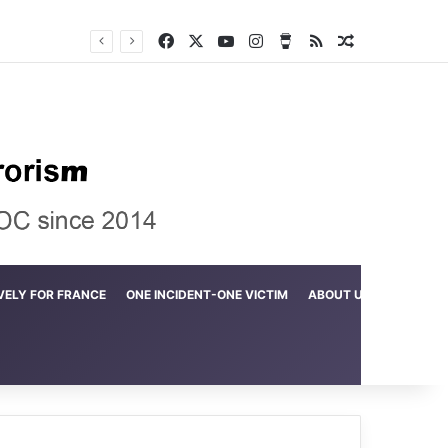
Facebook
X
YouTube
Instagram
Buy Me a Coffee
RSS
Random Arti
Crime in the Lamerd Green Rectangle; Debris falls on the lives of young footballers
VELY FOR FRANCE
ONE INCIDENT-ONE VICTIM
ABOUT US