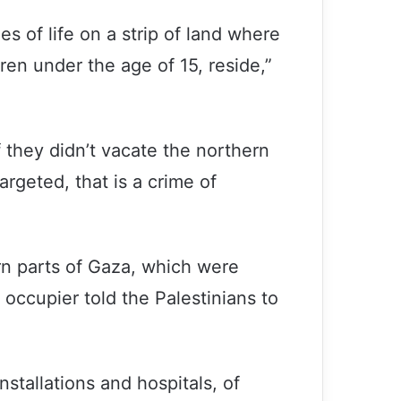
es of life on a strip of land where
ren under the age of 15, reside,”
 they didn’t vacate the northern
argeted, that is a crime of
rn parts of Gaza, which were
occupier told the Palestinians to
installations and hospitals, of