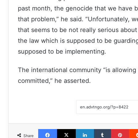
past month, the genocide that we have b
that problem,” he said. “Unfortunately, 
that seems to be not really serious about
the law which is supposed to be guardin
supposed to be implementing.
The international community “is allowing
committed,” he asserted.
Facebook
X
LinkedIn
Tumblr
Pint
Share