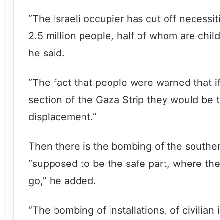
“The Israeli occupier has cut off necessiti
2.5 million people, half of whom are child
he said.
“The fact that people were warned that if
section of the Gaza Strip they would be t
displacement.”
Then there is the bombing of the southe
“supposed to be the safe part, where the 
go,” he added.
“The bombing of installations, of civilian 