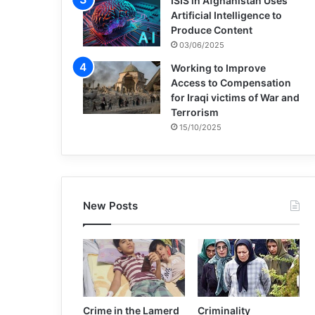
ISIS in Afghanistan Uses
Artificial Intelligence to
Produce Content
03/06/2025
Working to Improve
Access to Compensation
for Iraqi victims of War and
Terrorism
15/10/2025
New Posts
Crime in the Lamerd
Criminality