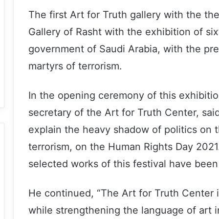
The first Art for Truth gallery with the t
Gallery of Rasht with the exhibition of si
government of Saudi Arabia, with the presen
martyrs of terrorism.
In the opening ceremony of this exhibiti
secretary of the Art for Truth Center, sai
explain the heavy shadow of politics on th
terrorism, on the Human Rights Day 2021. 
selected works of this festival have been 
He continued, “The Art for Truth Center i
while strengthening the language of art in