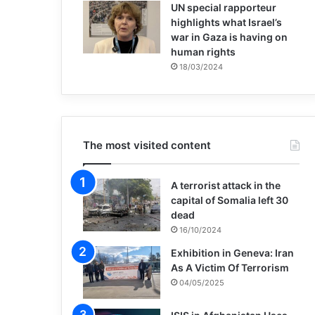
UN special rapporteur
highlights what Israel’s
war in Gaza is having on
human rights
18/03/2024
The most visited content
A terrorist attack in the
capital of Somalia left 30
dead
16/10/2024
Exhibition in Geneva: Iran
As A Victim Of Terrorism
04/05/2025