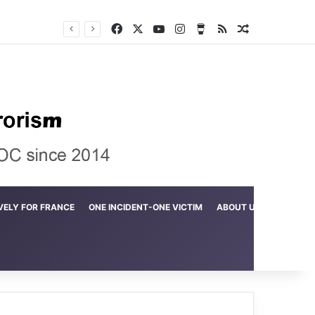
Facebook
X
YouTube
Instagram
Buy Me a Coffee
RSS
Random Arti
Crime in the Lamerd Green Rectangle; Debris falls on the lives of young footballers
VELY FOR FRANCE
ONE INCIDENT-ONE VICTIM
ABOUT US