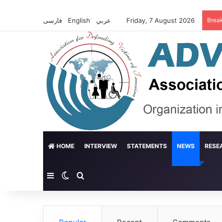
فارسی
English
عربي
Friday, 7 August 2026
Brea
HOME
INTERVIEW
STATEMENTS
NEWS
RESE
Sidebar
Switch skin
Search for