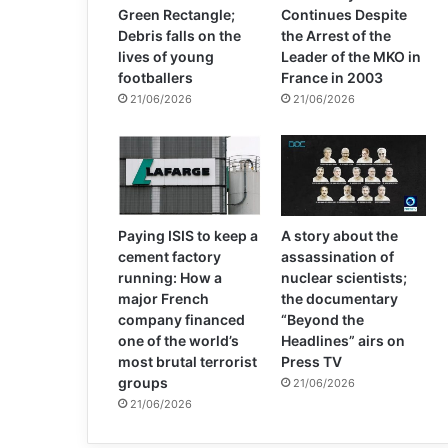
Green Rectangle;
Continues Despite
Debris falls on the
the Arrest of the
lives of young
Leader of the MKO in
footballers
France in 2003
21/06/2026
21/06/2026
Paying ISIS to keep a
A story about the
cement factory
assassination of
running: How a
nuclear scientists;
major French
the documentary
company financed
“Beyond the
one of the world’s
Headlines” airs on
most brutal terrorist
Press TV
groups
21/06/2026
21/06/2026