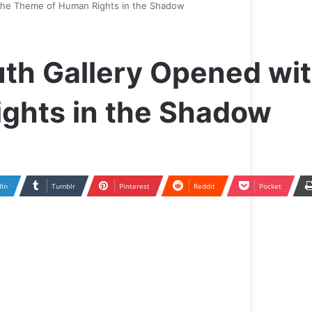
h the Theme of Human Rights in the Shadow
ruth Gallery Opened wi
ghts in the Shadow
dIn
Tumblr
Pinterest
Reddit
Pocket