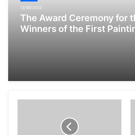
12/06/2022
The Award Ceremony for t
Winners of the First Painti
Festival “Human Rights in
The Shadows” Was Held