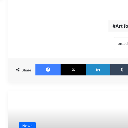
Art f
Facebook
X
LinkedIn
Share
مطالعه بعدی
News