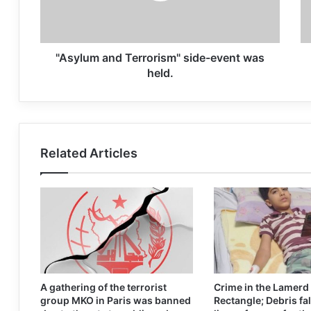
"Asylum and Terrorism" side-event was
held.
Related Articles
A gathering of the terrorist
Crime in the Lamerd
group MKO in Paris was banned
Rectangle; Debris fal