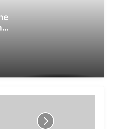
he
ng