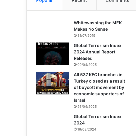
Popular
Recent
Comments
Whitewashing the MEK
Makes No Sense
31/07/2019
Global Terrorism Index
2024 Annual Report
Released
09/04/2025
All 537 KFC branches in
Turkey closed as a result
of boycott movement by
economic supporters of
Israel
26/04/2025
Global Terrorism Index
2024
16/03/2024