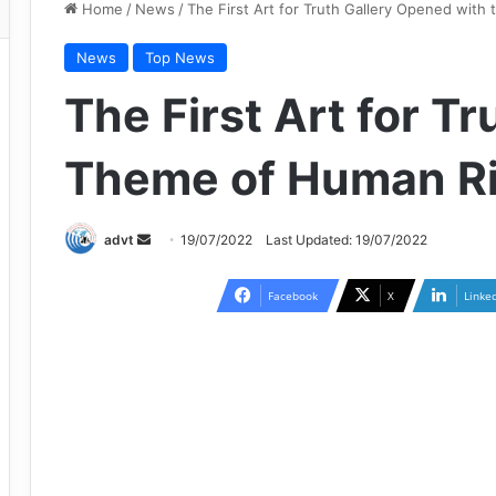
Home
/
News
/
The First Art for Truth Gallery Opened wit
News
Top News
The First Art for T
Theme of Human Ri
Send
advt
19/07/2022
Last Updated: 19/07/2022
an
email
Facebook
X
Linke