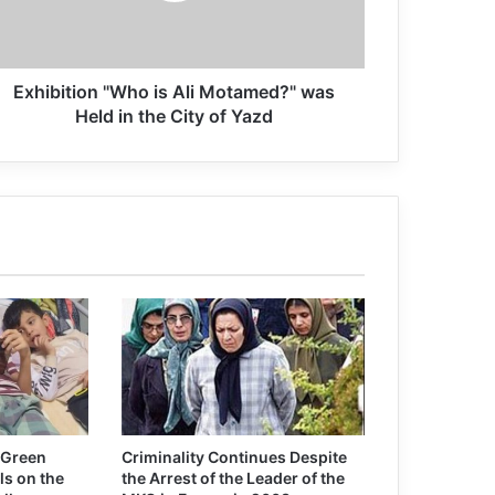
Exhibition "Who is Ali Motamed?" was
Held in the City of Yazd
 Green
Criminality Continues Despite
ls on the
the Arrest of the Leader of the