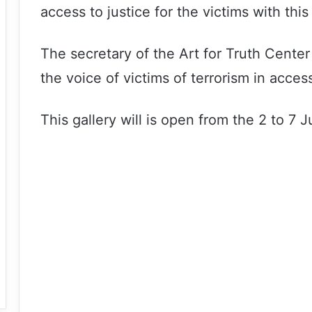
access to justice for the victims with this
The secretary of the Art for Truth Center 
the voice of victims of terrorism in acces
This gallery will is open from the 2 to 7 