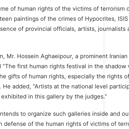
heme of human rights of the victims of terrorism
xteen paintings of the crimes of Hypocrites, ISI
ce of provincial officials, artists, journalists 
on, Mr. Hossein Aghaeipour, a prominent Iranian
d “The first human rights festival in the shadow 
e gifts of human rights, especially the rights of
He added, “Artists at the national level partic
exhibited in this gallery by the judges.”
ntends to organize such galleries inside and ou
 defense of the human rights of victims of terror