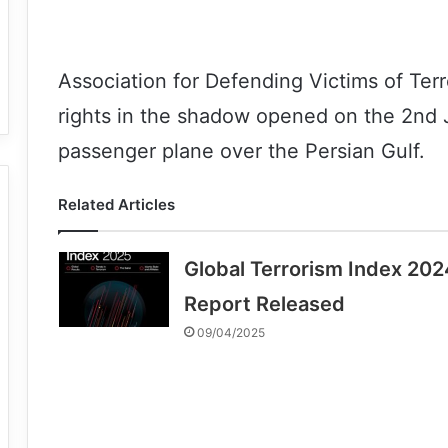
Association for Defending Victims of Terr
rights in the shadow opened on the 2nd J
passenger plane over the Persian Gulf.
Related Articles
Global Terrorism Index 202
Report Released
09/04/2025