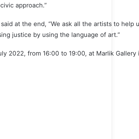
 civic approach.”
said at the end, “We ask all the artists to help 
sing justice by using the language of art.”
July 2022, from 16:00 to 19:00, at Marlik Gallery 