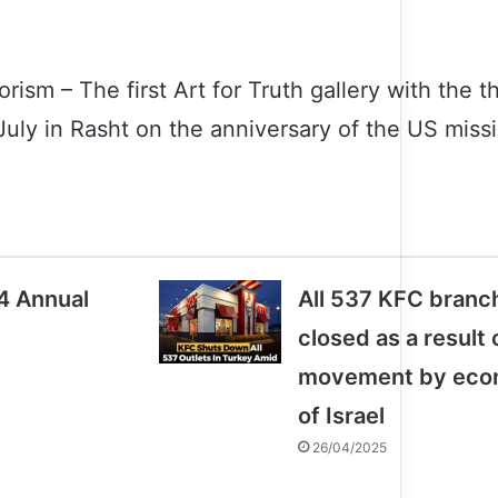
orism – The first Art for Truth gallery with the
uly in Rasht on the anniversary of the US missi
4 Annual
All 537 KFC branc
closed as a result
movement by econ
of Israel
26/04/2025