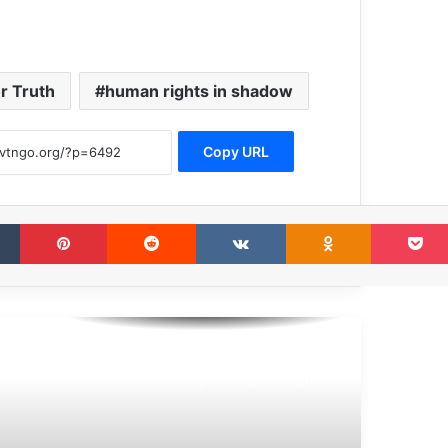
or Truth
human rights in shadow
Copy URL
Tumblr
Pinterest
Reddit
VKontakte
Odnoklassni
The Award Ceremony for the Winners
of the First Painting Festival “Human
Rights in The Shadows” Was Held