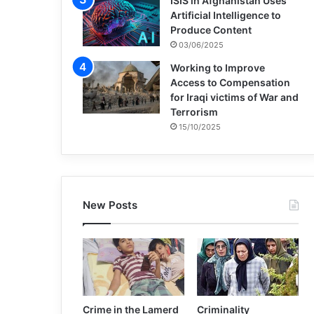
ISIS in Afghanistan Uses
Artificial Intelligence to
Produce Content
03/06/2025
Working to Improve
Access to Compensation
for Iraqi victims of War and
Terrorism
15/10/2025
New Posts
Crime in the Lamerd
Criminality