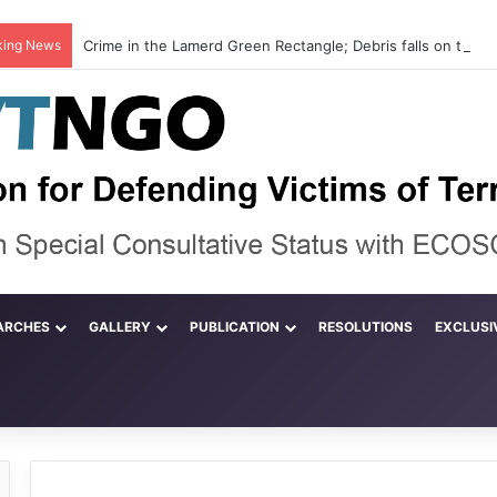
king News
ARCHES
GALLERY
PUBLICATION
RESOLUTIONS
EXCLUSI