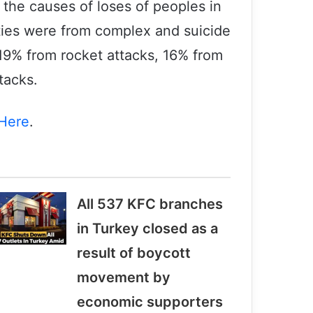
 the causes of loses of peoples in
ties were from complex and suicide
, 19% from rocket attacks, 16% from
tacks.
Here
.
All 537 KFC branches
in Turkey closed as a
result of boycott
Victims of terrorism will not be
movement by
forgotten
economic supporters