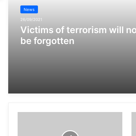
News
26/09/2021
Victims of terrorism will n
be forgotten