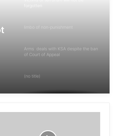
forgotten
ot
limbo of non-punishment
Arms deals with KSA despite the ban
of Court of Appeal
(no title)
Mali accuses France of training
‘terrorists’ in the country
“Responsibility of The International
Community Support of Women Victims