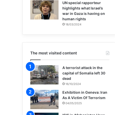
UN special rapporteur
highlights what Israel’s
war in Gaza is having on
human rights
18/03/2024
The most visited content
A terrorist attack in the
capital of Somalia left 30
dead
16/10/2024
Exhibition in Geneva: Iran
As A Victim Of Terrorism
04/05/2025