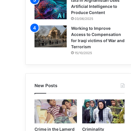
ISIS in Afghanistan Uses
Artificial Intelligence to
Produce Content
03/06/2025
Working to Improve
Access to Compensation
for Iraqi victims of War and
Terrorism
15/10/2025
New Posts
Crime in the Lamerd
Criminality