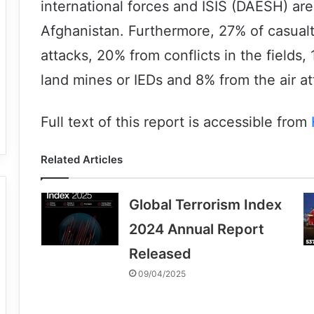
international forces and ISIS (DAESH) are
Afghanistan. Furthermore, 27% of casual
attacks, 20% from conflicts in the fields
land mines or IEDs and 8% from the air at
Full text of this report is accessible from
Related Articles
Global Terrorism Index
2024 Annual Report
Released
09/04/2025