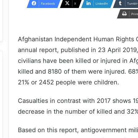
email
Facebook
X
LinkedIn
Tumblr
Prin
Afghanistan Independent Human Rights 
annual report, published in 23 April 2019
civilians have been killed or injured in 
killed and 8180 of them were injured. 
21% or 2452 people were children.
Casualties in contrast with 2017 shows 
decrease in the number of killed and 32%
Based on this report, antigovernment mil