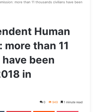
ission: more than 11 thousands civilians have been
pendent Human
 more than 11
s have been
2018 in
0
949
1 minute read