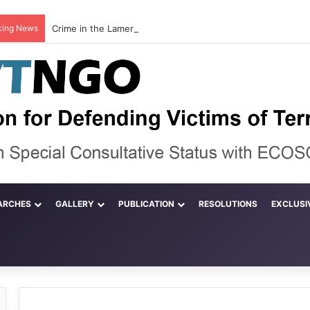
king News
ARCHES
GALLERY
PUBLICATION
RESOLUTIONS
EXCLUSI