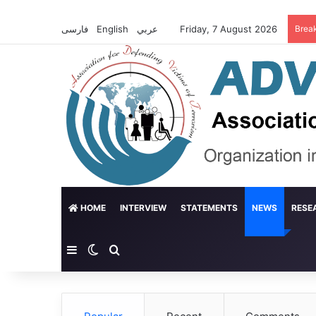
فارسی
English
عربي
Friday, 7 August 2026
Brea
HOME
INTERVIEW
STATEMENTS
NEWS
RESE
Sidebar
Switch skin
Search for