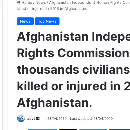
Home
/
News
/
Afghanistan Independent Human Rights Comm
killed or injured in 2018 in Afghanistan.
News
Top News
Afghanistan Inde
Rights Commission:
thousands civilian
killed or injured in 
Afghanistan.
Send
advt
28/04/2019
Last Updated: 28/04/2019
an