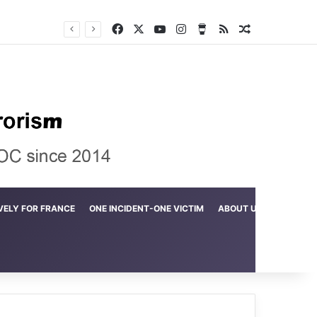
Facebook
X
YouTube
Instagram
Buy Me a Coffee
RSS
Random Arti
Crime in the Lamerd Green Rectangle; Debris falls on the lives of young footballers
VELY FOR FRANCE
ONE INCIDENT-ONE VICTIM
ABOUT US