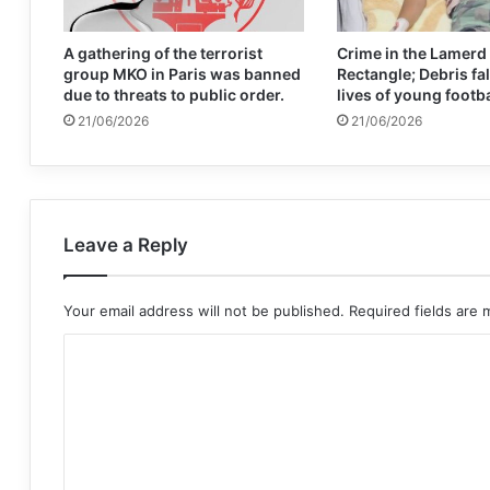
A gathering of the terrorist
Crime in the Lamerd
group MKO in Paris was banned
Rectangle; Debris fal
due to threats to public order.
lives of young footb
21/06/2026
21/06/2026
Leave a Reply
Your email address will not be published.
Required fields are
C
o
m
m
e