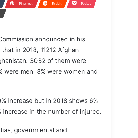
Pinterest
Reddit
Pocket
t
Commission announced in his
, that in 2018, 11212 Afghan
Afghanistan. 3032 of them were
68% were men, 8% were women and
19% increase but in 2018 shows 6%
 increase in the number of injured.
itias, governmental and