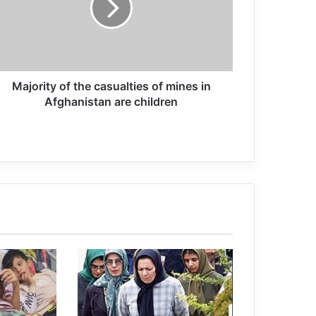
of Terrorism” Side-Event was Held
Victims of terrorism will not be
forgotten
Majority of the casualties of mines in
Afghanistan are children
limbo of non-punishment
Arms deals with KSA despite the ban
of Court of Appeal
(no title)