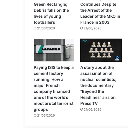
Green Rectangle;
Continues Despite
Debris falls on the
the Arrest of the
lives of young
Leader of the MKO in
footballers
France in 2003
21/06/2026
21/06/2026
Paying ISIS to keep a
A story about the
cement factory
assassination of
running: How a
nuclear scientists;
major French
the documentary
company financed
“Beyond the
one of the world’s
Headlines” airs on
most brutal terrorist
Press TV
groups
21/06/2026
21/06/2026