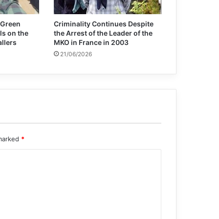
 Green
Criminality Continues Despite
ls on the
the Arrest of the Leader of the
allers
MKO in France in 2003
21/06/2026
 marked
*