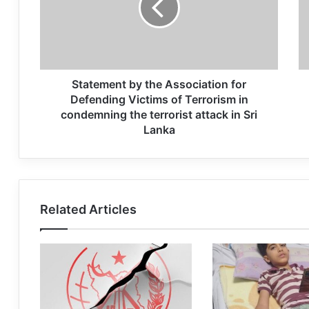
Statement by the Association for
Defending Victims of Terrorism in
condemning the terrorist attack in Sri
Lanka
Related Articles