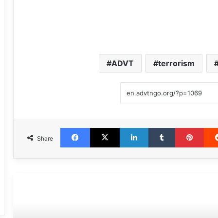
ADVT
terrorism
Facebook
X
LinkedIn
Tumblr
Pint
Share
مطالعه بعدی