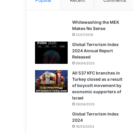
Popular
Recent
Comments
Whitewashing the MEK
Makes No Sense
31/07/2019
Global Terrorism Index
2024 Annual Report
Released
09/04/2025
All 537 KFC branches in
Turkey closed as a result
of boycott movement by
economic supporters of
Israel
26/04/2025
Global Terrorism Index
2024
16/03/2024