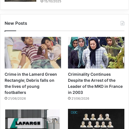
15/10/2025
New Posts
Crime in the Lamerd Green
Criminality Continues
Rectangle; Debris falls on
Despite the Arrest of the
the lives of young
Leader of the MKO in France
footballers
in 2003
21/06/2026
21/06/2026