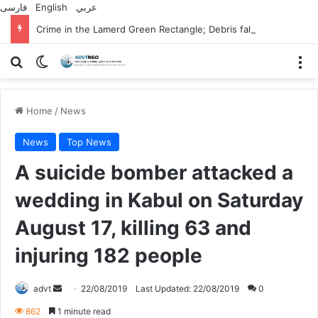
فارسی
English
عربي
Crime in the Lamerd Green Rectangle; Debris falls on the lives of young footballers
Search for
Switch skin
M
Home
/
News
News
Top News
A suicide bomber attacked a
wedding in Kabul on Saturday
August 17, killing 63 and
injuring 182 people
Send
advt
22/08/2019
Last Updated: 22/08/2019
0
an
862
1 minute read