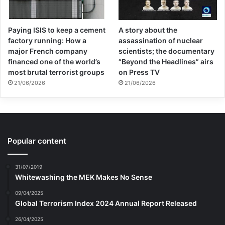
Paying ISIS to keep a cement
A story about the
factory running: How a
assassination of nuclear
major French company
scientists; the documentary
financed one of the world’s
“Beyond the Headlines” airs
most brutal terrorist groups
on Press TV
21/06/2026
21/06/2026
Popular content
31/07/2019
Whitewashing the MEK Makes No Sense
09/04/2025
Global Terrorism Index 2024 Annual Report Released
26/04/2025