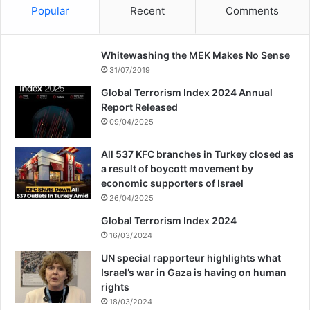
Popular
Recent
Comments
Whitewashing the MEK Makes No Sense
31/07/2019
Global Terrorism Index 2024 Annual
Report Released
09/04/2025
All 537 KFC branches in Turkey closed as
a result of boycott movement by
economic supporters of Israel
26/04/2025
Global Terrorism Index 2024
16/03/2024
UN special rapporteur highlights what
Israel’s war in Gaza is having on human
rights
18/03/2024