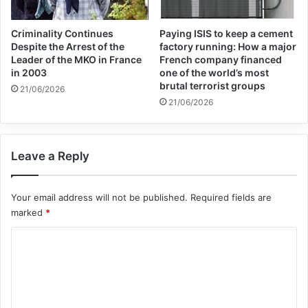
Criminality Continues
Paying ISIS to keep a cement
Despite the Arrest of the
factory running: How a major
Leader of the MKO in France
French company financed
in 2003
one of the world’s most
brutal terrorist groups
21/06/2026
21/06/2026
Leave a Reply
Your email address will not be published.
Required fields are
marked
*
C
o
m
m