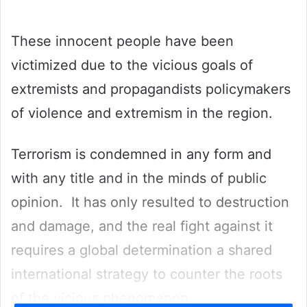
email
These innocent people have been
victimized due to the vicious goals of
extremists and propagandists policymakers
of violence and extremism in the region.
Terrorism is condemned in any form and
with any title and in the minds of public
opinion. It has only resulted to destruction
and damage, and the real fight against it
requires a global determination a shared
international strategy to counter the roots
of the vicious phenomenon.