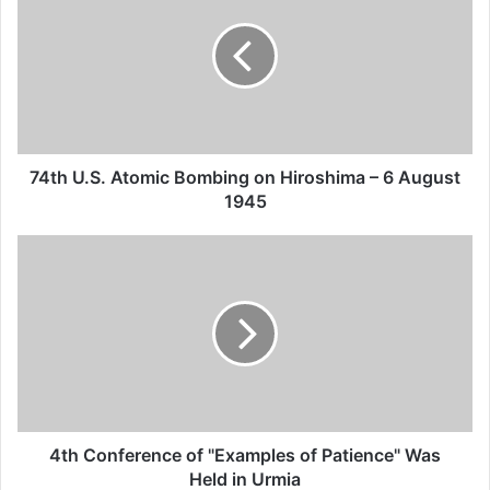
Defending Victims of Terrorism calls on all
thinkers, elites, human rights defenders to
formulate an effective strategy against
terrorism by establishing an assembly for
regional dialogue.
74th U.S. Atomic Bombing on Hiroshima – 6 August
1945
Related Articles
Global Terrorism Index 2024
Annual Report Released
09/04/2025
All 537 KFC branches in
Turkey closed as a result of
4th Conference of "Examples of Patience" Was
Held in Urmia