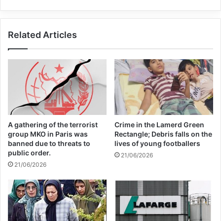
boycott movement by
economic supporters of
Related Articles
Israel
26/04/2025
Copy URL
A gathering of the terrorist
Crime in the Lamerd Green
group MKO in Paris was
Rectangle; Debris falls on the
banned due to threats to
lives of young footballers
public order.
21/06/2026
21/06/2026