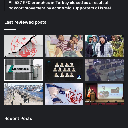
All 537 KFC branches in Turkey closed as a result of
boycott movement by economic supporters of Israel
Last reviewed posts
Recent Posts