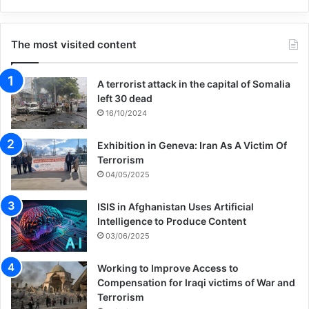
The most visited content
A terrorist attack in the capital of Somalia
left 30 dead
16/10/2024
Exhibition in Geneva: Iran As A Victim Of
Terrorism
04/05/2025
ISIS in Afghanistan Uses Artificial
Intelligence to Produce Content
03/06/2025
Working to Improve Access to
Compensation for Iraqi victims of War and
Terrorism