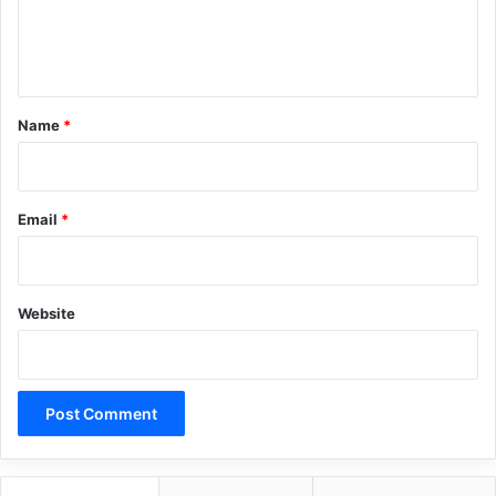
e
n
t
*
Name
*
Email
*
Website