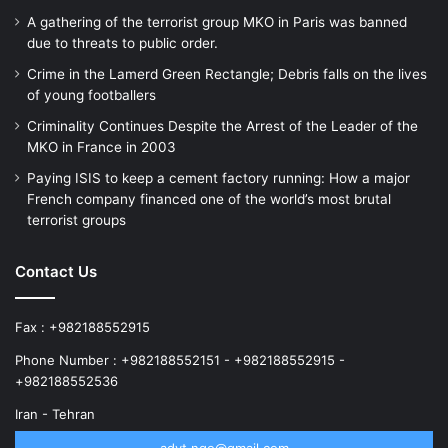
A gathering of the terrorist group MKO in Paris was banned
due to threats to public order.
Crime in the Lamerd Green Rectangle; Debris falls on the lives
of young footballers
Criminality Continues Despite the Arrest of the Leader of the
MKO in France in 2003
Paying ISIS to keep a cement factory running: How a major
French company financed one of the world’s most brutal
terrorist groups
Contact Us
Fax : +982188552915
Phone Number : +982188552151 - +982188552915 -
+982188552536
Iran - Tehran
advt.ngo@gmail.com