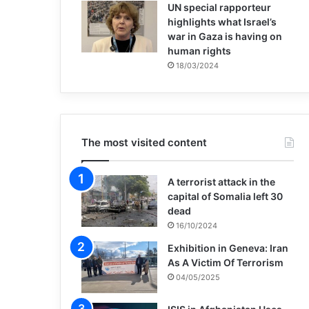
UN special rapporteur
highlights what Israel’s
war in Gaza is having on
human rights
18/03/2024
The most visited content
A terrorist attack in the
capital of Somalia left 30
dead
16/10/2024
Exhibition in Geneva: Iran
As A Victim Of Terrorism
04/05/2025