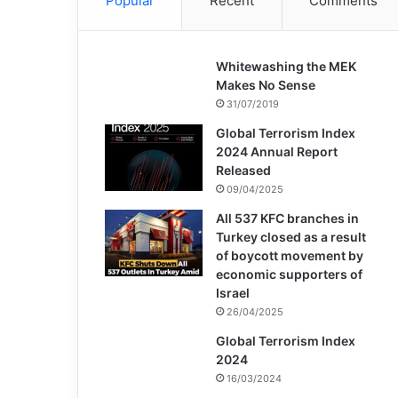
Popular
Recent
Comments
Whitewashing the MEK
Makes No Sense
31/07/2019
Global Terrorism Index
2024 Annual Report
Released
09/04/2025
All 537 KFC branches in
Turkey closed as a result
of boycott movement by
economic supporters of
Israel
26/04/2025
Global Terrorism Index
2024
16/03/2024