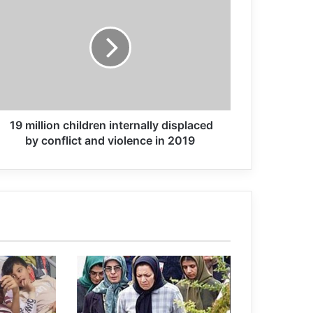
Refugees around the world exceeds
80 million
Iran brings ‘huge’ case against over
100 MKO terrorists
19 million children internally displaced
Death of female sterilization worker in
by conflict and violence in 2019
MKO TERRORIST GROUP camp
Ilhan Omar: U.S., Israel and the
terrorist groups have all committed
“unthinkable atrocities
Italy and India united against terrorism
and organised crime