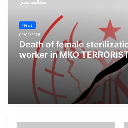
مطالعه بعدی
News
02/02/2026
Death of female sterilizati
worker in MKO TERRORIS
GROUP camp