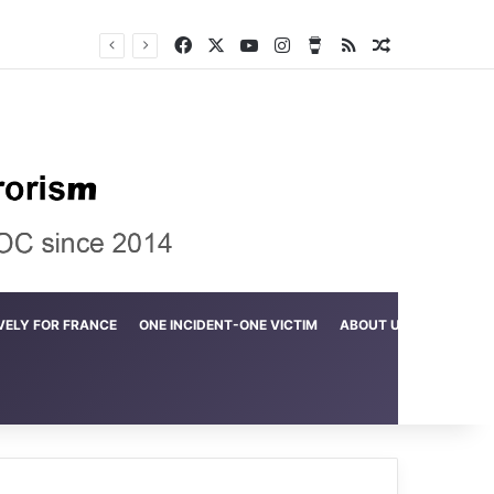
Facebook
X
YouTube
Instagram
Buy Me a Coffee
RSS
Random Arti
Crime in the Lamerd Green Rectangle; Debris falls on the lives of young footballers
VELY FOR FRANCE
ONE INCIDENT-ONE VICTIM
ABOUT US