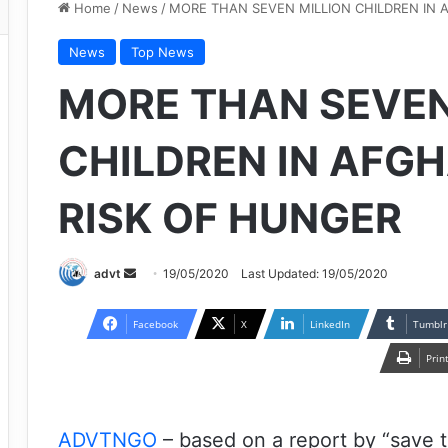
Home
/
News
/
MORE THAN SEVEN MILLION CHILDREN IN 
News
Top News
MORE THAN SEVEN
CHILDREN IN AFG
RISK OF HUNGER
Send
advt
19/05/2020
Last Updated: 19/05/2020
an
email
Facebook
X
LinkedIn
Tumblr
Prin
ADVTNGO
– based on a report by “save t