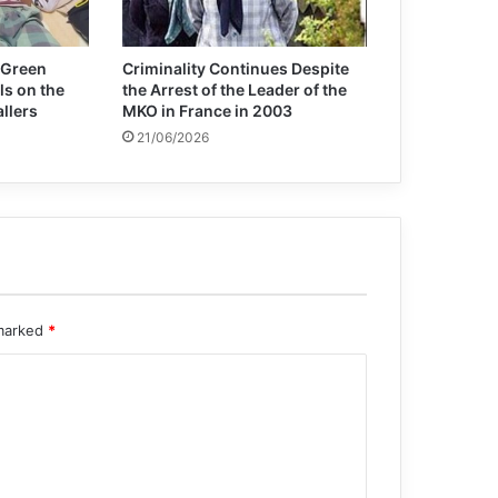
Iraqi National Security Agency
Statistics on Combating Terrorism in
2024
 Green
Criminality Continues Despite
ls on the
the Arrest of the Leader of the
allers
MKO in France in 2003
21/06/2026
 marked
*