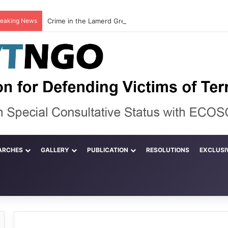
reaking News
ARCHES
GALLERY
PUBLICATION
RESOLUTIONS
EXCLUSI