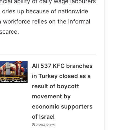
ncial ability of daily wage labourers
k dries up because of nationwide
n workforce relies on the informal
scarce.
All 537 KFC branches
in Turkey closed as a
result of boycott
movement by
economic supporters
of Israel
26/04/2025