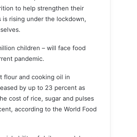
tion to help strengthen their
 is rising under the lockdown,
mselves.
illion children – will face food
rrent pandemic.
 flour and cooking oil in
reased by up to 23 percent as
he cost of rice, sugar and pulses
ent, according to the World Food