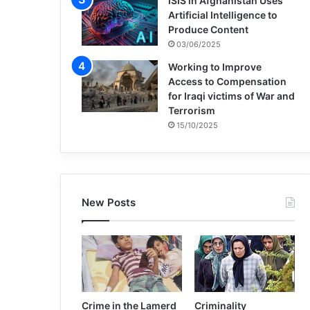
ISIS in Afghanistan Uses
Artificial Intelligence to
Produce Content
03/06/2025
Working to Improve
Access to Compensation
for Iraqi victims of War and
Terrorism
15/10/2025
New Posts
Crime in the Lamerd
Criminality