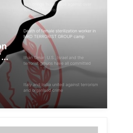
Iran brings ‘huge’ case against over
100 MKO terrorists
Death of female sterilization worker in
MKO TERRORIST GROUP camp
on
T
Ilhan Omar: U.S., Israel and the
terrorist groups have all committed
“unthinkable atrocities
Italy and India united against terrorism
and organised crime
Iraqi National Security Agency
Statistics on Combating Terrorism in
2024