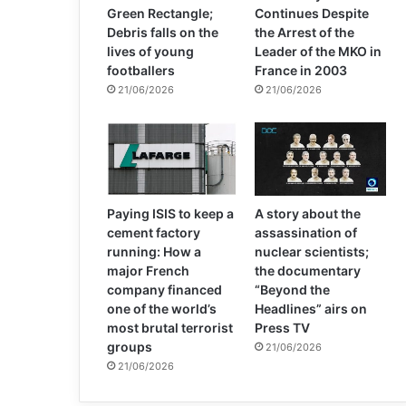
Green Rectangle;
Continues Despite
Debris falls on the
the Arrest of the
lives of young
Leader of the MKO in
footballers
France in 2003
21/06/2026
21/06/2026
Paying ISIS to keep a
A story about the
cement factory
assassination of
running: How a
nuclear scientists;
major French
the documentary
company financed
“Beyond the
one of the world’s
Headlines” airs on
most brutal terrorist
Press TV
groups
21/06/2026
21/06/2026