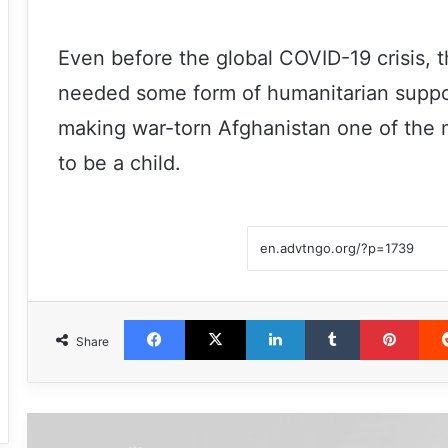
Even before the global COVID-19 crisis, 
needed some form of humanitarian support
making war-torn Afghanistan one of the 
to be a child.
Facebook
X
LinkedIn
Tumblr
Pint
Share