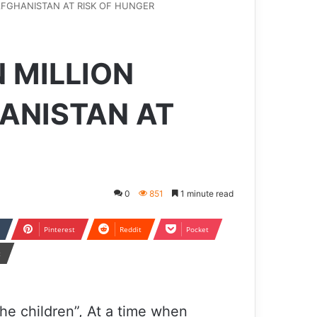
AFGHANISTAN AT RISK OF HUNGER
 MILLION
HANISTAN AT
0
851
1 minute read
Pinterest
Reddit
Pocket
t
he children”, At a time when