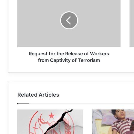
Request for the Release of Workers
from Captivity of Terrorism
Related Articles