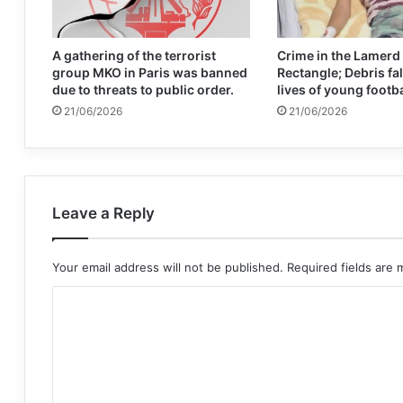
A gathering of the terrorist
Crime in the Lamerd
group MKO in Paris was banned
Rectangle; Debris fal
due to threats to public order.
lives of young footb
21/06/2026
21/06/2026
Leave a Reply
Your email address will not be published.
Required fields are
C
o
m
m