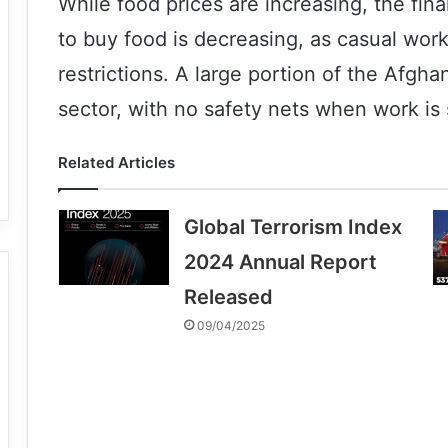
While food prices are increasing, the fina
to buy food is decreasing, as casual wor
restrictions. A large portion of the Afgha
sector, with no safety nets when work is 
Related Articles
Global Terrorism Index
2024 Annual Report
Released
09/04/2025