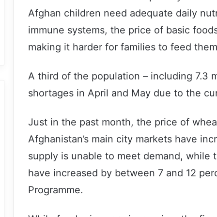
Afghan children need adequate daily nutri
immune systems, the price of basic foods
making it harder for families to feed the
A third of the population – including 7.3 m
shortages in April and May due to the cu
Just in the past month, the price of wheat
Afghanistan’s main city markets have inc
supply is unable to meet demand, while t
have increased by between 7 and 12 perc
Programme.