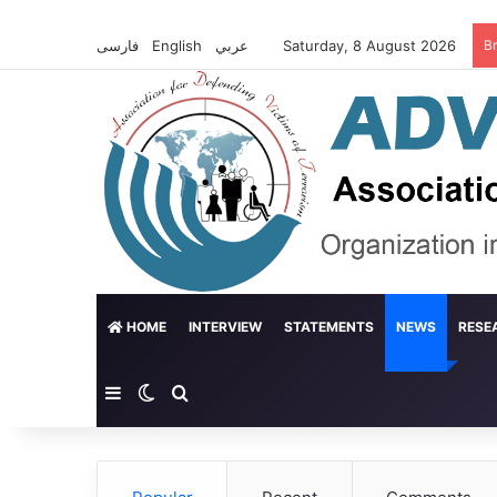
فارسی
English
عربي
Saturday, 8 August 2026
B
HOME
INTERVIEW
STATEMENTS
NEWS
RESE
Sidebar
Switch skin
Search for