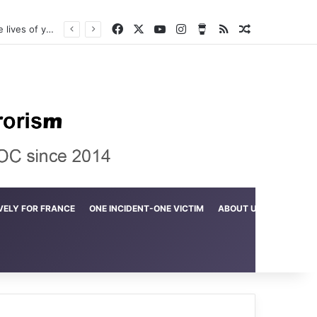
Facebook
X
YouTube
Instagram
Buy Me a Coffee
RSS
Random Arti
Crime in the Lamerd Green Rectangle; Debris falls on the lives of young footballers
VELY FOR FRANCE
ONE INCIDENT-ONE VICTIM
ABOUT US