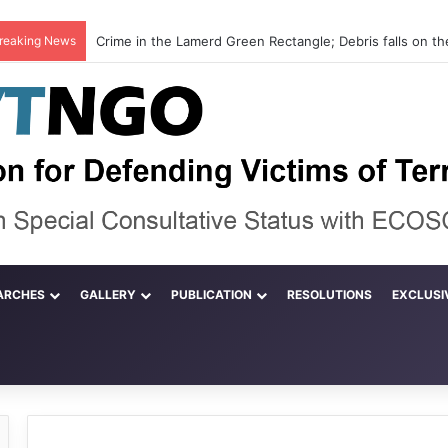
reaking News
ARCHES
GALLERY
PUBLICATION
RESOLUTIONS
EXCLUSI