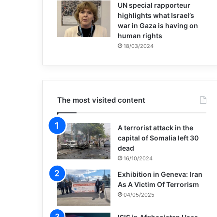
UN special rapporteur
highlights what Israel’s
war in Gaza is having on
human rights
18/03/2024
The most visited content
A terrorist attack in the
capital of Somalia left 30
dead
16/10/2024
Exhibition in Geneva: Iran
As A Victim Of Terrorism
04/05/2025