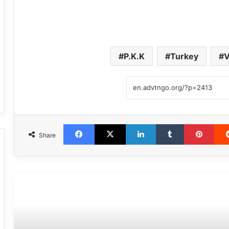
P.K.K
Turkey
V
Facebook
X
LinkedIn
Tumblr
Pint
Share
مطالعه بعدی