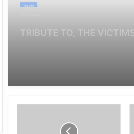
News
28/07/2019
Saudi-led forces among
states rapped by U.N. for
killing children for third ye