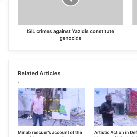
ISIL crimes against Yazidis constitute
genocide
Related Articles
Minab rescuer’s account of the
Artistic Action in De