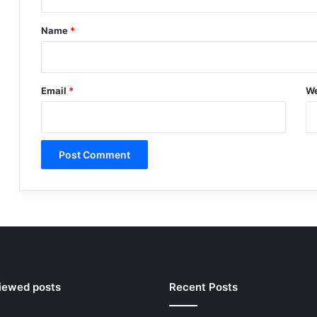
t
*
Name
*
Email
*
We
viewed posts
Recent Posts