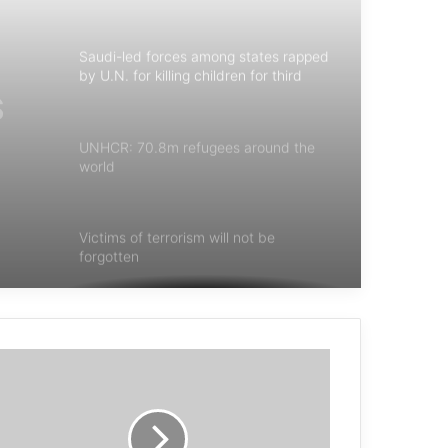
Saudi-led forces among states rapped
by U.N. for killing children for third
year
UNHCR: 70.8m refugees around the
world
ar
Victims of terrorism will not be
forgotten
Spain’s Vox Party Hates Muslims—
Except the Ones Who Fund It
Mohammad Reza Hosseini: The Book
“Blow Back” has debunked the secrets
of terrorism in the region.