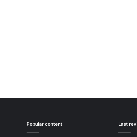
Popular content
Last re