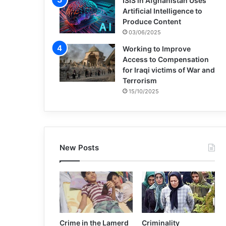
ISIS in Afghanistan Uses
Artificial Intelligence to
Produce Content
03/06/2025
Working to Improve
Access to Compensation
for Iraqi victims of War and
Terrorism
15/10/2025
New Posts
Crime in the Lamerd
Criminality