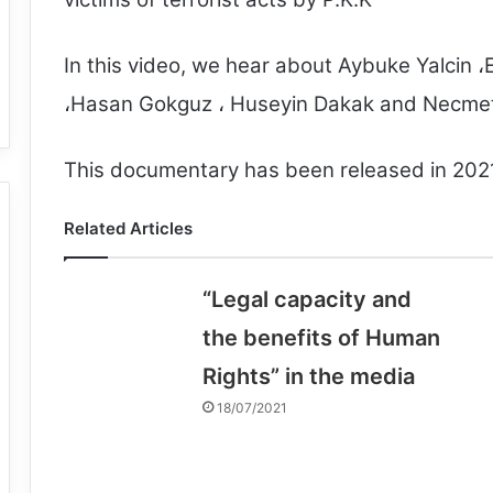
In this video, we hear about Aybuke Yalcin ،E
،Hasan Gokguz ، Huseyin Dakak and Necmett
This documentary has been released in 202
Related Articles
“Legal capacity and
the benefits of Human
Rights” in the media
18/07/2021