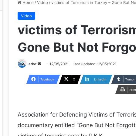
Home
/
Video
/
victims of Terrorism in Turkey – Gone But N
Video
victims of Terroris
Gone But Not Forgo
Send
advt
12/05/2021
Last Updated: 12/05/2021
an
email
Facebook
X
LinkedIn
Tumblr
Prin
Association for Defending Victims of Terror
documentary entitled “Gone But Not Forgott
victims of terrorist acts by P.K.K