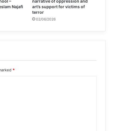
hool –
narrative of oppression and
eslam Najafi
art’s support for victims of
terror
02/06/2026
 marked
*