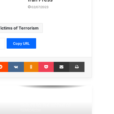
UNHCR: 70.8m refugees around the
02/07/2023
world
Victims of terrorism will not be
ictims of Terrorism
forgotten
Copy URL
Spain’s Vox Party Hates Muslims—
Except the Ones Who Fund It
erest
Reddit
VKontakte
Odnoklassniki
Pocket
Share via Email
Print
Mohammad Reza Hosseini: The Book
“Blow Back” has debunked the secrets
of terrorism in the region.
TRIBUTE TO, THE VICTIMS OF
TERRORISM