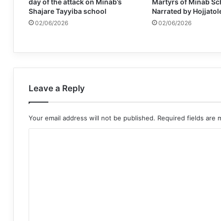
day of the attack on Minab’s
Martyrs of Minab Sc
Shajare Tayyiba school
Narrated by Hojjatol
02/06/2026
02/06/2026
Leave a Reply
Your email address will not be published.
Required fields are
C
o
m
m
e
n