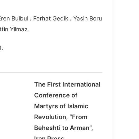
ren Bulbul ، Ferhat Gedik ، Yasin Boru
in Yilmaz.
1.
The First International
TRIBUTE TO, THE VICTIMS OF
TERRORISM
Conference of
Martyrs of Islamic
Saudi-led forces among states rapped
Revolution, “From
by U.N. for killing children for third
year
Beheshti to Arman”,
Iran Press