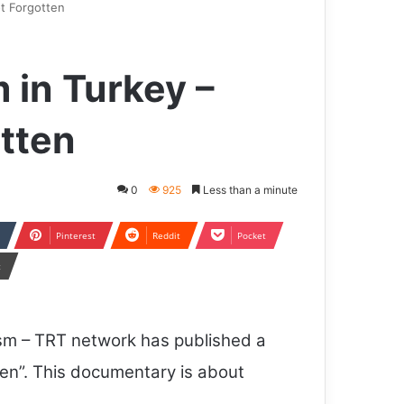
ot Forgotten
m in Turkey –
tten
0
925
Less than a minute
Pinterest
Reddit
Pocket
t
ism – TRT network has published a
en”. This documentary is about