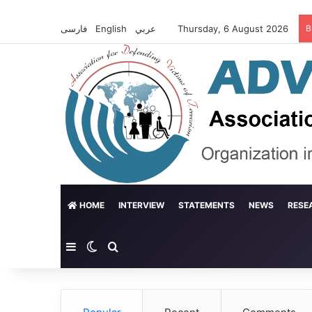
فارسی
English
عربي
Thursday, 6 August 2026
B
HOME
INTERVIEW
STATEMENTS
NEWS
RESE
Sidebar
Switch skin
Search for