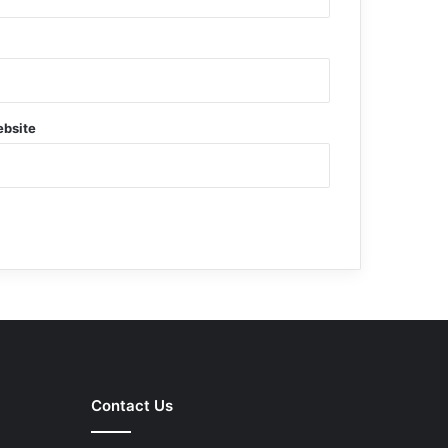
bsite
Contact Us