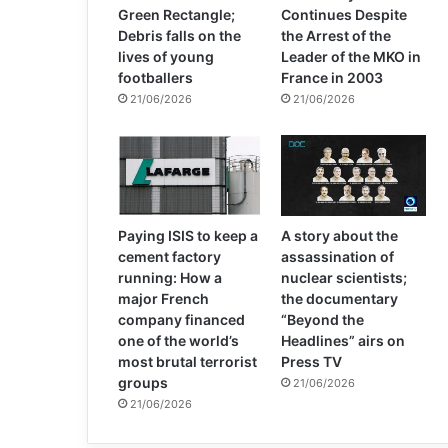
Green Rectangle;
Continues Despite
Debris falls on the
the Arrest of the
lives of young
Leader of the MKO in
footballers
France in 2003
21/06/2026
21/06/2026
Paying ISIS to keep a
A story about the
cement factory
assassination of
running: How a
nuclear scientists;
major French
the documentary
company financed
“Beyond the
one of the world’s
Headlines” airs on
most brutal terrorist
Press TV
groups
21/06/2026
21/06/2026