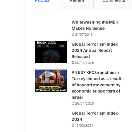
Popular
Recent
Comments
Whitewashing the MEK
Makes No Sense
31/07/2019
Global Terrorism Index
2024 Annual Report
Released
09/04/2025
All 537 KFC branches in
Turkey closed as a result
of boycott movement by
economic supporters of
Israel
26/04/2025
Global Terrorism Index
2024
16/03/2024