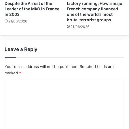
Despite the Arrest of the
factory running: How a major
Victims of Terrorism was established after
Leader of the MKO in France
French company financed
the Madrid Bombings of 11 March 2004.
in 2003
one of the world’s most
brutal terrorist groups
21/06/2026
21/06/2026
terrorism
Victims of Terrorism
Leave a Reply
Copy URL
Your email address will not be published.
Required fields are
marked
*
C
o
m
m
e
n