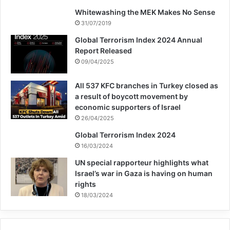
Whitewashing the MEK Makes No Sense
31/07/2019
Global Terrorism Index 2024 Annual
Report Released
09/04/2025
All 537 KFC branches in Turkey closed as
a result of boycott movement by
economic supporters of Israel
26/04/2025
Global Terrorism Index 2024
16/03/2024
UN special rapporteur highlights what
Israel’s war in Gaza is having on human
rights
18/03/2024