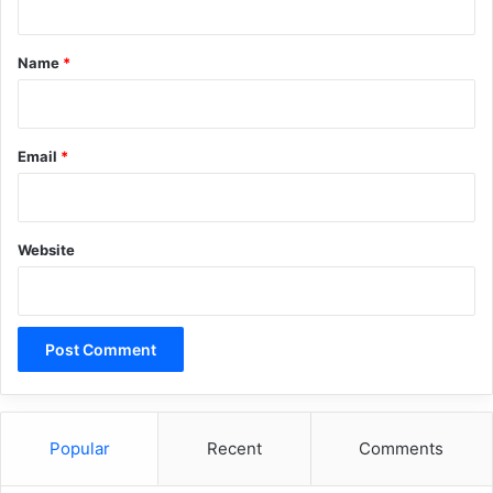
t
*
Name
*
Email
*
Website
Popular
Recent
Comments