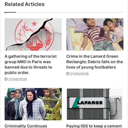
Related Articles
society and our way of being. The
Commission will therefore continue to
support survivors to help them rebuild their
lives. Through the Radicalisation
Awareness Network, we also ensure that
A gathering of the terrorist
Crime in the Lamerd Green
the voices of victims and survivors are
group MKO in Paris was
Rectangle; Debris falls on the
banned due to threats to
lives of young footballers
centred in our response.
public order.
21/06/2026
21/06/2026
On this day of remembrance, we renew our
resolve in supporting victims and building
inclusive and resilient societies.”
The European Day of Remembrance of
Criminality Continues
Paying ISIS to keep a cement