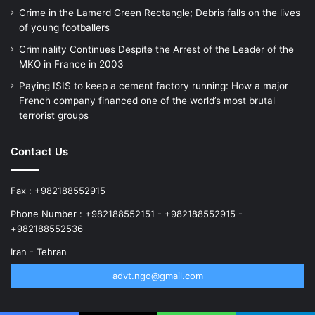
Crime in the Lamerd Green Rectangle; Debris falls on the lives
of young footballers
Criminality Continues Despite the Arrest of the Leader of the
MKO in France in 2003
Paying ISIS to keep a cement factory running: How a major
French company financed one of the world’s most brutal
terrorist groups
Contact Us
Fax : +982188552915
Phone Number : +982188552151 - +982188552915 -
+982188552536
Iran - Tehran
advt.ngo@gmail.com