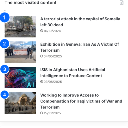
The most visited content
A terrorist attack in the capital of Somalia
left 30 dead
16/10/2024
Exhibition in Geneva: Iran As A Victim Of
Terrorism
04/05/2025
ISIS in Afghanistan Uses Artificial
Intelligence to Produce Content
03/06/2025
Working to Improve Access to
Compensation for Iraqi victims of War and
Terrorism
15/10/2025