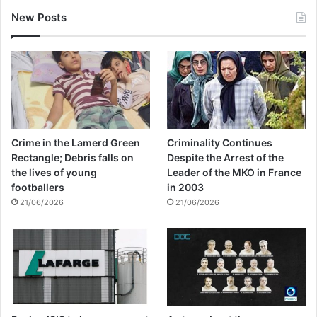
New Posts
Crime in the Lamerd Green
Criminality Continues
Rectangle; Debris falls on
Despite the Arrest of the
the lives of young
Leader of the MKO in France
footballers
in 2003
21/06/2026
21/06/2026