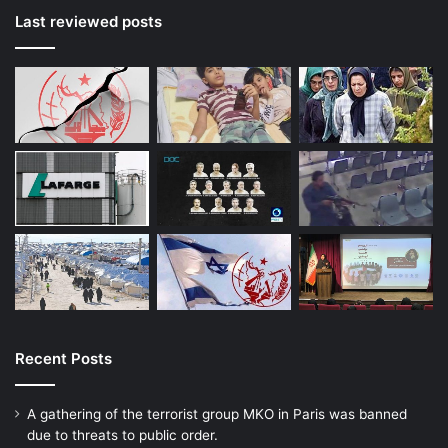
Last reviewed posts
Recent Posts
A gathering of the terrorist group MKO in Paris was banned
due to threats to public order.