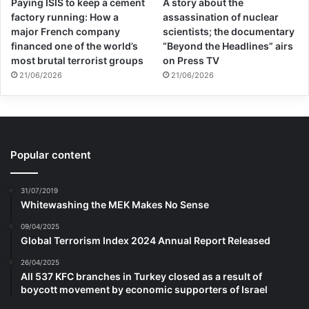
Paying ISIS to keep a cement
A story about the
factory running: How a
assassination of nuclear
major French company
scientists; the documentary
financed one of the world’s
“Beyond the Headlines” airs
most brutal terrorist groups
on Press TV
21/06/2026
21/06/2026
Popular content
31/07/2019
Whitewashing the MEK Makes No Sense
09/04/2025
Global Terrorism Index 2024 Annual Report Released
26/04/2025
All 537 KFC branches in Turkey closed as a result of
boycott movement by economic supporters of Israel