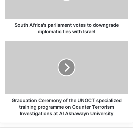
Related Articles
South Africa's parliament votes to downgrade
Global Terrorism Index 2024
diplomatic ties with Israel
Annual Report Released
09/04/2025
All 537 KFC branches in
Turkey closed as a result of
boycott movement by
economic supporters of
Israel
Graduation Ceremony of the UNOCT specialized
training programme on Counter Terrorism
26/04/2025
Investigations at Al Akhawayn University
Terrorist attacks are an attack on our