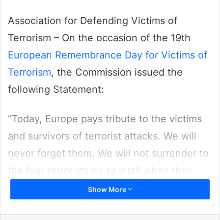
Association for Defending Victims of
Terrorism – On the occasion of the 19th
European Remembrance Day for Victims of
Terrorism
, the Commission issued the
following Statement:
“Today, Europe pays tribute to the victims
and survivors of terrorist attacks. We will
never forget them. We will not surrender to
the fear terrorists try to instil when they
commit their atrocities. The goal of
Show More
terrorists is to divide our society. We will