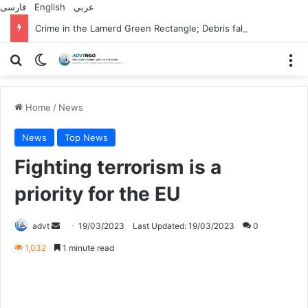
فارسی
English
عربي
Crime in the Lamerd Green Rectangle; Debris falls on the lives of young footballers
Search for
Switch skin
M
Home
/
News
News
Top News
Fighting terrorism is a
priority for the EU
Send
advt
19/03/2023
Last Updated: 19/03/2023
0
an
1,032
1 minute read
email