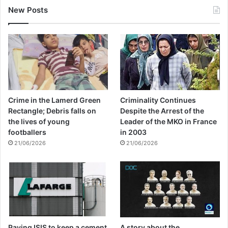
New Posts
Crime in the Lamerd Green
Criminality Continues
Rectangle; Debris falls on
Despite the Arrest of the
the lives of young
Leader of the MKO in France
footballers
in 2003
21/06/2026
21/06/2026
Paying ISIS to keep a cement
A story about the