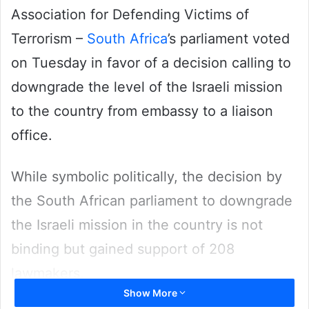
Association for Defending Victims of
Terrorism –
South Africa
’s parliament voted
on Tuesday in favor of a decision calling to
downgrade the level of the Israeli mission
to the country from embassy to a liaison
office.
While symbolic politically, the decision by
the South African parliament to downgrade
the Israeli mission in the country is not
binding but gained support of 208
lawmakers.
Show More