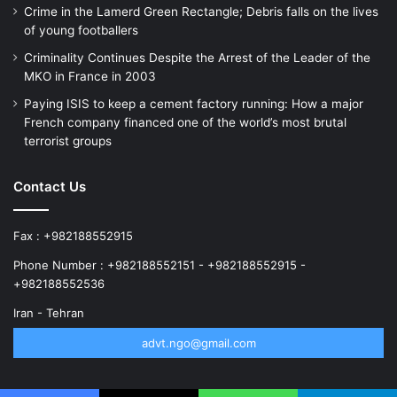
Crime in the Lamerd Green Rectangle; Debris falls on the lives
of young footballers
Criminality Continues Despite the Arrest of the Leader of the
MKO in France in 2003
Paying ISIS to keep a cement factory running: How a major
French company financed one of the world’s most brutal
terrorist groups
Contact Us
Fax : +982188552915
Phone Number : +982188552151 - +982188552915 -
+982188552536
Iran - Tehran
advt.ngo@gmail.com