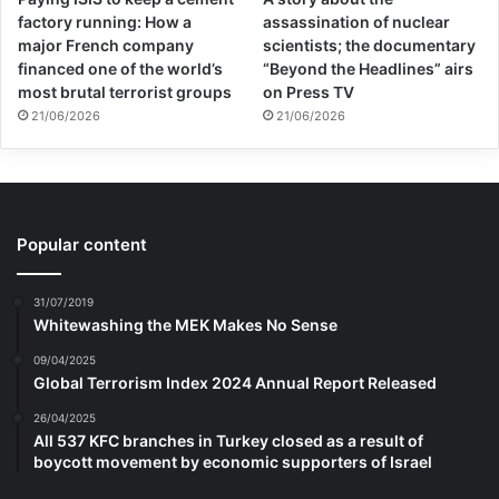
factory running: How a
assassination of nuclear
major French company
scientists; the documentary
financed one of the world’s
“Beyond the Headlines” airs
most brutal terrorist groups
on Press TV
21/06/2026
21/06/2026
Popular content
31/07/2019
Whitewashing the MEK Makes No Sense
09/04/2025
Global Terrorism Index 2024 Annual Report Released
26/04/2025
All 537 KFC branches in Turkey closed as a result of
boycott movement by economic supporters of Israel