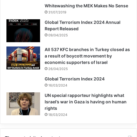
Whitewashing the MEK Makes No Sense
31/07/2019
Global Terrorism Index 2024 Annual
Report Released
09/04/2025
All 537 KFC branches in Turkey closed as
a result of boycott movement by
economic supporters of Israel
26/04/2025
Global Terrorism Index 2024
16/03/2024
UN special rapporteur highlights what
Israel’s war in Gaza is having on human
rights
18/03/2024