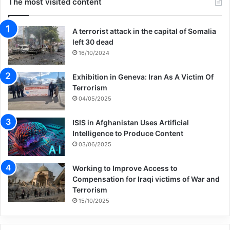
The most visited content
A terrorist attack in the capital of Somalia
left 30 dead
16/10/2024
Exhibition in Geneva: Iran As A Victim Of
Terrorism
04/05/2025
ISIS in Afghanistan Uses Artificial
Intelligence to Produce Content
03/06/2025
Working to Improve Access to
Compensation for Iraqi victims of War and
Terrorism
15/10/2025