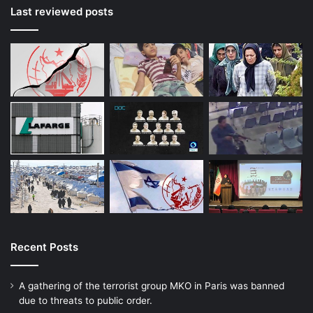
Last reviewed posts
Recent Posts
A gathering of the terrorist group MKO in Paris was banned
due to threats to public order.