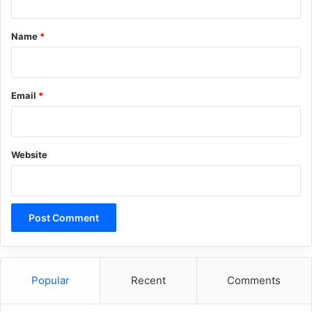
t
*
Name
*
Email
*
Website
Popular
Recent
Comments