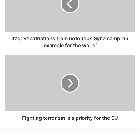
tabled by Ahmed Munzoor Shaik Emam of
the National Freedom Party (NFP), and
received the support of the African
National Congress (ANC) ruling party.
Iraq: Repatriations from notorious Syria camp ‘an
example for the world’
Related Articles
Global Terrorism Index 2024
Annual Report Released
09/04/2025
All 537 KFC branches in
Turkey closed as a result of
Fighting terrorism is a priority for the EU
boycott movement by
economic supporters of