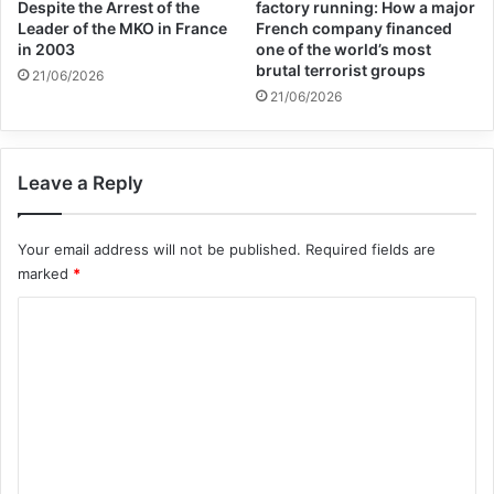
stand by while Apartheid is being
Despite the Arrest of the
factory running: How a major
Leader of the MKO in France
French company financed
perpetrated again.”
in 2003
one of the world’s most
brutal terrorist groups
21/06/2026
21/06/2026
apartheid
Israel
palestine
sout africa
Leave a Reply
Copy URL
Your email address will not be published.
Required fields are
marked
*
C
o
m
m
e
n