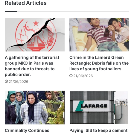
Related Articles
Israel
26/04/2025
In a statement, the NFP said Nelson
Mandela, the late South African leader who
A gathering of the terrorist
Crime in the Lamerd Green
ended apartheid, would be proud of the
group MKO in Paris was
Rectangle; Debris falls on the
banned due to threats to
lives of young footballers
vote. “This is a moment Madiba [Nelson
public order.
21/06/2026
21/06/2026
Mandela] would be proud of. He always
said our freedom is incomplete without the
freedom of Palestinians,” it read. “This
resolution demands accountability from
Israel. … As South Africans, we refuse to
Criminality Continues
Paying ISIS to keep a cement