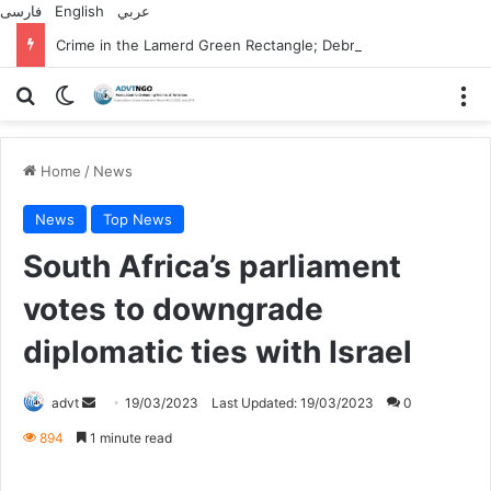
فارسی
English
عربي
Crime in the Lamerd Green Rectangle; Debris falls on the lives of young footballers
Search for
Switch skin
M
Home
/
News
News
Top News
South Africa’s parliament
votes to downgrade
diplomatic ties with Israel
Send
advt
19/03/2023
Last Updated: 19/03/2023
0
an
894
1 minute read
email