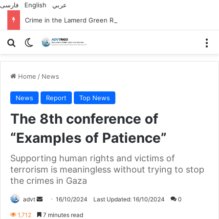
فارسی
English
عربي
Crime in the Lamerd Green Rectangle; Debris falls on the lives of young footballers
Search for
Switch skin
M
Home
/
News
News
Report
Top News
The 8th conference of
“Examples of Patience”
Supporting human rights and victims of
terrorism is meaningless without trying to stop
the crimes in Gaza
Send
advt
16/10/2024
Last Updated: 16/10/2024
0
an
1,712
7 minutes read