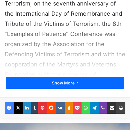
Terrorism, on the seventh anniversary of
the International Day of Remembrance and
Tribute of the Victims of Terrorism, the 8th
“Examples of Patience” Conference was
organized by the Association for the
Defending Victims of Terrorism and with the
cooperation of the Martyrs and Veterans
Foundation, with the presence of
Show More
diplomatic officials, the families of victims,
university professors and human rights
Facebook
X
LinkedIn
Tumblr
Pinterest
Reddit
VKontakte
Odnoklassniki
Pocket
WhatsApp
Telegram
Viber
Share via Email
Pr
activists and was held on August 31.
At the beginning of the ceremony,