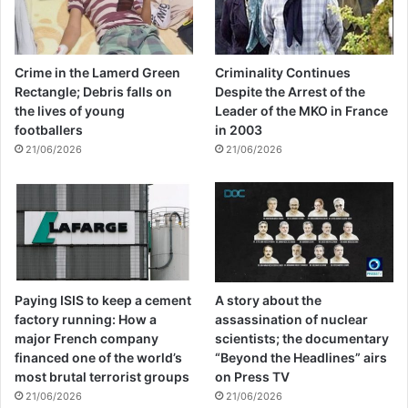
Europe.
He went on to say that one should ask who
Crime in the Lamerd Green
Criminality Continues
Rectangle; Debris falls on
Despite the Arrest of the
really created ISIS and brought them and
the lives of young
Leader of the MKO in France
other dangerous terrorist groups to the
footballers
in 2003
21/06/2026
21/06/2026
lives of nations, especially Islamic nations
and countries? Who supplies the lethal
weapons of the terrorist regime of Israel
and its prohibited bombs? Who provides
the financial resources and weapons of
Paying ISIS to keep a cement
A story about the
dangerous terrorist groups?
factory running: How a
assassination of nuclear
major French company
scientists; the documentary
financed one of the world’s
“Beyond the Headlines” airs
The head of the Public Diplomacy Center of
most brutal terrorist groups
on Press TV
21/06/2026
21/06/2026
the Ministry of Foreign Affairs said at the