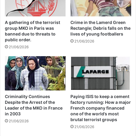
economic supporters of
Israel
A gathering of the terrorist
Crime in the Lamerd Green
group MKO in Paris was
Rectangle; Debris falls on the
26/04/2025
banned due to threats to
lives of young footballers
public order.
21/06/2026
21/06/2026
Martyr Alimohammadi’s wife said in another
part of her speech, “Unfortunately, we
have seen that in a case like the Zionist
regime’s terrorist actions in Gaza, some
governments have not only remained silent,
Criminality Continues
Paying ISIS to keep a cement
Despite the Arrest of the
factory running: How a major
but have provided facilities to Israel.” While
Leader of the MKO in France
French company financed
in 2003
one of the world’s most
the people of the world are against these
brutal terrorist groups
21/06/2026
measures.
21/06/2026