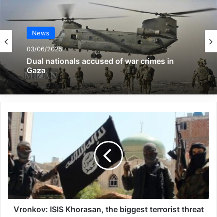
Mansoura Karami, the chairman of the
board of directors of the Association for the
News
Defending Victims of Terrorism, welcomed
03/06/2025
the officials and families present at the
Dual nationals accused of war crimes in
Gaza
conference and said, “We have gathered
here to honor this day and honor the
families of the martyrs.” Let’s act. He
continued.
Mansoura Karami, wife of Martyr
Alimohammadi, further said, by honoring
these families, we help so that the stories
of these families are well heard and we can
Vronkov: ISIS Khorasan, the biggest terrorist threat