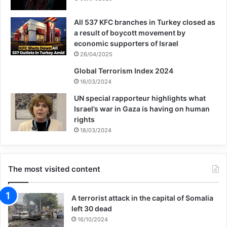
rights, such as the United States and the
All 537 KFC branches in Turkey closed as
United Kingdom, is committing the most
a result of boycott movement by
heinous crimes. And the most heinous
economic supporters of Israel
26/04/2025
bloodshed in the holy land of all heavenly
Global Terrorism Index 2024
religions, dear Palestine.
16/03/2024
UN special rapporteur highlights what
He continued, talking about respecting the
Israel’s war in Gaza is having on human
rights
victims of terrorism in a situation where
18/03/2024
every hour four Palestinian children are
martyred by the cruel army and terrorism of
The most visited content
the Israeli regime and every day about forty
Palestinian children lose their mothers in
A terrorist attack in the capital of Somalia
left 30 dead
the terrorist attacks of these people. It is
16/10/2024