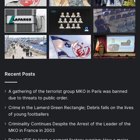
In the continuation of the meeting, Rahim
Narimani, manager in Martyrs and Veterans
Foundation, said that peace is a sacred
word in the international arena. Of course,
words like peace and terrorism have
different meanings in the international
arena, and the domination system abuses
Recent Posts
this situation to achieve its goals. He
A gathering of the terrorist group MKO in Paris was banned
continued, under the pretext of modern
due to threats to public order.
world civilization, we are witnessing the
Crime in the Lamerd Green Rectangle; Debris falls on the lives
of young footballers
dismemberment of children in Gaza and at
Criminality Continues Despite the Arrest of the Leader of the
the same time the vetoing of peace
MKO in France in 2003
resolutions in the Security Council.
Paying ISIS to keep a cement factory running: How a major