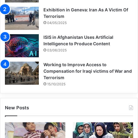
nothing more than an empty slogan.
Exhibition in Geneva: Iran As A Victim Of
Especially since international institutions
Terrorism
04/05/2025
and western governments have closed their
eyes on this unprecedented crime against
ISIS in Afghanistan Uses Artificial
Intelligence to Produce Content
humanity and have refrained from taking
03/06/2025
the smallest action to end this 80-year-old
Working to Improve Access to
crime.
Compensation for Iraqi victims of War and
Terrorism
15/10/2025
Nasser Kanani continued his speech and
said that the terrorists who brutally
martyred thousands of Iranian people in the
New Posts
1960s are now living under the support of
the same governments in America and