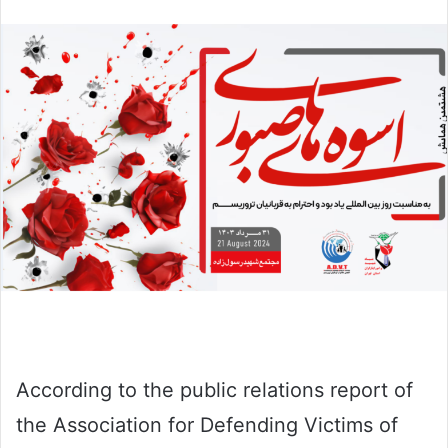
email
According to the public relations report of
the Association for Defending Victims of