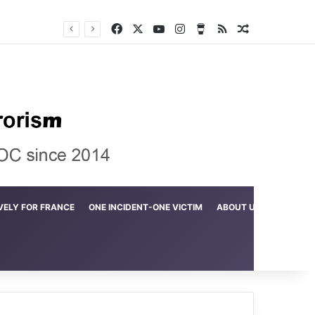
Facebook
X
YouTube
Instagram
Buy Me a Coffee
RSS
Random Arti
Crime in the Lamerd Green Rectangle; Debris falls on the lives of young footballers
VELY FOR FRANCE
ONE INCIDENT-ONE VICTIM
ABOUT US