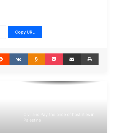
They Are Terrorists
Copy URL
Statement of the Association for
Defending Victims of Terrorism in
Condemning the Terrorist Attack in
Istanbul, Turkey
erest
Reddit
VKontakte
Odnoklassniki
Pocket
Share via Email
Print
Belgian court sentences terrorists
behind 2016 Brussels bombings
Michele Coninsx: Today the
international community has an
opportunity to prosecute the
perpetrators
Civilians Pay the price of hostilities in
Palestine