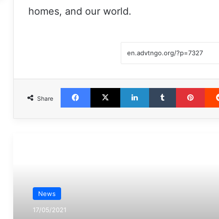
homes, and our world.
Facebook
X
LinkedIn
Tumblr
Pint
Share
مطالعه بعدی
News
17/05/2021