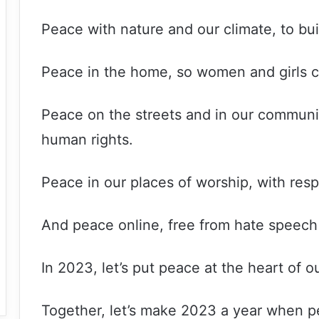
Peace with nature and our climate, to bui
Peace in the home, so women and girls can
Peace on the streets and in our communitie
human rights.
Peace in our places of worship, with respe
And peace online, free from hate speech
In 2023, let’s put peace at the heart of 
Together, let’s make 2023 a year when pea