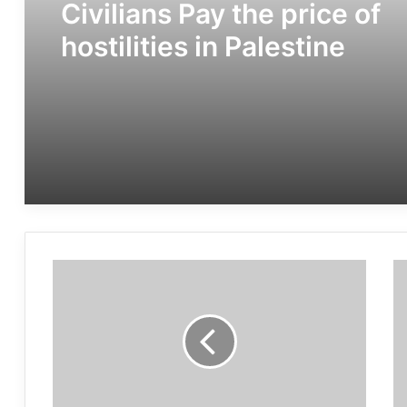
Civilians Pay the price of
hostilities in Palestine