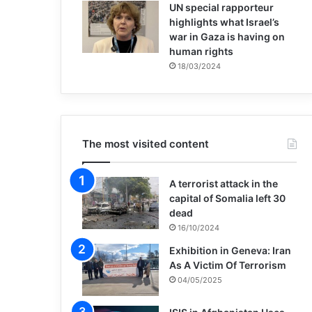
UN special rapporteur
highlights what Israel’s
war in Gaza is having on
human rights
18/03/2024
The most visited content
A terrorist attack in the
capital of Somalia left 30
dead
16/10/2024
Exhibition in Geneva: Iran
As A Victim Of Terrorism
04/05/2025