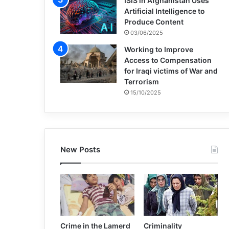
ISIS in Afghanistan Uses
Artificial Intelligence to
Produce Content
03/06/2025
Working to Improve
Access to Compensation
for Iraqi victims of War and
Terrorism
15/10/2025
New Posts
Crime in the Lamerd
Criminality