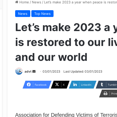
Home
/
News
/
Let’s make 2023 a year when peace is restor
News
Top News
Let’s make 2023 a
is restored to our l
and our world
Send
advt
03/01/2023
Last Updated: 03/01/2023
an
email
Facebook
X
LinkedIn
Tumblr
Prin
Association for Defending Victims of Terror