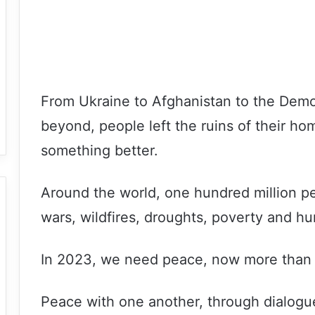
From Ukraine to Afghanistan to the Demo
beyond, people left the ruins of their ho
something better.
Around the world, one hundred million p
wars, wildfires, droughts, poverty and hu
In 2023, we need peace, now more than 
Peace with one another, through dialogue