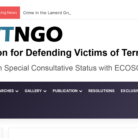
king News
ARCHES
GALLERY
PUBLICATION
RESOLUTIONS
EXCLUSI