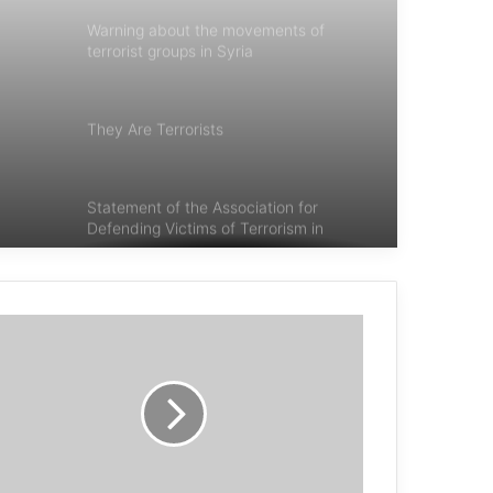
Warning about the movements of
terrorist groups in Syria
They Are Terrorists
Statement of the Association for
Defending Victims of Terrorism in
Condemning the Terrorist Attack in
Istanbul, Turkey
Belgian court sentences terrorists
behind 2016 Brussels bombings
Michele Coninsx: Today the
international community has an
opportunity to prosecute the
perpetrators