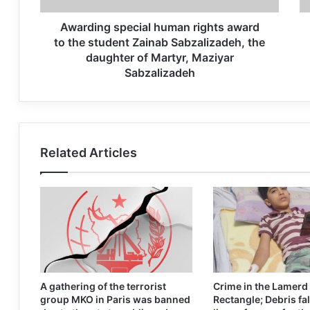
Awarding special human rights award
to the student Zainab Sabzalizadeh, the
daughter of Martyr, Maziyar
Sabzalizadeh
Related Articles
A gathering of the terrorist
Crime in the Lamerd
group MKO in Paris was banned
Rectangle; Debris fal