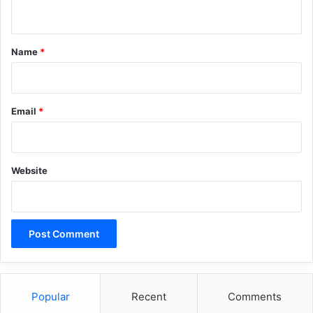
n
t
*
Name
*
Email
*
Website
Popular
Recent
Comments