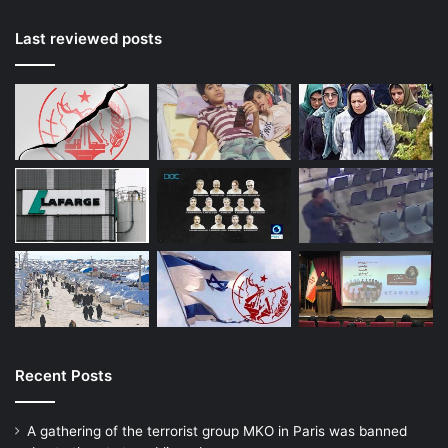
Last reviewed posts
Recent Posts
A gathering of the terrorist group MKO in Paris was banned