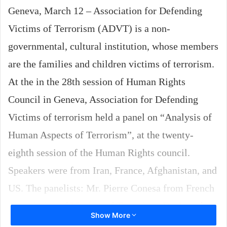
Geneva, March 12 – Association for Defending
Victims of Terrorism (ADVT) is a non-
governmental, cultural institution, whose members
are the families and children victims of terrorism.
At the in the 28th session of Human Rights
Council in Geneva, Association for Defending
Victims of terrorism held a panel on “Analysis of
Human Aspects of Terrorism”, at the twenty-
eighth session of the Human Rights council.
Speakers were from Iran, France, Afghanistan, and
US. The panelists: Mr. Pierre Conesa from French
Association of Victims of Terrorism, Dr. Joseph
Show More
Wronka, professor of social works in Springfield