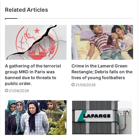
international society for terror victims rights.
Related Articles
Finally, some of participants had a question and
answer session.
Copy URL
A gathering of the terrorist
Crime in the Lamerd Green
group MKO in Paris was
Rectangle; Debris falls on the
banned due to threats to
lives of young footballers
public order.
21/06/2026
21/06/2026