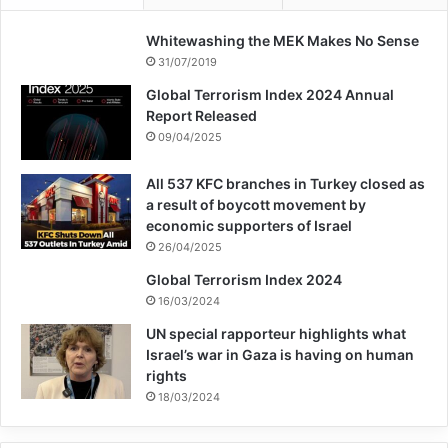
Whitewashing the MEK Makes No Sense
31/07/2019
Global Terrorism Index 2024 Annual
Report Released
09/04/2025
All 537 KFC branches in Turkey closed as
a result of boycott movement by
economic supporters of Israel
26/04/2025
Global Terrorism Index 2024
16/03/2024
UN special rapporteur highlights what
Israel’s war in Gaza is having on human
rights
18/03/2024