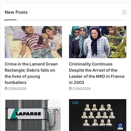
New Posts
Crime in the Lamerd Green
Criminality Continues
Rectangle; Debris falls on
Despite the Arrest of the
the lives of young
Leader of the MKO in France
footballers
in 2003
21/06/2026
21/06/2026