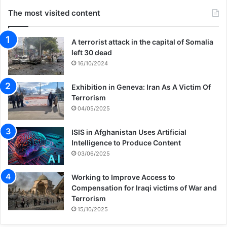
The most visited content
A terrorist attack in the capital of Somalia
left 30 dead
16/10/2024
Exhibition in Geneva: Iran As A Victim Of
Terrorism
04/05/2025
ISIS in Afghanistan Uses Artificial
Intelligence to Produce Content
03/06/2025
Working to Improve Access to
Compensation for Iraqi victims of War and
Terrorism
15/10/2025