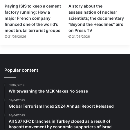
Paying ISIS to keep a cement
A story about the
factory running: How a
assassination of nuclear
major French company
scientists; the documentary
financed one of the world’s
“Beyond the Headlines” airs
most brutal terrorist groups
on Press TV
21/06/2026
21/06/2026
Popular content
31/07/2019
Whitewashing the MEK Makes No Sense
09/04/2025
Global Terrorism Index 2024 Annual Report Released
26/04/2025
All 537 KFC branches in Turkey closed as a result of
boycott movement by economic supporters of Israel