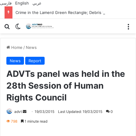
فارسی
English
عربي
Crime in the Lamerd Green Rectangle; Debris falls on the lives of young footballers
Search for
Switch skin
M
Home
/
News
News
Report
ADVTs panel was held in the
28th Session of Human
Rights Council
Send
advt
19/03/2015
Last Updated: 19/03/2015
0
an
798
1 minute read
email