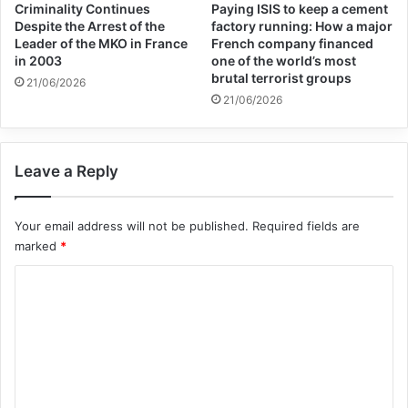
Criminality Continues
Paying ISIS to keep a cement
Despite the Arrest of the
factory running: How a major
Leader of the MKO in France
French company financed
in 2003
one of the world’s most
brutal terrorist groups
21/06/2026
21/06/2026
Leave a Reply
Your email address will not be published.
Required fields are
marked
*
C
o
m
m
e