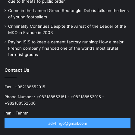
due to threats to public order.
Crime in the Lamerd Green Rectangle; Debris falls on the lives
of young footballers
Criminality Continues Despite the Arrest of the Leader of the
MKO in France in 2003
Paying ISIS to keep a cement factory running: How a major
French company financed one of the world’s most brutal
terrorist groups
Contact Us
Fax : +982188552915
Phone Number : +982188552151 - +982188552915 -
+982188552536
Iran - Tehran
advt.ngo@gmail.com