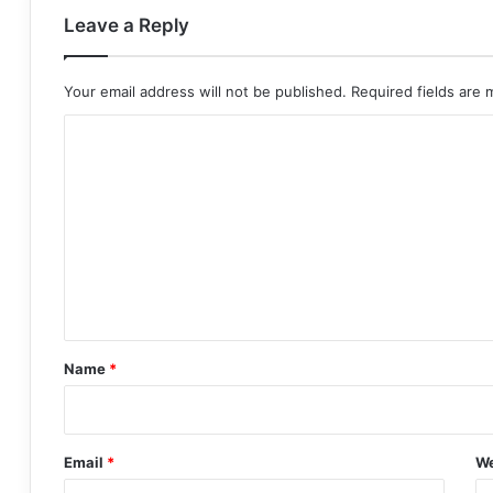
Leave a Reply
Your email address will not be published.
Required fields are
C
o
m
m
e
n
t
*
Name
*
Email
*
We