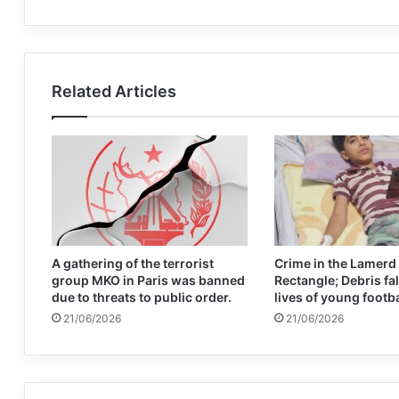
Related Articles
A gathering of the terrorist
Crime in the Lamerd
group MKO in Paris was banned
Rectangle; Debris fal
due to threats to public order.
lives of young footb
21/06/2026
21/06/2026