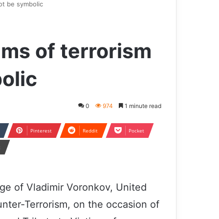
ot be symbolic
ims of terrorism
olic
0
974
1 minute read
Pinterest
Reddit
Pocket
t
age of Vladimir Voronkov, United
nter-Terrorism, on the occasion of