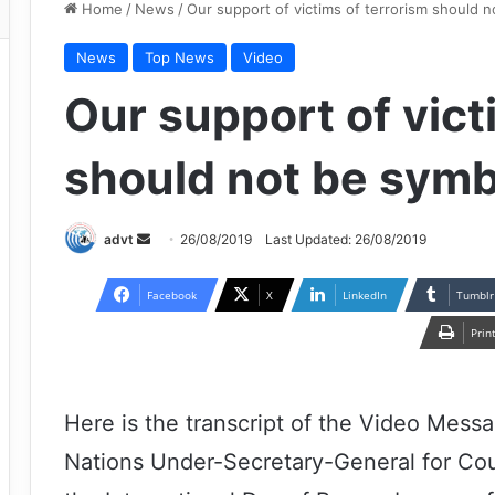
Home
/
News
/
Our support of victims of terrorism should n
News
Top News
Video
Our support of vict
should not be symb
Send
advt
26/08/2019
Last Updated: 26/08/2019
an
email
Facebook
X
LinkedIn
Tumblr
Prin
Here is the transcript of the Video Mess
Nations Under-Secretary-General for Cou