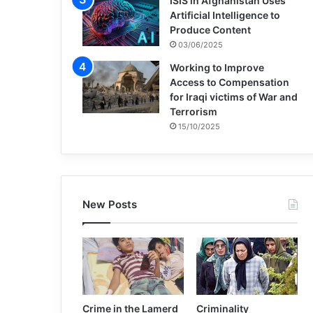
ISIS in Afghanistan Uses
Artificial Intelligence to
Produce Content
03/06/2025
Working to Improve
Access to Compensation
for Iraqi victims of War and
Terrorism
15/10/2025
New Posts
Crime in the Lamerd
Criminality