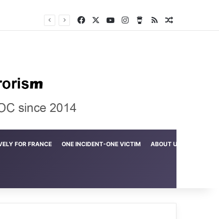
Facebook
X
YouTube
Instagram
Buy Me a Coffee
RSS
Random Arti
Crime in the Lamerd Green Rectangle; Debris falls on the lives of young footballers
VELY FOR FRANCE
ONE INCIDENT-ONE VICTIM
ABOUT US