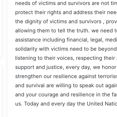
needs of victims and survivors are not 
protect their rights and address their n
the dignity of victims and survivors , pro
allowing them to tell the truth. we need 
assistance including financial, legal, me
solidarity with victims need to be beyond
listening to their voices, respecting thei
support and justice, every day, we hono
strengthen our resilience against terroris
and survival are willing to speak out agai
and your courage and resilience in the fac
us. Today and every day the United Nation