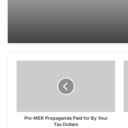
Women’s Day
Pro-MEK Propaganda Paid for By Your
Tax Dollars