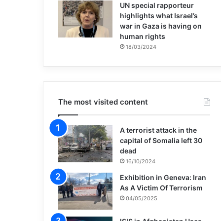
UN special rapporteur
highlights what Israel’s
war in Gaza is having on
human rights
18/03/2024
The most visited content
A terrorist attack in the
capital of Somalia left 30
dead
16/10/2024
Exhibition in Geneva: Iran
As A Victim Of Terrorism
04/05/2025