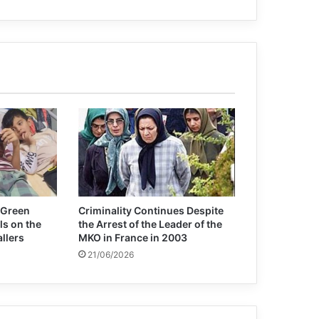
International Women’s Day
U.S. Absolves Drone Killers and
Persecutes Whistleblowers
Afghanistan: UN chief condemns
‘horrific’ attack at Kunduz mosque
A Spanish minister calls for Netanyahu
to be tried for war crimes: America
and the European Union are complicit
 Green
Criminality Continues Despite
ls on the
the Arrest of the Leader of the
allers
MKO in France in 2003
21/06/2026