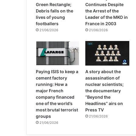
Green Rectangle;
Continues Despite
Debris falls on the
the Arrest of the
lives of young
Leader of the MKO in
footballers
France in 2003
21/06/2026
21/06/2026
Paying ISIS to keep a
A story about the
cement factory
assassination of
running: How a
nuclear scientists;
major French
the documentary
company financed
“Beyond the
one of the world’s
Headlines” airs on
most brutal terrorist
Press TV
groups
21/06/2026
21/06/2026