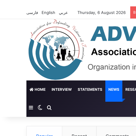
فارسی
English
عربي
Thursday, 6 August 2026
B
HOME
INTERVIEW
STATEMENTS
NEWS
RESE
Sidebar
Switch skin
Search for