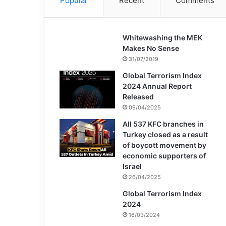
Popular
Recent
Comments
Whitewashing the MEK
Makes No Sense
31/07/2019
Global Terrorism Index
2024 Annual Report
Released
09/04/2025
All 537 KFC branches in
Turkey closed as a result
of boycott movement by
economic supporters of
Israel
26/04/2025
Global Terrorism Index
2024
16/03/2024