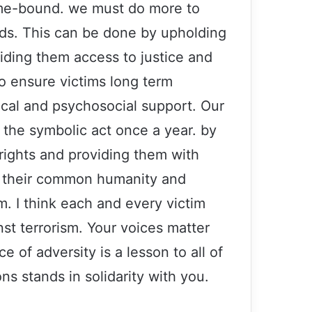
time-bound. we must do more to
eeds. This can be done by upholding
viding them access to justice and
to ensure victims long term
dical and psychosocial support. Our
 the symbolic act once a year. by
r rights and providing them with
Secretary-General’s 2016 message on
r their common humanity and
International Women’s Day
m. I think each and every victim
nst terrorism. Your voices matter
U.S. Absolves Drone Killers and
Persecutes Whistleblowers
e of adversity is a lesson to all of
s stands in solidarity with you.
Afghanistan: UN chief condemns
‘horrific’ attack at Kunduz mosque