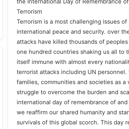
the International Day of Remembrance of 
Terrorism
Terrorism is a most challenging issues of
international peace and security. over the
attacks have killed thousands of peoples
one hundred countries shaking us all to 
itself immune with almost every nationalit
terrorist attacks including UN personnel. 
families, communities and societies as a
struggle to overcome the burden and scar
international day of remembrance of and t
we reaffirm our shared humanity and stand
survivals of this global scorch. This day 