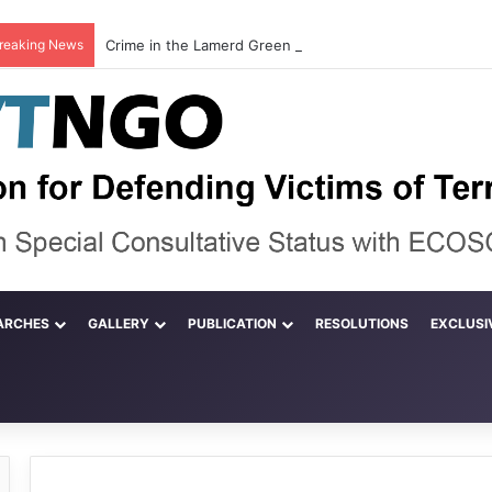
reaking News
ARCHES
GALLERY
PUBLICATION
RESOLUTIONS
EXCLUSI