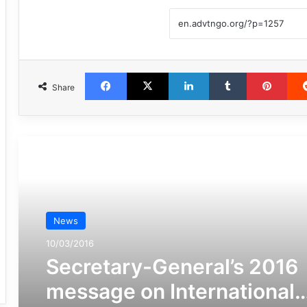
Facebook
X
LinkedIn
Tumblr
Pint
Share
مطالعه بعدی
News
10/03/2016
Secretary-General’s 2016
message on International