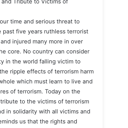
and Tribute to Victims of
 our time and serious threat to
 past five years ruthless terrorist
 and injured many more in over
the core. No country can consider
y in the world falling victim to
the ripple effects of terrorism harm
 whole which must learn to live and
es of terrorism. Today on the
ribute to the victims of terrorism
 in solidarity with all victims and
reminds us that the rights and