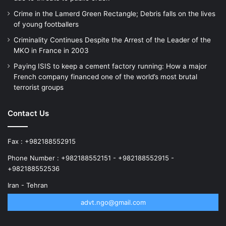
Crime in the Lamerd Green Rectangle; Debris falls on the lives
of young footballers
Criminality Continues Despite the Arrest of the Leader of the
MKO in France in 2003
Paying ISIS to keep a cement factory running: How a major
French company financed one of the world’s most brutal
terrorist groups
Contact Us
Fax : +982188552915
Phone Number : +982188552151 - +982188552915 -
+982188552536
Iran - Tehran
advt.ngo@gmail.com