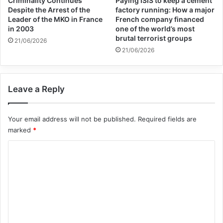
Criminality Continues
Paying ISIS to keep a cement
coming period.
Despite the Arrest of the
factory running: How a major
Leader of the MKO in France
French company financed
in 2003
one of the world’s most
brutal terrorist groups
Last week, the Eurasianet website wrote in
21/06/2026
21/06/2026
a report examining relations between the
Taliban and Tajikistan that the Taliban and
Leave a Reply
Tajikistan have had a tense relationship in
the past three years since the Taliban
Your email address will not be published.
Required fields are
returned to power, but now the two sides
marked
*
are cautiously improving relations.
C
o
m
m
e
Copy URL
n