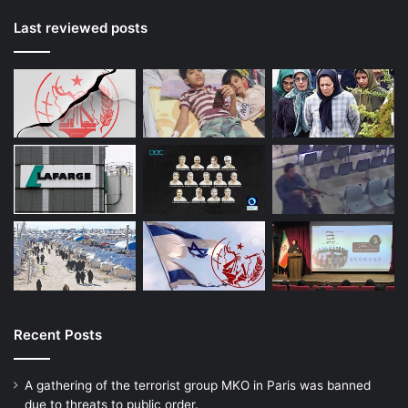
Last reviewed posts
Recent Posts
A gathering of the terrorist group MKO in Paris was banned
due to threats to public order.