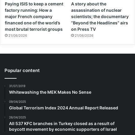
Paying ISIS to keep a cement
A story about the
factory running: How a
assassination of nuclear
major French company
scientists; the documentary
financed one of the world’s
“Beyond the Headlines” airs
most brutal terrorist groups
on Press TV
21/06/2026
21/06/2026
Popular content
31/07/2019
Whitewashing the MEK Makes No Sense
09/04/2025
Global Terrorism Index 2024 Annual Report Released
26/04/2025
All 537 KFC branches in Turkey closed as a result of
boycott movement by economic supporters of Israel