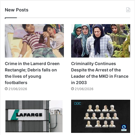
New Posts
Crime in the Lamerd Green
Criminality Continues
Rectangle; Debris falls on
Despite the Arrest of the
the lives of young
Leader of the MKO in France
footballers
in 2003
21/06/2026
21/06/2026