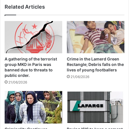
also attended the meeting and stressed the
Related Articles
need to strengthen security cooperation
due to growing challenges. He also called
terrorism, extremism, drug and arms
trafficking, and the growth of cybercrime
among the most important threats.
A gathering of the terrorist
Crime in the Lamerd Green
group MKO in Paris was
Rectangle; Debris falls on the
banned due to threats to
lives of young footballers
Tajikistan is scheduled to assume the
public order.
21/06/2026
21/06/2026
rotating chairmanship of the
Commonwealth of Independent States in
2025. According to Tajik officials,
strengthening regional security will be one
of the country’s main priorities in the