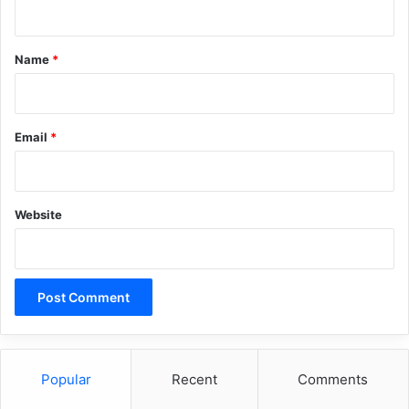
t
*
Name
*
Email
*
Website
Popular
Recent
Comments