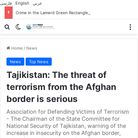
فارسی
English
عربي
Crime in the Lamerd Green Rectangle; Debris falls on the lives of young footballers
Search for
Switch skin
M
Home
/
News
News
Top News
Tajikistan: The threat of
terrorism from the Afghan
border is serious
Association for Defending Victims of Terrorism
- The Chairman of the State Committee for
National Security of Tajikistan, warning of the
increase in insecurity on the Afghan border,