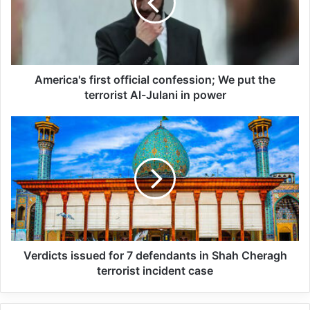
All 537 KFC branches in
Turkey closed as a result of
boycott movement by
America's first official confession; We put the
economic supporters of
terrorist Al-Julani in power
Israel
26/04/2025
The meeting was attended by senior
security representatives of Russia,
Tajikistan, Azerbaijan, Armenia, Belarus,
Kazakhstan, Kyrgyzstan and Uzbekistan,
Verdicts issued for 7 defendants in Shah Cheragh
terrorist incident case
and Turkmenistan also attended as an
observer. Tajik President Emomali Rahmon