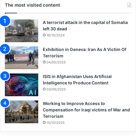
The most visited content
A terrorist attack in the capital of Somalia
left 30 dead
16/10/2024
Exhibition in Geneva: Iran As A Victim Of
Terrorism
04/05/2025
ISIS in Afghanistan Uses Artificial
Intelligence to Produce Content
03/06/2025
Working to Improve Access to
Compensation for Iraqi victims of War and
Terrorism
15/10/2025