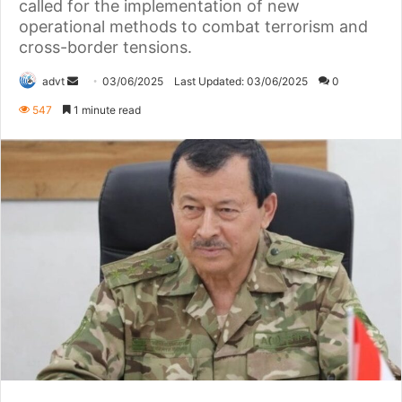
called for the implementation of new
operational methods to combat terrorism and
cross-border tensions.
Send
advt
03/06/2025
Last Updated: 03/06/2025
0
an
547
1 minute read
email