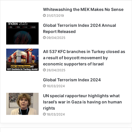
Whitewashing the MEK Makes No Sense
31/07/2019
Global Terrorism Index 2024 Annual
Report Released
09/04/2025
All 537 KFC branches in Turkey closed as
a result of boycott movement by
economic supporters of Israel
26/04/2025
Global Terrorism Index 2024
16/03/2024
UN special rapporteur highlights what
Israel’s war in Gaza is having on human
rights
18/03/2024