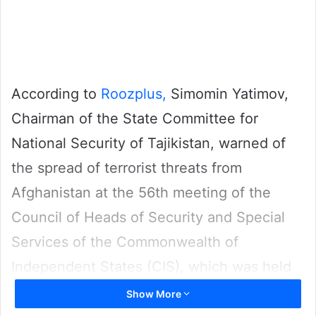
According to
Roozplus,
Simomin Yatimov,
Chairman of the State Committee for
National Security of Tajikistan, warned of
the spread of terrorist threats from
Afghanistan at the 56th meeting of the
Council of Heads of Security and Special
Services of the Commonwealth of
Independent States (CIS), which was held
in Dushanbe, the capital of Tajikistan.
Show More