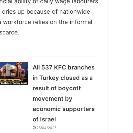
ncial ability of daily wage labourers
k dries up because of nationwide
n workforce relies on the informal
scarce.
All 537 KFC branches
in Turkey closed as a
result of boycott
movement by
economic supporters
Former member of a terrorist group: I
was really disoriented.
of Israel
26/04/2025