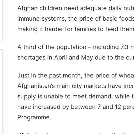
Afghan children need adequate daily nutri
immune systems, the price of basic foods
making it harder for families to feed the
A third of the population – including 7.3 m
shortages in April and May due to the cu
Just in the past month, the price of wheat
Afghanistan’s main city markets have inc
supply is unable to meet demand, while t
have increased by between 7 and 12 perc
Programme.