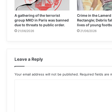
A gathering of the terrorist
Crime in the Lamerd
group MKO in Paris was banned
Rectangle; Debris fal
due to threats to public order.
lives of young footb
21/06/2026
21/06/2026
Leave a Reply
Your email address will not be published.
Required fields are
C
o
m
m