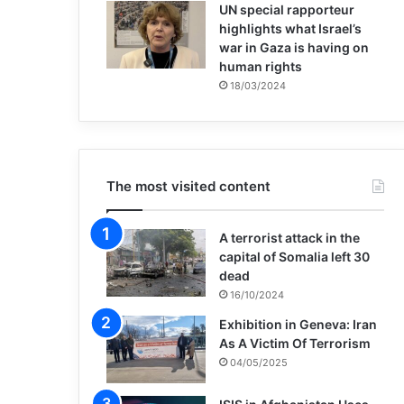
UN special rapporteur
highlights what Israel’s
war in Gaza is having on
human rights
18/03/2024
The most visited content
A terrorist attack in the
capital of Somalia left 30
dead
16/10/2024
Exhibition in Geneva: Iran
As A Victim Of Terrorism
04/05/2025