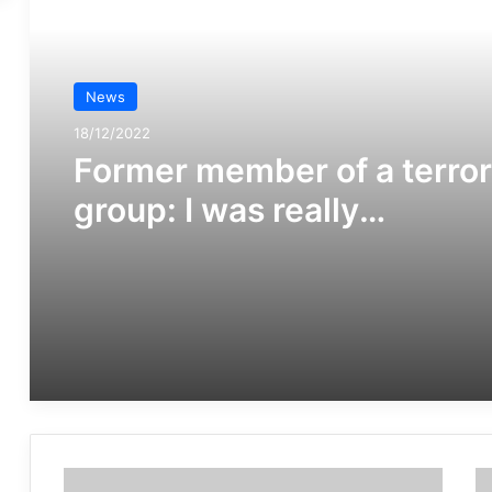
مطالعه بعدی
News
News
16/02/2019
18/12/2022
Radicalisation, particularl
online, poses an evolving
Former member of a terror
threat to societies,
group: I was really
warranting some form of
disoriented.
governmental response