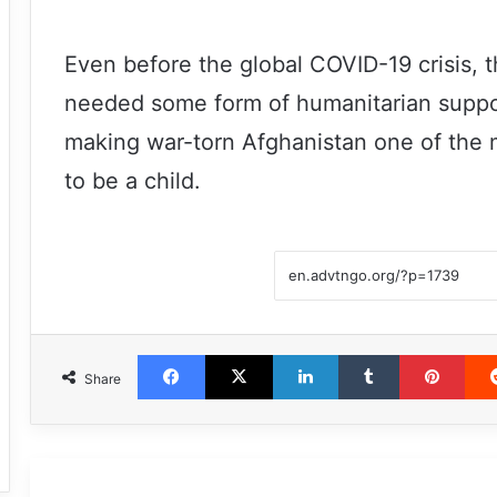
Even before the global COVID-19 crisis, 
needed some form of humanitarian support
making war-torn Afghanistan one of the 
to be a child.
Facebook
X
LinkedIn
Tumblr
Pint
Share