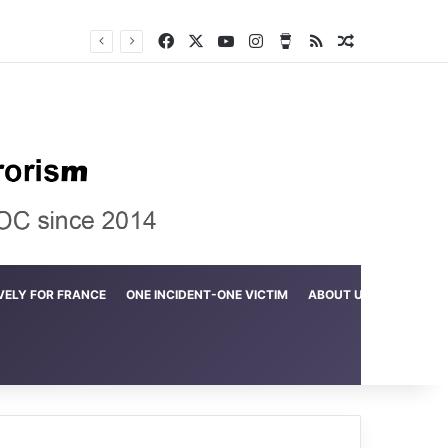
Facebook
X
YouTube
Instagram
Buy Me a Coffee
RSS
Random Arti
Crime in the Lamerd Green Rectangle; Debris falls on the lives of young footballers
VELY FOR FRANCE
ONE INCIDENT-ONE VICTIM
ABOUT US