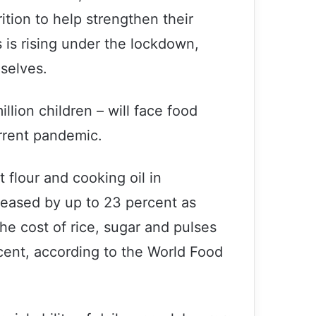
tion to help strengthen their
 is rising under the lockdown,
mselves.
illion children – will face food
rrent pandemic.
 flour and cooking oil in
reased by up to 23 percent as
he cost of rice, sugar and pulses
ent, according to the World Food