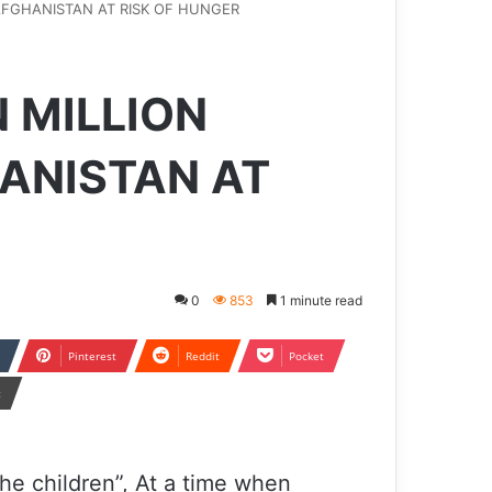
AFGHANISTAN AT RISK OF HUNGER
 MILLION
HANISTAN AT
0
853
1 minute read
Pinterest
Reddit
Pocket
t
he children”, At a time when