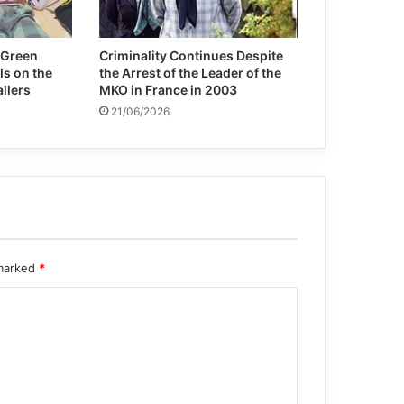
 Green
Criminality Continues Despite
ls on the
the Arrest of the Leader of the
allers
MKO in France in 2003
21/06/2026
 marked
*