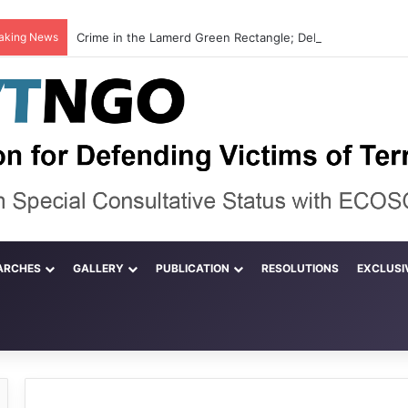
aking News
ARCHES
GALLERY
PUBLICATION
RESOLUTIONS
EXCLUSI