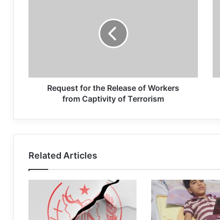
Request for the Release of Workers
from Captivity of Terrorism
Related Articles