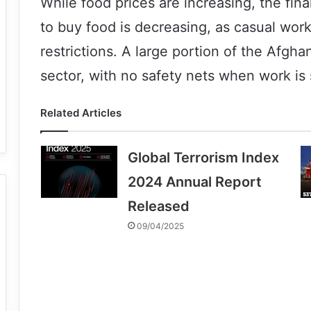
While food prices are increasing, the fina
to buy food is decreasing, as casual wor
restrictions. A large portion of the Afgha
sector, with no safety nets when work is 
Related Articles
Global Terrorism Index
2024 Annual Report
Released
09/04/2025