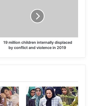
Swedish mother accused of letting
son become child soldier in Syria
Former member of a terrorist group: I
was really disoriented.
19 million children internally displaced
Radicalisation, particularly online,
by conflict and violence in 2019
poses an evolving threat to societies,
warranting some form of
governmental response
Pope Francis: Zionist regime’s attacks
on Gaza are a great and cruel injustice
Introduction to the book: Psychology
of Terrorism