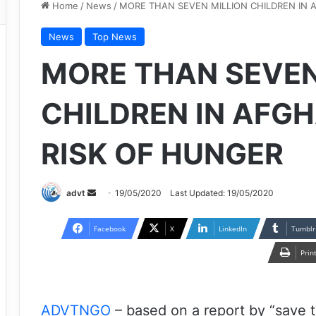
Home
/
News
/
MORE THAN SEVEN MILLION CHILDREN IN 
News
Top News
MORE THAN SEVEN
CHILDREN IN AFG
RISK OF HUNGER
Send
advt
19/05/2020
Last Updated: 19/05/2020
an
email
Facebook
X
LinkedIn
Tumblr
Prin
ADVTNGO
– based on a report by “save t