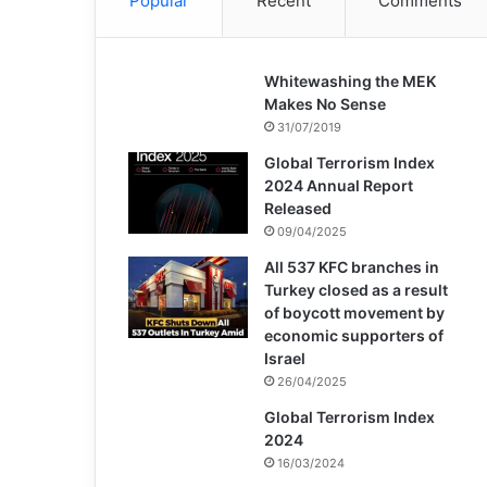
Popular
Recent
Comments
Whitewashing the MEK
Makes No Sense
31/07/2019
Global Terrorism Index
2024 Annual Report
Released
09/04/2025
All 537 KFC branches in
Turkey closed as a result
of boycott movement by
economic supporters of
Israel
26/04/2025
Global Terrorism Index
2024
16/03/2024