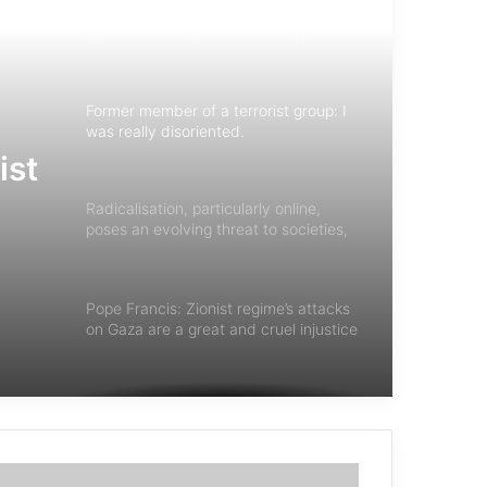
Former member of a terrorist group: I
was really disoriented.
Radicalisation, particularly online,
poses an evolving threat to societies,
warranting some form of
governmental response
y
Pope Francis: Zionist regime’s attacks
on Gaza are a great and cruel injustice
ist
Introduction to the book: Psychology
of Terrorism
Expert meeting on “Terrorism on the
View of Monotheistic Religions”