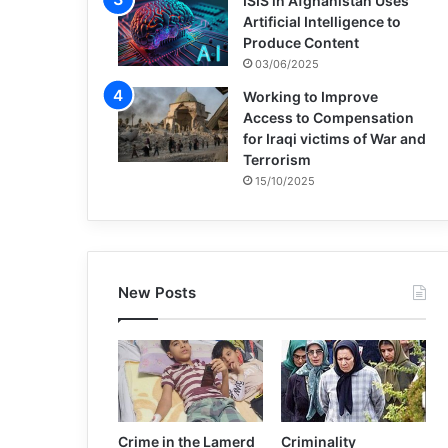
ISIS in Afghanistan Uses
Artificial Intelligence to
Produce Content
03/06/2025
Working to Improve
Access to Compensation
for Iraqi victims of War and
Terrorism
15/10/2025
New Posts
Crime in the Lamerd
Criminality