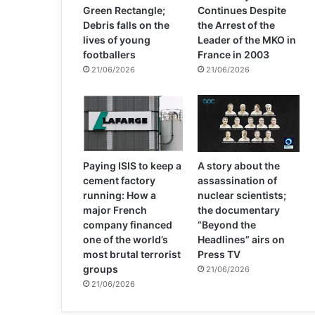
Green Rectangle;
Continues Despite
Debris falls on the
the Arrest of the
lives of young
Leader of the MKO in
footballers
France in 2003
21/06/2026
21/06/2026
Paying ISIS to keep a
A story about the
cement factory
assassination of
running: How a
nuclear scientists;
major French
the documentary
company financed
“Beyond the
one of the world’s
Headlines” airs on
most brutal terrorist
Press TV
groups
21/06/2026
21/06/2026