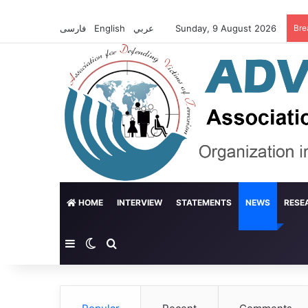
فارسی
English
عربي
Sunday, 9 August 2026
Bre
HOME
INTERVIEW
STATEMENTS
NEWS
RESE
Sidebar
Switch skin
Search for