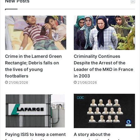
New Posts
Crime in the Lamerd Green
Criminality Continues
Rectangle; Debris falls on
Despite the Arrest of the
the lives of young
Leader of the MKO in France
footballers
in 2003
21/06/2026
21/06/2026
Paying ISIS to keep a cement
A story about the