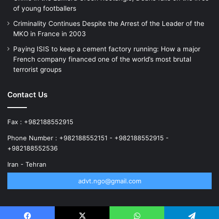
of young footballers
Criminality Continues Despite the Arrest of the Leader of the
MKO in France in 2003
Paying ISIS to keep a cement factory running: How a major
French company financed one of the world’s most brutal
terrorist groups
Contact Us
Fax : +982188552915
Phone Number : +982188552151 - +982188552915 -
+982188552536
Iran - Tehran
advt.ngo@gmail.com