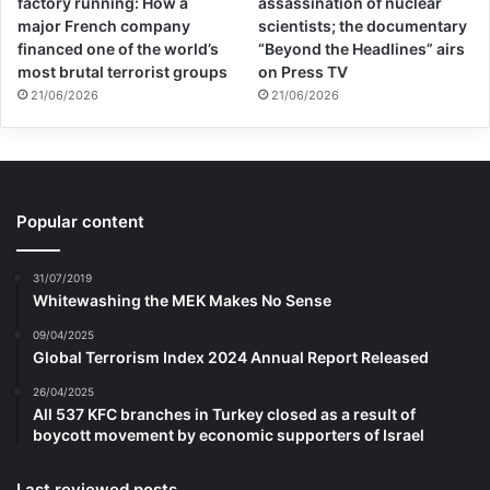
factory running: How a
assassination of nuclear
major French company
scientists; the documentary
financed one of the world’s
“Beyond the Headlines” airs
most brutal terrorist groups
on Press TV
21/06/2026
21/06/2026
Popular content
31/07/2019
Whitewashing the MEK Makes No Sense
09/04/2025
Global Terrorism Index 2024 Annual Report Released
26/04/2025
All 537 KFC branches in Turkey closed as a result of
boycott movement by economic supporters of Israel
Last reviewed posts