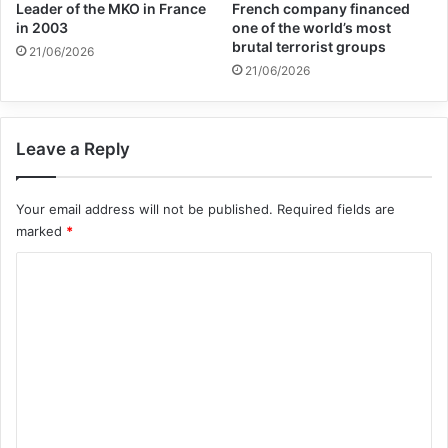
Leader of the MKO in France
French company financed
in 2003
one of the world’s most
Copy URL
brutal terrorist groups
21/06/2026
21/06/2026
Leave a Reply
Your email address will not be published.
Required fields are
marked
*
C
o
m
m
e
n
t