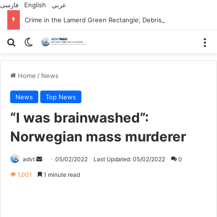
فارسی
English
عربي
Crime in the Lamerd Green Rectangle; Debris falls on the lives of young footballers
Search for
Switch skin
M
Home
/
News
News
Top News
“I was brainwashed”:
Norwegian mass murderer
Send
advt
05/02/2022
Last Updated: 05/02/2022
0
an
1,001
1 minute read
email