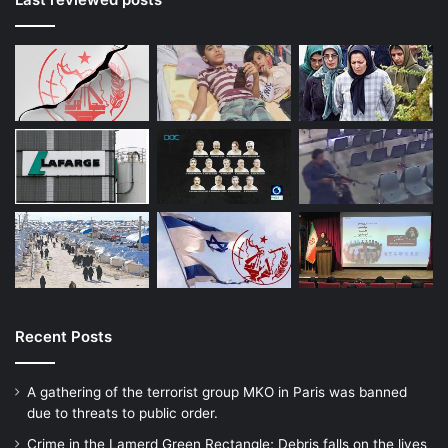
Recent Posts
A gathering of the terrorist group MKO in Paris was banned
due to threats to public order.
Crime in the Lamerd Green Rectangle; Debris falls on the lives