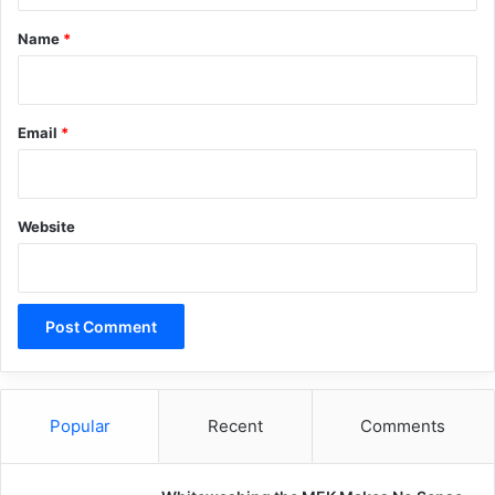
*
Name
*
Email
*
Website
Popular
Recent
Comments