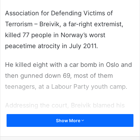
Association for Defending Victims of
Terrorism – Breivik, a far-right extremist,
killed 77 people in Norway’s worst
peacetime atrocity in July 2011.
He killed eight with a car bomb in Oslo and
then gunned down 69, most of them
teenagers, at a Labour Party youth camp.
Addressing the court, Breivik blamed his
crimes on online radicalization, which he
Show More
said had motivated his attacks.