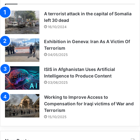
A terrorist attack in the capital of Somalia
left 30 dead
16/10/2024
Exhibition in Geneva: Iran As A Victim Of
Terrorism
04/05/2025
ISIS in Afghanistan Uses Artificial
Intelligence to Produce Content
03/06/2025
Working to Improve Access to
Compensation for Iraqi victims of War and
Terrorism
15/10/2025