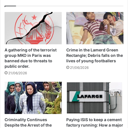
The Telemark court in Skien, southwest of
the capital Oslo, where Breivik is serving
his sentence, is hearing the case this week
after the Oslo state prosecutor’s office last
A gathering of the terrorist
Crime in the Lamerd Green
group MKO in Paris was
Rectangle; Debris falls on the
year rejected Breivik’s application for early
banned due to threats to
lives of young footballers
release.
public order.
21/06/2026
21/06/2026
If his request for release is denied again,
Breivik, who has changed his legal name to
Fjotolf Hansen, can apply for a new
probation hearing in a year’s time.
Criminality Continues
Paying ISIS to keep a cement
Despite the Arrest of the
factory running: How a major