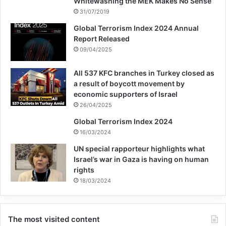
Whitewashing the MEK Makes No Sense
31/07/2019
Global Terrorism Index 2024 Annual
Report Released
09/04/2025
All 537 KFC branches in Turkey closed as
a result of boycott movement by
economic supporters of Israel
26/04/2025
Global Terrorism Index 2024
16/03/2024
UN special rapporteur highlights what
Israel’s war in Gaza is having on human
rights
18/03/2024
The most visited content